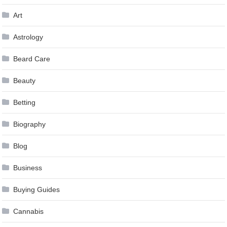
Art
Astrology
Beard Care
Beauty
Betting
Biography
Blog
Business
Buying Guides
Cannabis