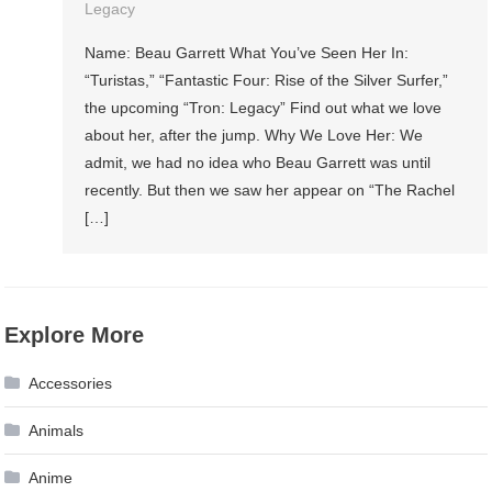
Legacy
Name: Beau Garrett What You’ve Seen Her In:
“Turistas,” “Fantastic Four: Rise of the Silver Surfer,”
the upcoming “Tron: Legacy” Find out what we love
about her, after the jump. Why We Love Her: We
admit, we had no idea who Beau Garrett was until
recently. But then we saw her appear on “The Rachel
[…]
Explore More
Accessories
Animals
Anime