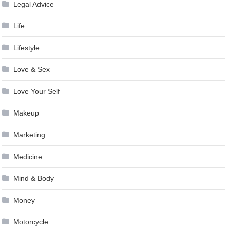
Legal Advice
Life
Lifestyle
Love & Sex
Love Your Self
Makeup
Marketing
Medicine
Mind & Body
Money
Motorcycle