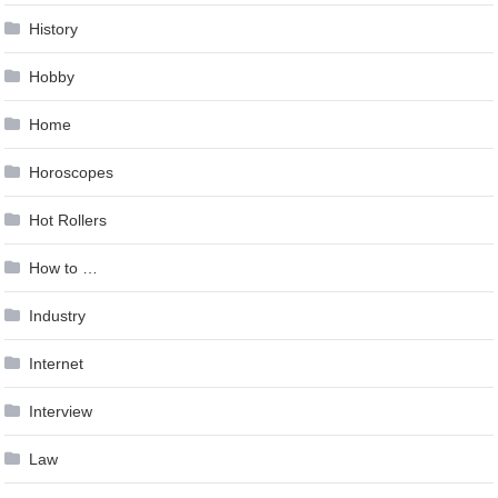
History
Hobby
Home
Horoscopes
Hot Rollers
How to …
Industry
Internet
Interview
Law