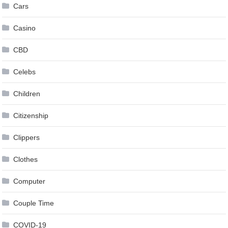
Cars
Casino
CBD
Celebs
Children
Citizenship
Clippers
Clothes
Computer
Couple Time
COVID-19