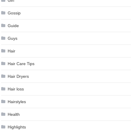
Girl
Gossip
Guide
Guys
Hair
Hair Care Tips
Hair Dryers
Hair loss
Hairstyles
Health
Highlights