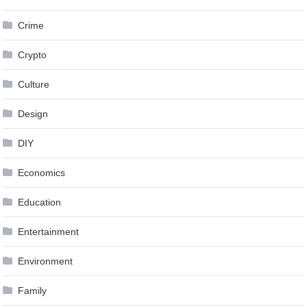
Crime
Crypto
Culture
Design
DIY
Economics
Education
Entertainment
Environment
Family