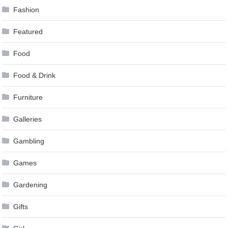
Fashion
Featured
Food
Food & Drink
Furniture
Galleries
Gambling
Games
Gardening
Gifts