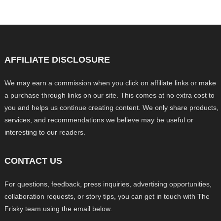
AFFILIATE DISCLOSURE
We may earn a commission when you click on affiliate links or make
a purchase through links on our site. This comes at no extra cost to
you and helps us continue creating content. We only share products,
services, and recommendations we believe may be useful or
interesting to our readers.
CONTACT US
For questions, feedback, press inquiries, advertising opportunities,
collaboration requests, or story tips, you can get in touch with The
Frisky team using the email below.