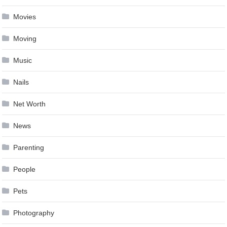
Movies
Moving
Music
Nails
Net Worth
News
Parenting
People
Pets
Photography