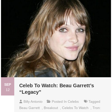
SEP
Celeb To Watch: Beau Garrett’s
12
“Legacy”
Billy Antonio
Posted In
Celebs
Tagged
Beau Garrett
,
Breakout
,
Celebs To Watch
,
Tron: