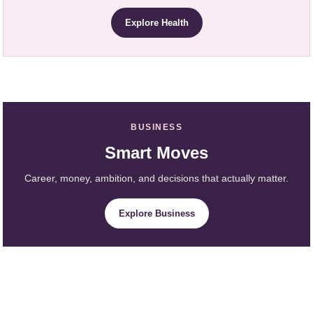
Explore Health
BUSINESS
Smart Moves
Career, money, ambition, and decisions that actually matter.
Explore Business