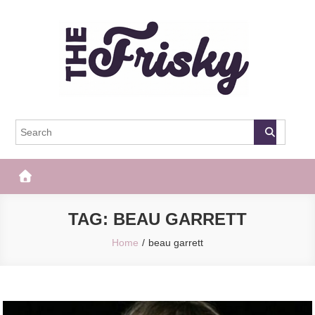
Skip
to
content
The Frisky
Popular Web Magazine
TAG:
BEAU GARRETT
Home
beau garrett