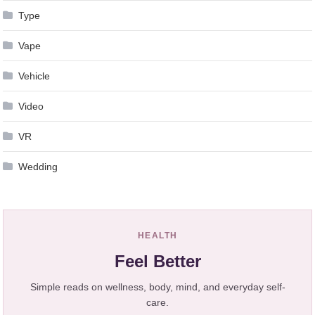
Type
Vape
Vehicle
Video
VR
Wedding
HEALTH
Feel Better
Simple reads on wellness, body, mind, and everyday self-
care.