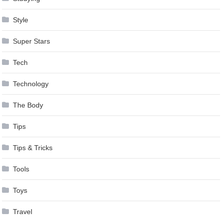
Style
Super Stars
Tech
Technology
The Body
Tips
Tips & Tricks
Tools
Toys
Travel