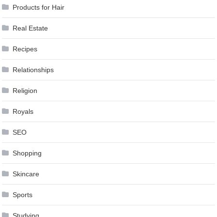
Products for Hair
Real Estate
Recipes
Relationships
Religion
Royals
SEO
Shopping
Skincare
Sports
Studying