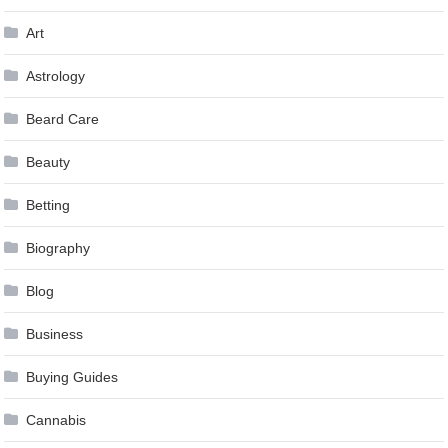
Art
Astrology
Beard Care
Beauty
Betting
Biography
Blog
Business
Buying Guides
Cannabis