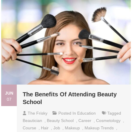
JUN
The Benefits Of Attending Beauty
07
School
The Frisky
Posted In
Education
Tagged
Beautician
,
Beauty School
,
Career
,
Cosmetology
,
Course
,
Hair
,
Job
,
Makeup
,
Makeup Trends
,