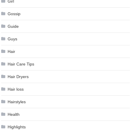
Girl
Gossip
Guide
Guys
Hair
Hair Care Tips
Hair Dryers
Hair loss
Hairstyles
Health
Highlights