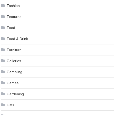
Fashion
Featured
Food
Food & Drink
Furniture
Galleries
Gambling
Games
Gardening
Gifts