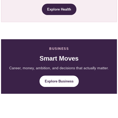
Explore Health
BUSINESS
Smart Moves
Career, money, ambition, and decisions that actually matter.
Explore Business