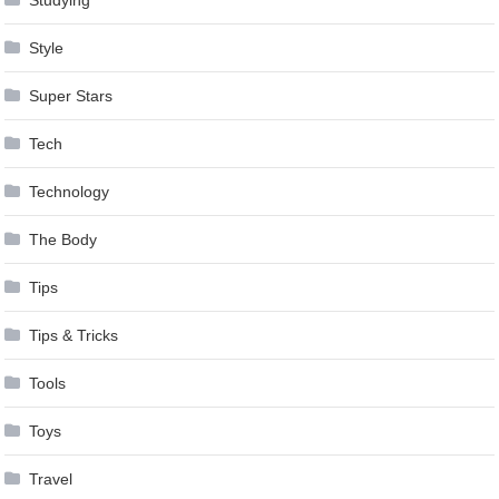
Style
Super Stars
Tech
Technology
The Body
Tips
Tips & Tricks
Tools
Toys
Travel