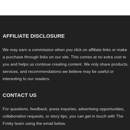
AFFILIATE DISCLOSURE
We may earn a commission when you click on affiliate links or make
a purchase through links on our site. This comes at no extra cost to
you and helps us continue creating content. We only share products,
services, and recommendations we believe may be useful or
interesting to our readers.
CONTACT US
For questions, feedback, press inquiries, advertising opportunities,
collaboration requests, or story tips, you can get in touch with The
Frisky team using the email below.