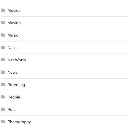
Movies
Moving
Music
Nails
Net Worth
News
Parenting
People
Pets
Photography