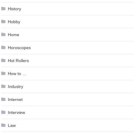
History
Hobby
Home
Horoscopes
Hot Rollers
How to …
Industry
Internet
Interview
Law