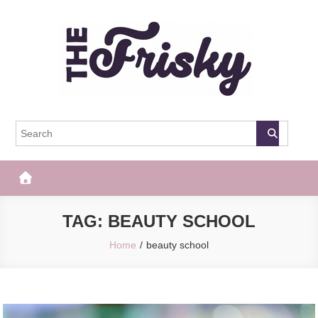
Skip
to
content
The Frisky
Popular Web Magazine
TAG:
BEAUTY SCHOOL
Home
beauty school