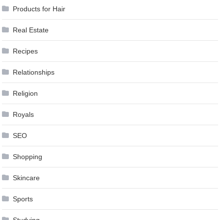
Products for Hair
Real Estate
Recipes
Relationships
Religion
Royals
SEO
Shopping
Skincare
Sports
Studying