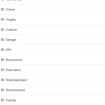
Crime
Crypto
Culture
Design
DIY
Economics
Education
Entertainment
Environment
Family