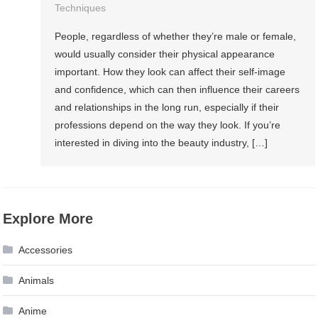
Techniques
People, regardless of whether they’re male or female,
would usually consider their physical appearance
important. How they look can affect their self-image
and confidence, which can then influence their careers
and relationships in the long run, especially if their
professions depend on the way they look. If you’re
interested in diving into the beauty industry, […]
Explore More
Accessories
Animals
Anime