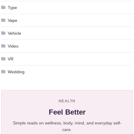
Type
Vape
Vehicle
Video
VR
Wedding
HEALTH
Feel Better
Simple reads on wellness, body, mind, and everyday self-
care.