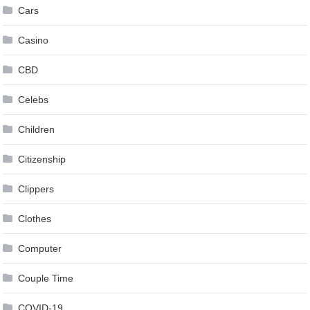
Cars
Casino
CBD
Celebs
Children
Citizenship
Clippers
Clothes
Computer
Couple Time
COVID-19