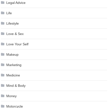
Legal Advice
Life
Lifestyle
Love & Sex
Love Your Self
Makeup
Marketing
Medicine
Mind & Body
Money
Motorcycle