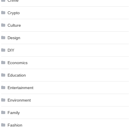
Crime
Crypto
Culture
Design
DIY
Economics
Education
Entertainment
Environment
Family
Fashion