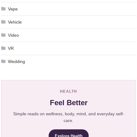
Vape
Vehicle
Video
VR
Wedding
HEALTH
Feel Better
Simple reads on wellness, body, mind, and everyday self-
care.
Explore Health