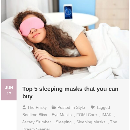
JUN
Top 5 sleeping masks that you can
17
buy
The Frisky
Posted In
Style
Tagged
Bedtime Bliss
,
Eye Masks
,
FOMI Care
,
IMAK
,
Jersey Slumber
,
Sleeping
,
Sleeping Masks
,
The
Dream Sleeper