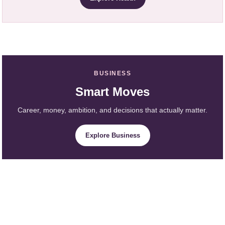
BUSINESS
Smart Moves
Career, money, ambition, and decisions that actually matter.
Explore Business