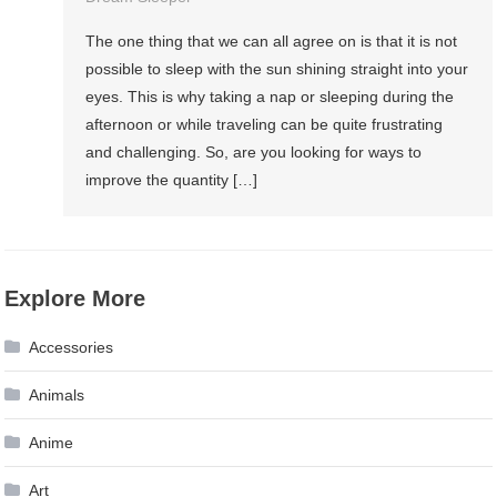
The one thing that we can all agree on is that it is not
possible to sleep with the sun shining straight into your
eyes. This is why taking a nap or sleeping during the
afternoon or while traveling can be quite frustrating
and challenging. So, are you looking for ways to
improve the quantity […]
Explore More
Accessories
Animals
Anime
Art