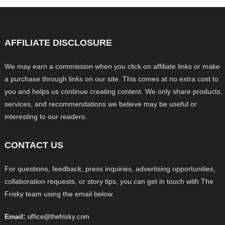
AFFILIATE DISCLOSURE
We may earn a commission when you click on affiliate links or make
a purchase through links on our site. This comes at no extra cost to
you and helps us continue creating content. We only share products,
services, and recommendations we believe may be useful or
interesting to our readers.
CONTACT US
For questions, feedback, press inquiries, advertising opportunities,
collaboration requests, or story tips, you can get in touch with The
Frisky team using the email below.
Email:
office@thefrisky.com