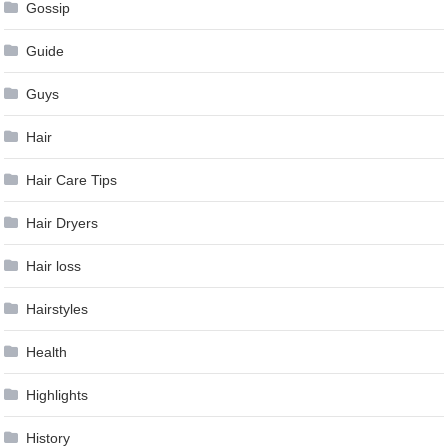
Gossip
Guide
Guys
Hair
Hair Care Tips
Hair Dryers
Hair loss
Hairstyles
Health
Highlights
History