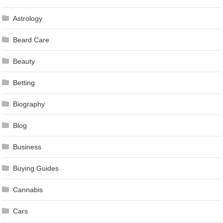
Astrology
Beard Care
Beauty
Betting
Biography
Blog
Business
Buying Guides
Cannabis
Cars