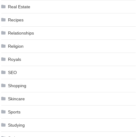
Real Estate
Recipes
Relationships
Religion
Royals
SEO
Shopping
Skincare
Sports
Studying