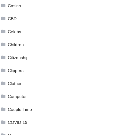
Casino
CBD
Celebs
Children
Citizenship
Clippers
Clothes
Computer
Couple Time
COVID-19