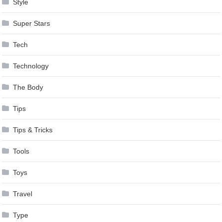
Style
Super Stars
Tech
Technology
The Body
Tips
Tips & Tricks
Tools
Toys
Travel
Type