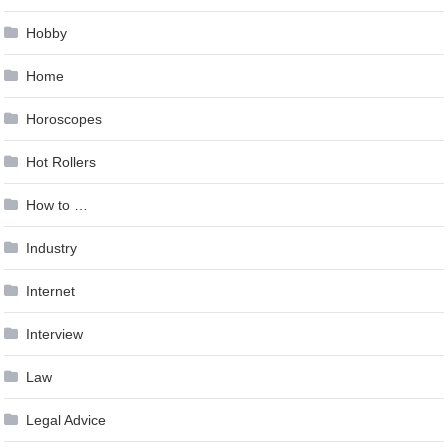
Hobby
Home
Horoscopes
Hot Rollers
How to …
Industry
Internet
Interview
Law
Legal Advice