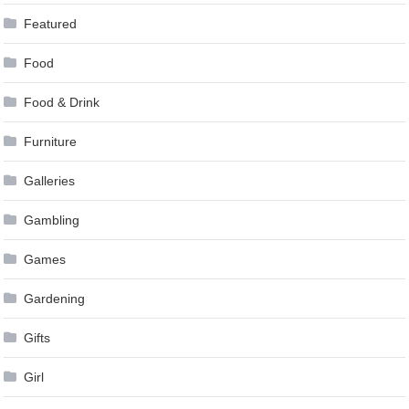
Featured
Food
Food & Drink
Furniture
Galleries
Gambling
Games
Gardening
Gifts
Girl