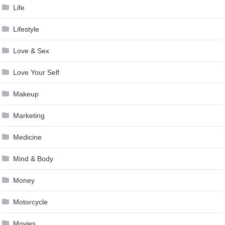
Life
Lifestyle
Love & Sex
Love Your Self
Makeup
Marketing
Medicine
Mind & Body
Money
Motorcycle
Movies