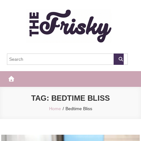
Skip
to
content
The Frisky
Popular Web Magazine
TAG:
BEDTIME BLISS
Home
Bedtime Bliss