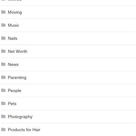
Moving
Music
Nails
Net Worth
News
Parenting
People
Pets
Photography
Products for Hair