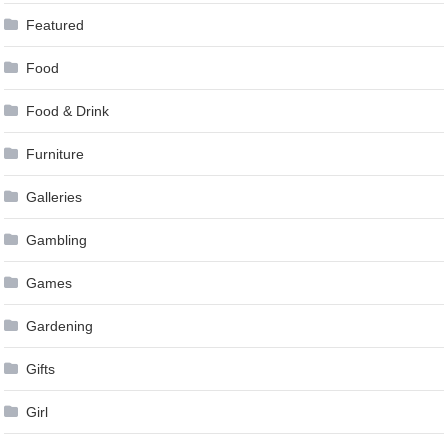
Featured
Food
Food & Drink
Furniture
Galleries
Gambling
Games
Gardening
Gifts
Girl