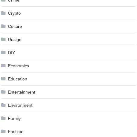
Crypto
Culture
Design
DIY
Economics
Education
Entertainment
Environment
Family
Fashion