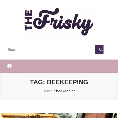
Skip
to
content
The Frisky
Popular Web Magazine
TAG:
BEEKEEPING
Home
beekeeping