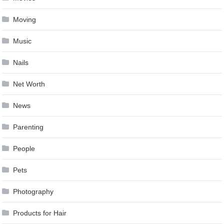
Moving
Music
Nails
Net Worth
News
Parenting
People
Pets
Photography
Products for Hair