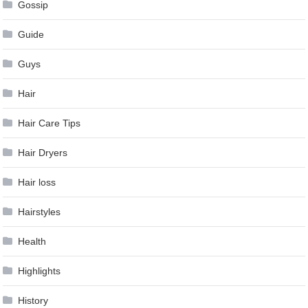
Gossip
Guide
Guys
Hair
Hair Care Tips
Hair Dryers
Hair loss
Hairstyles
Health
Highlights
History