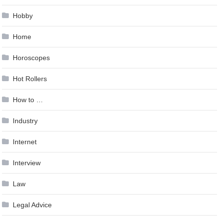
Hobby
Home
Horoscopes
Hot Rollers
How to …
Industry
Internet
Interview
Law
Legal Advice