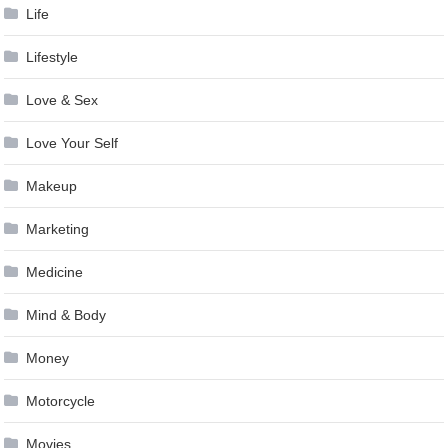
Life
Lifestyle
Love & Sex
Love Your Self
Makeup
Marketing
Medicine
Mind & Body
Money
Motorcycle
Movies