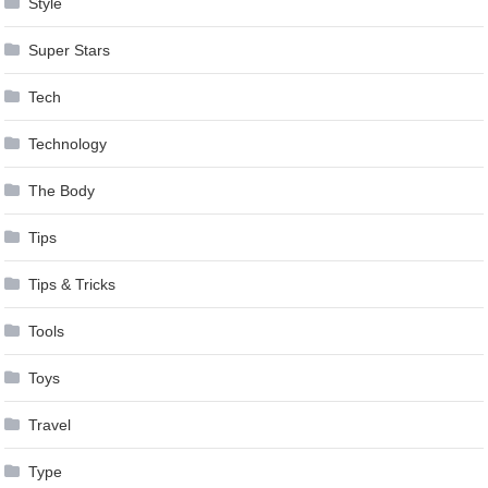
Style
Super Stars
Tech
Technology
The Body
Tips
Tips & Tricks
Tools
Toys
Travel
Type