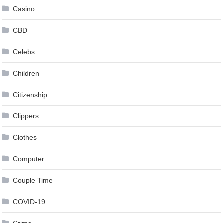
Casino
CBD
Celebs
Children
Citizenship
Clippers
Clothes
Computer
Couple Time
COVID-19
Crime