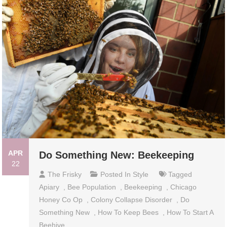
APR
Do Something New: Beekeeping
22
The Frisky
Posted In
Style
Tagged
Apiary
,
Bee Population
,
Beekeeping
,
Chicago
Honey Co Op
,
Colony Collapse Disorder
,
Do
Something New
,
How To Keep Bees
,
How To Start A
Beehive