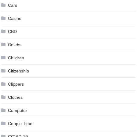
Cars
Casino
CBD
Celebs
Children
Citizenship
Clippers
Clothes
Computer
Couple Time
COVID-19