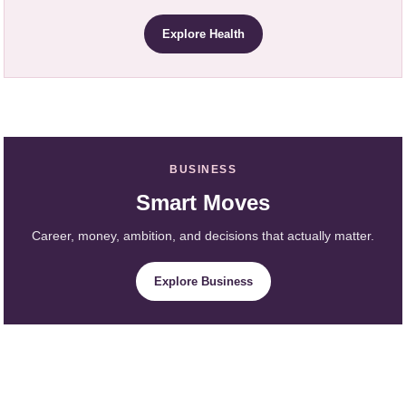
Explore Health
BUSINESS
Smart Moves
Career, money, ambition, and decisions that actually matter.
Explore Business