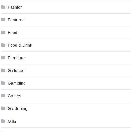
Fashion
Featured
Food
Food & Drink
Furniture
Galleries
Gambling
Games
Gardening
Gifts