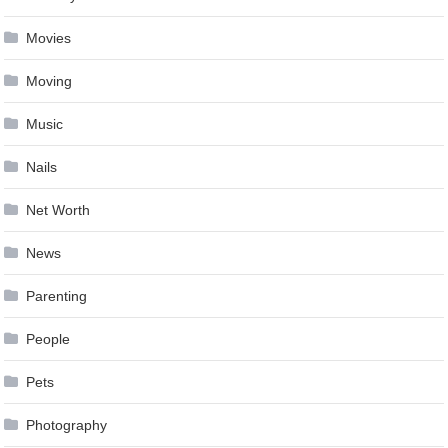
Movies
Moving
Music
Nails
Net Worth
News
Parenting
People
Pets
Photography