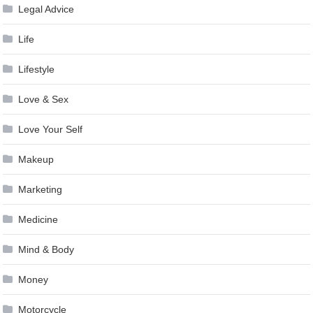
Legal Advice
Life
Lifestyle
Love & Sex
Love Your Self
Makeup
Marketing
Medicine
Mind & Body
Money
Motorcycle