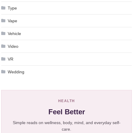
Type
Vape
Vehicle
Video
VR
Wedding
HEALTH
Feel Better
Simple reads on wellness, body, mind, and everyday self-
care.