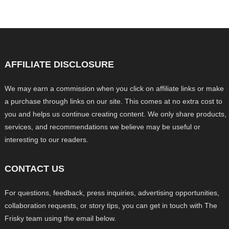
AFFILIATE DISCLOSURE
We may earn a commission when you click on affiliate links or make
a purchase through links on our site. This comes at no extra cost to
you and helps us continue creating content. We only share products,
services, and recommendations we believe may be useful or
interesting to our readers.
CONTACT US
For questions, feedback, press inquiries, advertising opportunities,
collaboration requests, or story tips, you can get in touch with The
Frisky team using the email below.