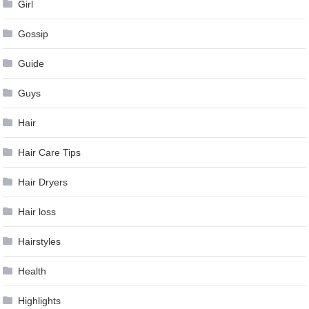
Girl
Gossip
Guide
Guys
Hair
Hair Care Tips
Hair Dryers
Hair loss
Hairstyles
Health
Highlights