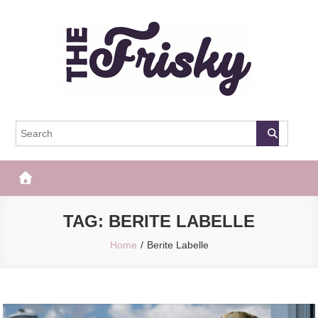
Skip
to
content
The Frisky
Popular Web Magazine
TAG:
BERITE LABELLE
Home
Berite Labelle