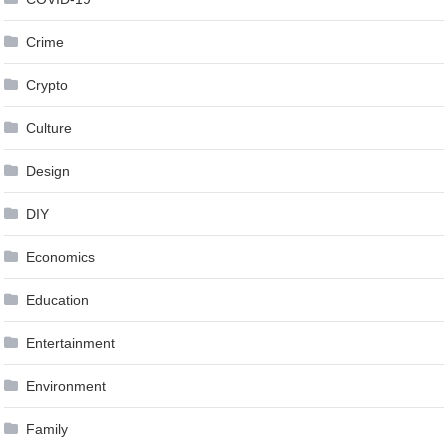
Crime
Crypto
Culture
Design
DIY
Economics
Education
Entertainment
Environment
Family