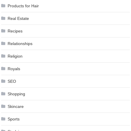
Products for Hair
Real Estate
Recipes
Relationships
Religion
Royals
SEO
Shopping
Skincare
Sports