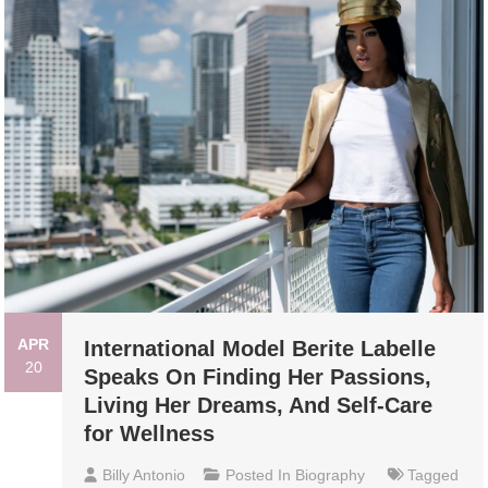
APR
International Model Berite Labelle
20
Speaks On Finding Her Passions,
Living Her Dreams, And Self-Care
for Wellness
Billy Antonio
Posted In
Biography
Tagged