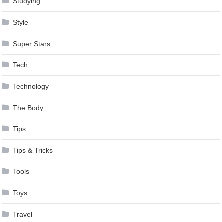
Studying
Style
Super Stars
Tech
Technology
The Body
Tips
Tips & Tricks
Tools
Toys
Travel