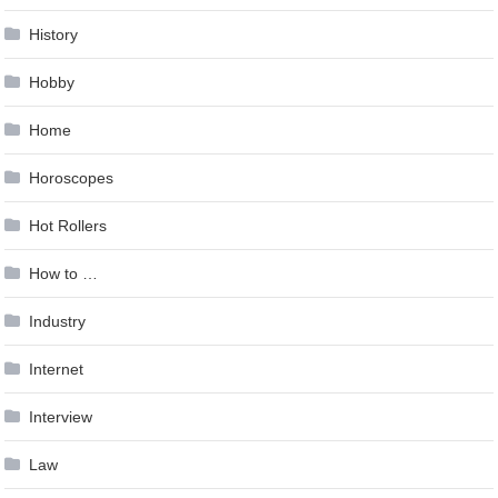
History
Hobby
Home
Horoscopes
Hot Rollers
How to …
Industry
Internet
Interview
Law