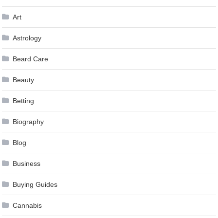
Art
Astrology
Beard Care
Beauty
Betting
Biography
Blog
Business
Buying Guides
Cannabis