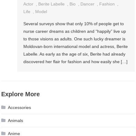
Actor
,
Berite Labelle
,
Bio
,
Dancer
,
Fashion
,
Life
,
Model
Several surveys show that only 10% of people get to
nurse career dreams as children and “happily” live up
to those visions as adults. One such lucky dreamer is
Moldovan-born international model and actress, Berite
Labelle. As early as the age of six, Berite had already
discovered her flair for fashion and how easily she […]
Explore More
Accessories
Animals
Anime