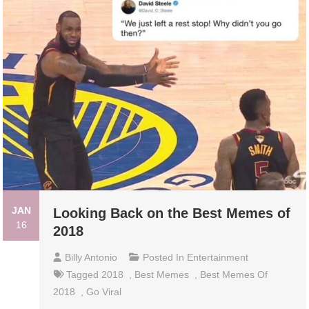
JAN
Looking Back on the Best Memes of
16
2018
Billy Antonio
Posted In
Entertainment
Tagged
2018
,
Best Memes
,
Best Memes Of
2018
,
Go Viral