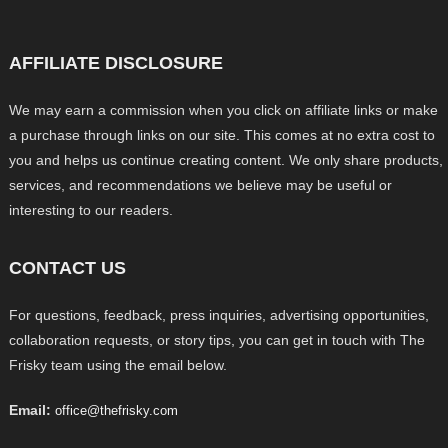
AFFILIATE DISCLOSURE
We may earn a commission when you click on affiliate links or make
a purchase through links on our site. This comes at no extra cost to
you and helps us continue creating content. We only share products,
services, and recommendations we believe may be useful or
interesting to our readers.
CONTACT US
For questions, feedback, press inquiries, advertising opportunities,
collaboration requests, or story tips, you can get in touch with The
Frisky team using the email below.
Email:
office@thefrisky.com