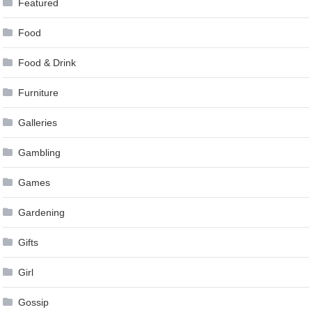
Featured
Food
Food & Drink
Furniture
Galleries
Gambling
Games
Gardening
Gifts
Girl
Gossip