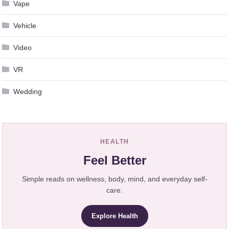
Vape
Vehicle
Video
VR
Wedding
HEALTH
Feel Better
Simple reads on wellness, body, mind, and everyday self-
care.
Explore Health