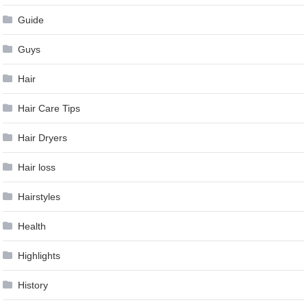
Guide
Guys
Hair
Hair Care Tips
Hair Dryers
Hair loss
Hairstyles
Health
Highlights
History