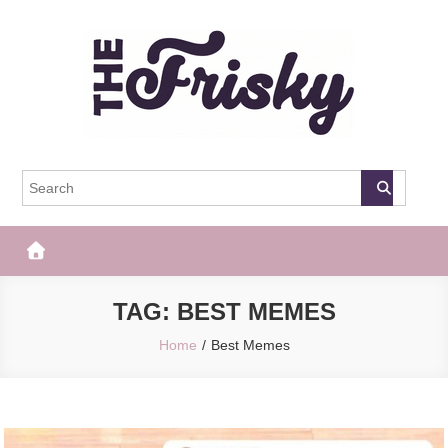
Skip
to
content
The Frisky
Popular Web Magazine
TAG:
BEST MEMES
Home
Best Memes