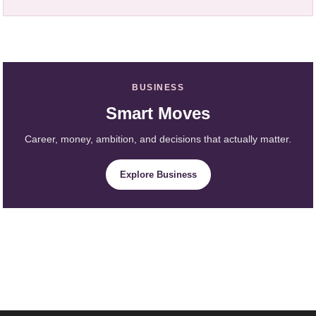
BUSINESS
Smart Moves
Career, money, ambition, and decisions that actually matter.
Explore Business