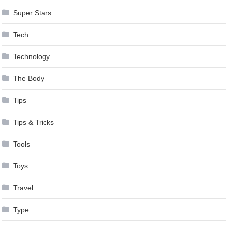
Super Stars
Tech
Technology
The Body
Tips
Tips & Tricks
Tools
Toys
Travel
Type