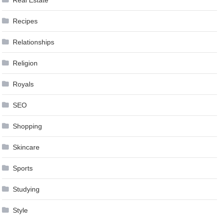
Real Estate
Recipes
Relationships
Religion
Royals
SEO
Shopping
Skincare
Sports
Studying
Style