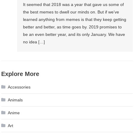
It seemed that 2018 was a year that gave us some of
the best memes to dwell our minds on. But if we’ve
learned anything from memes is that they keep getting
better and better, as time goes by. 2019 promises to
be an even better year, and its only January. We have
no idea […]
Explore More
Accessories
Animals
Anime
Art