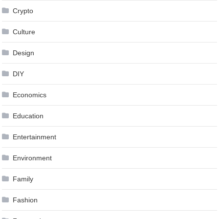
Crypto
Culture
Design
DIY
Economics
Education
Entertainment
Environment
Family
Fashion