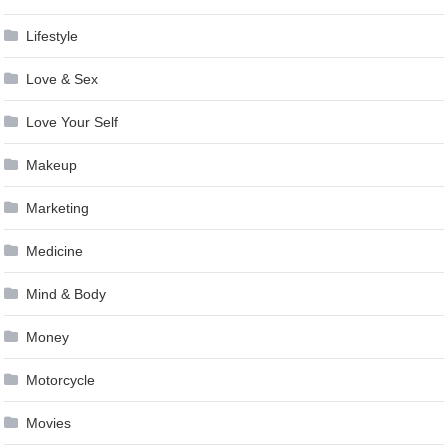
Lifestyle
Love & Sex
Love Your Self
Makeup
Marketing
Medicine
Mind & Body
Money
Motorcycle
Movies