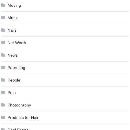
Moving
Music
Nails
Net Worth
News
Parenting
People
Pets
Photography
Products for Hair