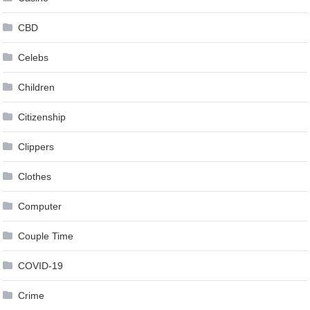
CBD
Celebs
Children
Citizenship
Clippers
Clothes
Computer
Couple Time
COVID-19
Crime