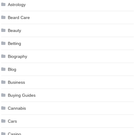
Astrology
Beard Care
Beauty
Betting
Biography
Blog
Business
Buying Guides
Cannabis
Cars
Casino