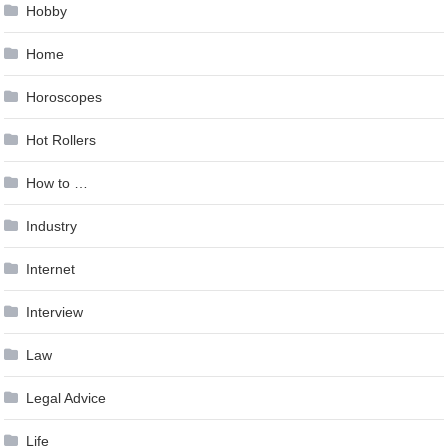
Hobby
Home
Horoscopes
Hot Rollers
How to …
Industry
Internet
Interview
Law
Legal Advice
Life