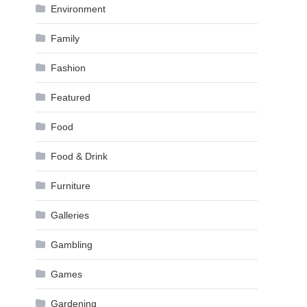
Environment
Family
Fashion
Featured
Food
Food & Drink
Furniture
Galleries
Gambling
Games
Gardening