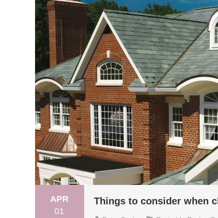
APR
Things to consider when 
01