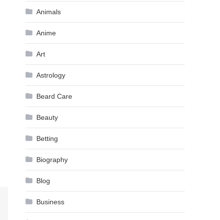
Animals
Anime
Art
Astrology
Beard Care
Beauty
Betting
Biography
Blog
Business