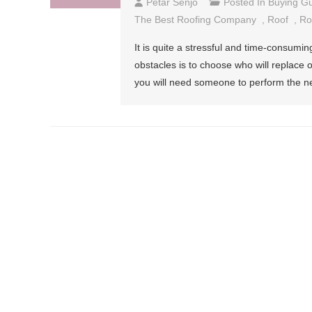
Petar Senjo
Posted In
Buying G
The Best Roofing Company
,
Roof
,
Ro
It is quite a stressful and time-consumin
obstacles is to choose who will replace or 
you will need someone to perform the ne