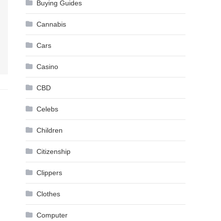
Buying Guides
Cannabis
Cars
Casino
CBD
Celebs
Children
Citizenship
Clippers
Clothes
Computer