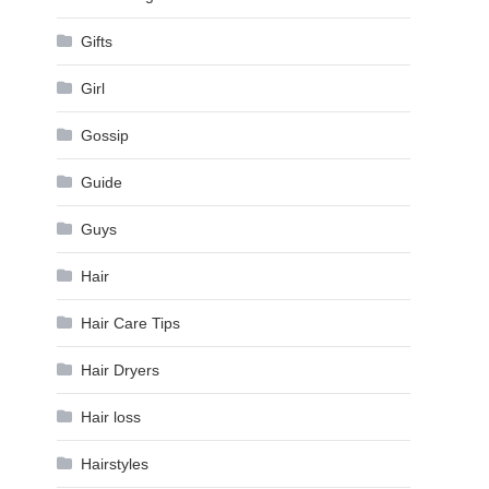
Gifts
Girl
Gossip
Guide
Guys
Hair
Hair Care Tips
Hair Dryers
Hair loss
Hairstyles