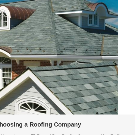
choosing a Roofing Company