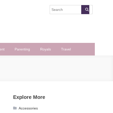
ent
Parenting
Royals
Travel
Explore More
Accessories