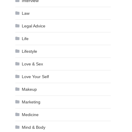
Interview
Law
Legal Advice
Life
Lifestyle
Love & Sex
Love Your Self
Makeup
Marketing
Medicine
Mind & Body