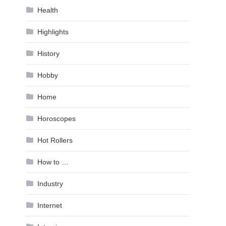
Health
Highlights
History
Hobby
Home
Horoscopes
Hot Rollers
How to …
Industry
Internet