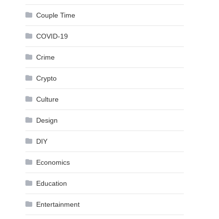
Couple Time
COVID-19
Crime
Crypto
Culture
Design
DIY
Economics
Education
Entertainment