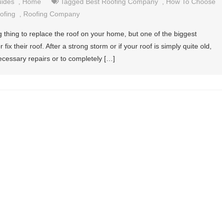
uides
,
Home
Tagged
Best Roofing Company
,
How To Choose
ofing
,
Roofing Company
g thing to replace the roof on your home, but one of the biggest
fix their roof. After a strong storm or if your roof is simply quite old,
cessary repairs or to completely […]