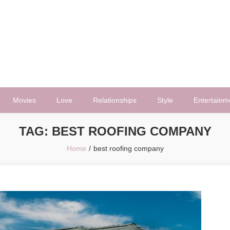
Movies
Love
Relationships
Style
Entertainm
TAG:
BEST ROOFING COMPANY
Home
best roofing company