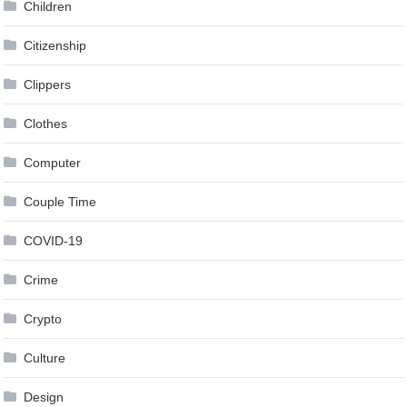
Children
Citizenship
Clippers
Clothes
Computer
Couple Time
COVID-19
Crime
Crypto
Culture
Design