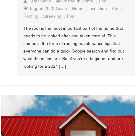
Petar Senjo
Posted In
Home
,
Tips
Tagged
2020 Guide
,
Home
,
Insulation
,
Roof
,
Roofing
,
Streaking
,
Tips
The roof is the most important part of the home that
needs to be looked after and taken care of. This
comes in the form of roofing maintenance tips that
everyone can do a quick Google search and find out
what these tips are. But if you’re a beginner and are
looking for a 2024 […]