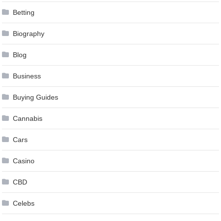
Betting
Biography
Blog
Business
Buying Guides
Cannabis
Cars
Casino
CBD
Celebs