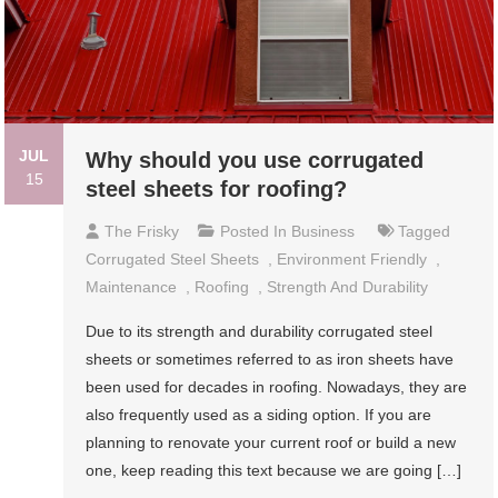
JUL
Why should you use corrugated
15
steel sheets for roofing?
The Frisky
Posted In
Business
Tagged
Corrugated Steel Sheets
,
Environment Friendly
,
Maintenance
,
Roofing
,
Strength And Durability
Due to its strength and durability corrugated steel
sheets or sometimes referred to as iron sheets have
been used for decades in roofing. Nowadays, they are
also frequently used as a siding option. If you are
planning to renovate your current roof or build a new
one, keep reading this text because we are going […]