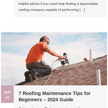
helpful advice if you need help finding a dependable
roofing company capable of performing […]
MAY
7 Roofing Maintenance Tips for
08
Beginners – 2024 Guide