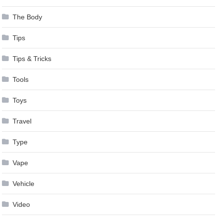
The Body
Tips
Tips & Tricks
Tools
Toys
Travel
Type
Vape
Vehicle
Video