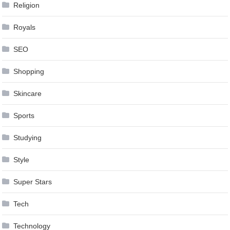
Religion
Royals
SEO
Shopping
Skincare
Sports
Studying
Style
Super Stars
Tech
Technology