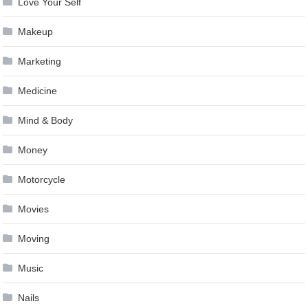
Love Your Self
Makeup
Marketing
Medicine
Mind & Body
Money
Motorcycle
Movies
Moving
Music
Nails