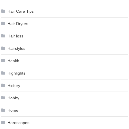
Hair Care Tips
Hair Dryers
Hair loss
Hairstyles
Health
Highlights
History
Hobby
Home
Horoscopes