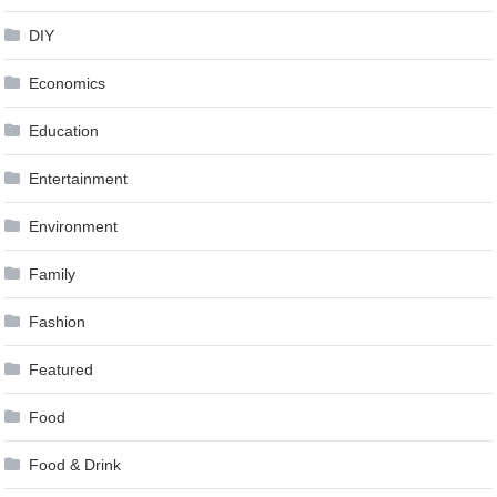
DIY
Economics
Education
Entertainment
Environment
Family
Fashion
Featured
Food
Food & Drink