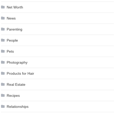
Net Worth
News
Parenting
People
Pets
Photography
Products for Hair
Real Estate
Recipes
Relationships