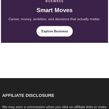
BUSINESS
Smart Moves
Career, money, ambition, and decisions that actually matter.
Explore Business
AFFILIATE DISCLOSURE
We may earn a commission when you click on affiliate links or make