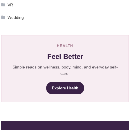
VR
Wedding
HEALTH
Feel Better
Simple reads on wellness, body, mind, and everyday self-
care.
Explore Health