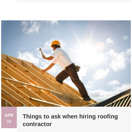
APR
Things to ask when hiring roofing
08
contractor