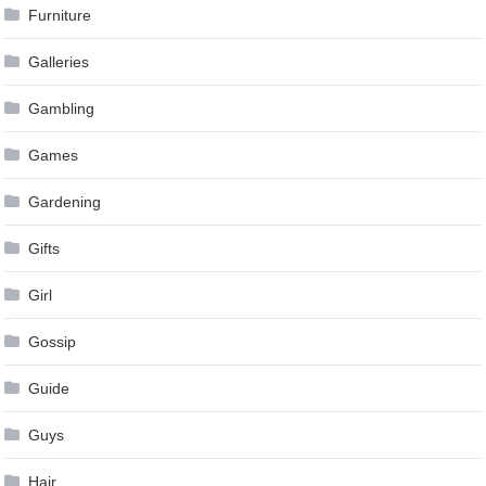
Furniture
Galleries
Gambling
Games
Gardening
Gifts
Girl
Gossip
Guide
Guys
Hair