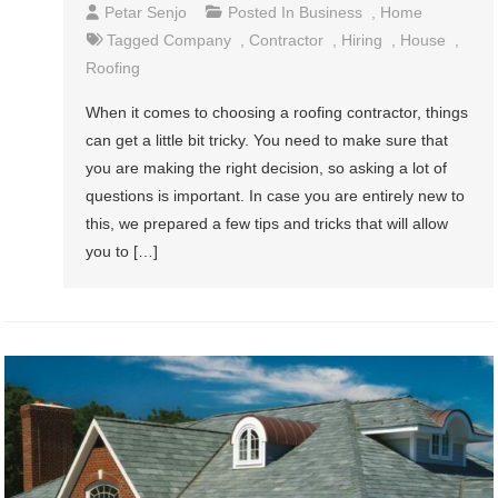
Petar Senjo
Posted In
Business
,
Home
Tagged
Company
,
Contractor
,
Hiring
,
House
,
Roofing
When it comes to choosing a roofing contractor, things
can get a little bit tricky. You need to make sure that
you are making the right decision, so asking a lot of
questions is important. In case you are entirely new to
this, we prepared a few tips and tricks that will allow
you to […]