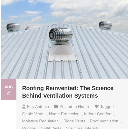
AUG
Roofing Reinvented: The Science
25
Behind Ventilation Systems
Billy Antonio
Posted In
Home
Tagged
Gable Vents
,
Home Protection
,
Indoor Comfort
,
Moisture Regulation
,
Ridge Vents
,
Roof Ventilation
,
Roofing
,
Soffit Vents
,
Structural Integrity
,