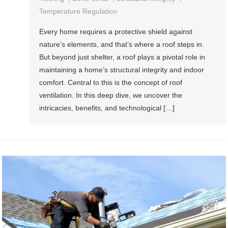
Temperature Regulation
Every home requires a protective shield against
nature’s elements, and that’s where a roof steps in.
But beyond just shelter, a roof plays a pivotal role in
maintaining a home’s structural integrity and indoor
comfort. Central to this is the concept of roof
ventilation. In this deep dive, we uncover the
intricacies, benefits, and technological […]