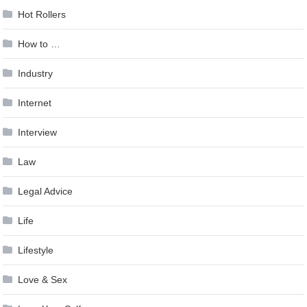
Hot Rollers
How to …
Industry
Internet
Interview
Law
Legal Advice
Life
Lifestyle
Love & Sex