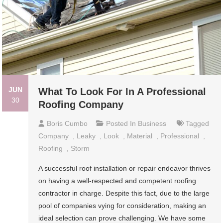
JUN
What To Look For In A Professional
30
Roofing Company
Boris Cumbo
Posted In
Business
Tagged
Company
,
Leaky
,
Look
,
Material
,
Professional
,
Roofing
,
Storm
A successful roof installation or repair endeavor thrives
on having a well-respected and competent roofing
contractor in charge. Despite this fact, due to the large
pool of companies vying for consideration, making an
ideal selection can prove challenging. We have some