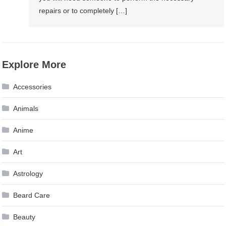
repairs or to completely […]
Explore More
Accessories
Animals
Anime
Art
Astrology
Beard Care
Beauty