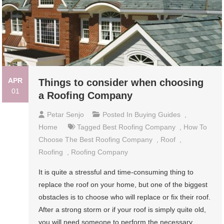
APR
Things to consider when choosing
01
a Roofing Company
Petar Senjo
Posted In
Buying Guides
,
Home
Tagged
Best Roofing Company
,
How To
Choose The Best Roofing Company
,
Roof
,
Roofing
,
Roofing Company
It is quite a stressful and time-consuming thing to
replace the roof on your home, but one of the biggest
obstacles is to choose who will replace or fix their roof.
After a strong storm or if your roof is simply quite old,
you will need someone to perform the necessary