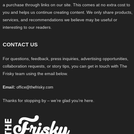
a purchase through links on our site. This comes at no extra cost to
you and helps us continue creating content. We only share products,
services, and recommendations we believe may be useful or
interesting to our readers.
CONTACT US
For questions, feedback, press inquiries, advertising opportunities,
collaboration requests, or story tips, you can get in touch with The
Frisky team using the email below.
Email:
office@thefrisky.com
Thanks for stopping by – we’re glad you’re here.