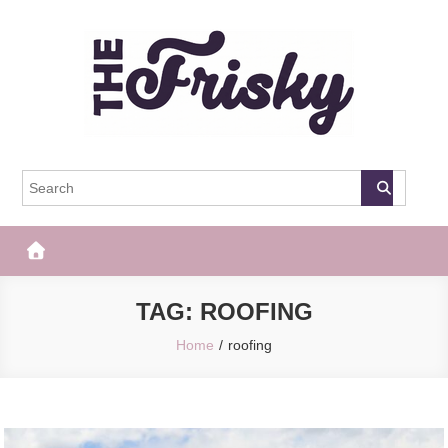
Skip
to
content
The Frisky
Popular Web Magazine
TAG:
ROOFING
Home
roofing