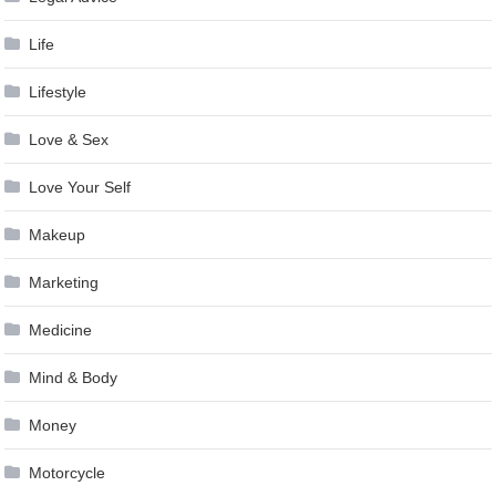
Life
Lifestyle
Love & Sex
Love Your Self
Makeup
Marketing
Medicine
Mind & Body
Money
Motorcycle