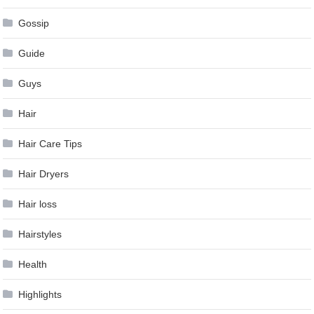
Gossip
Guide
Guys
Hair
Hair Care Tips
Hair Dryers
Hair loss
Hairstyles
Health
Highlights