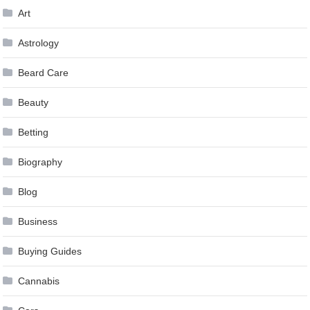
Art
Astrology
Beard Care
Beauty
Betting
Biography
Blog
Business
Buying Guides
Cannabis