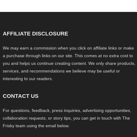
AFFILIATE DISCLOSURE
We may earn a commission when you click on affiliate links or make
a purchase through links on our site. This comes at no extra cost to
you and helps us continue creating content. We only share products,
services, and recommendations we believe may be useful or
interesting to our readers.
CONTACT US
For questions, feedback, press inquiries, advertising opportunities,
collaboration requests, or story tips, you can get in touch with The
Frisky team using the email below.