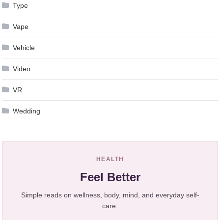
Type
Vape
Vehicle
Video
VR
Wedding
HEALTH
Feel Better
Simple reads on wellness, body, mind, and everyday self-
care.