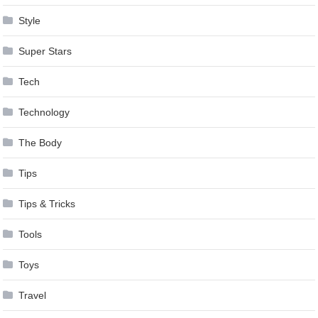
Style
Super Stars
Tech
Technology
The Body
Tips
Tips & Tricks
Tools
Toys
Travel