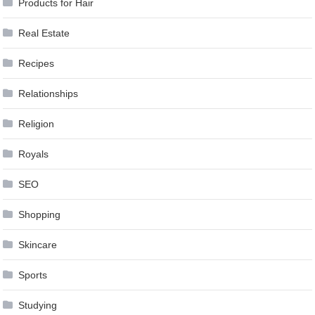
Products for Hair
Real Estate
Recipes
Relationships
Religion
Royals
SEO
Shopping
Skincare
Sports
Studying