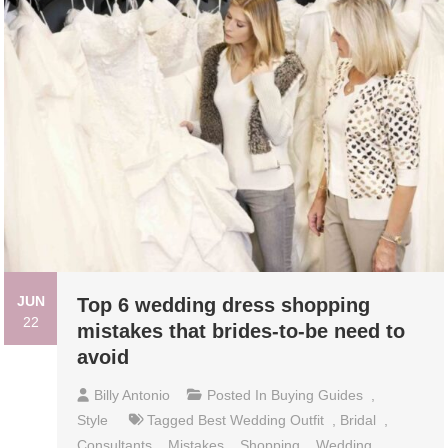
JUN
Top 6 wedding dress shopping
22
mistakes that brides-to-be need to
avoid
Billy Antonio
Posted In
Buying Guides
,
Style
Tagged
Best Wedding Outfit
,
Bridal
,
Consultants
,
Mistakes
,
Shopping
,
Wedding