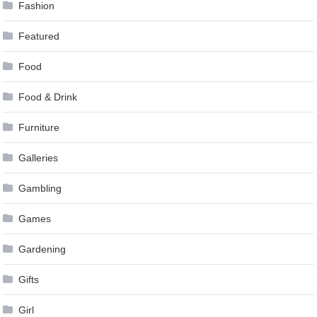
Fashion
Featured
Food
Food & Drink
Furniture
Galleries
Gambling
Games
Gardening
Gifts
Girl