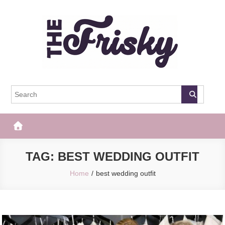
Skip
to
content
The Frisky
Popular Web Magazine
TAG:
BEST WEDDING OUTFIT
Home
best wedding outfit