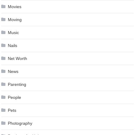
Movies
Moving
Music
Nails
Net Worth
News
Parenting
People
Pets
Photography