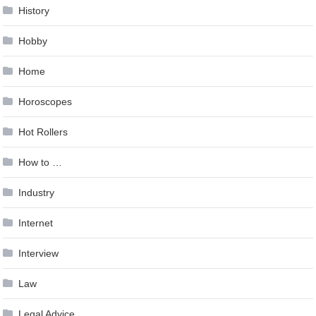
History
Hobby
Home
Horoscopes
Hot Rollers
How to …
Industry
Internet
Interview
Law
Legal Advice