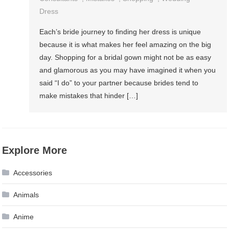
Dress
Each’s bride journey to finding her dress is unique
because it is what makes her feel amazing on the big
day. Shopping for a bridal gown might not be as easy
and glamorous as you may have imagined it when you
said “I do” to your partner because brides tend to
make mistakes that hinder […]
Explore More
Accessories
Animals
Anime