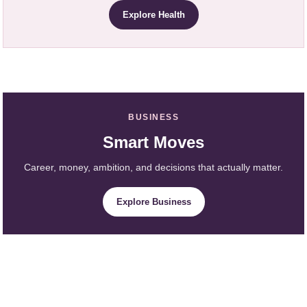
Explore Health
BUSINESS
Smart Moves
Career, money, ambition, and decisions that actually matter.
Explore Business