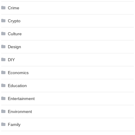
Crime
Crypto
Culture
Design
DIY
Economics
Education
Entertainment
Environment
Family