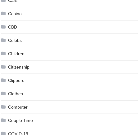
Cars
Casino
CBD
Celebs
Children
Citizenship
Clippers
Clothes
Computer
Couple Time
COVID-19