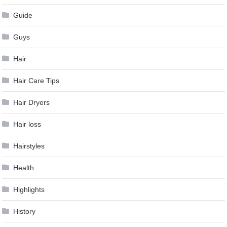
Guide
Guys
Hair
Hair Care Tips
Hair Dryers
Hair loss
Hairstyles
Health
Highlights
History