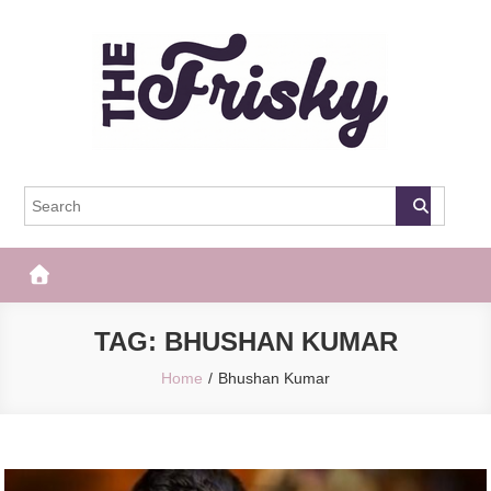
Skip
to
content
The Frisky
Popular Web Magazine
TAG:
BHUSHAN KUMAR
Home
Bhushan Kumar