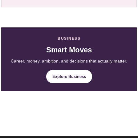
BUSINESS
Smart Moves
Career, money, ambition, and decisions that actually matter.
Explore Business