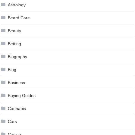
Astrology
Beard Care
Beauty
Betting
Biography
Blog
Business
Buying Guides
Cannabis
Cars
Casino