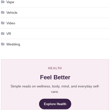
Vape
Vehicle
Video
VR
Wedding
HEALTH
Feel Better
Simple reads on wellness, body, mind, and everyday self-
care.
Explore Health