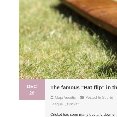
DEC
The famous “Bat flip” in t
26
Maja Vucetic
Posted In
Sports
League
,
Cricket
Cricket has seen many ups and downs, an