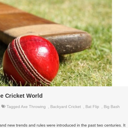
he Cricket World
Tagged
Axe Throwing
,
Backyard Cricket
,
Bat Flip
,
Big Bash
d new trends and rules were introduced in the past two centuries. It