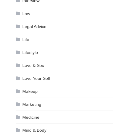
Interview
Law
Legal Advice
Life
Lifestyle
Love & Sex
Love Your Self
Makeup
Marketing
Medicine
Mind & Body