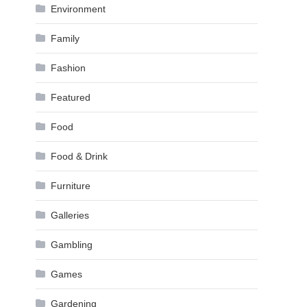
Environment
Family
Fashion
Featured
Food
Food & Drink
Furniture
Galleries
Gambling
Games
Gardening