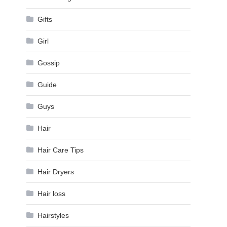
Gifts
Girl
Gossip
Guide
Guys
Hair
Hair Care Tips
Hair Dryers
Hair loss
Hairstyles