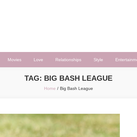
Movies
Love
Relationships
Style
Entertainm
TAG:
BIG BASH LEAGUE
Home
Big Bash League