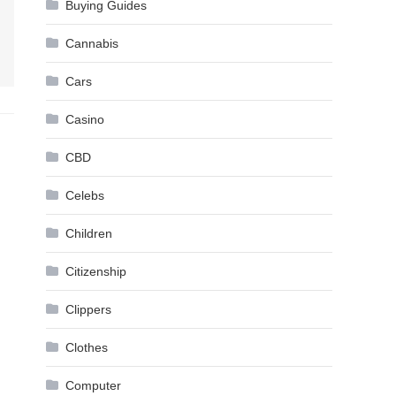
Buying Guides
Cannabis
Cars
Casino
CBD
Celebs
Children
Citizenship
Clippers
Clothes
Computer