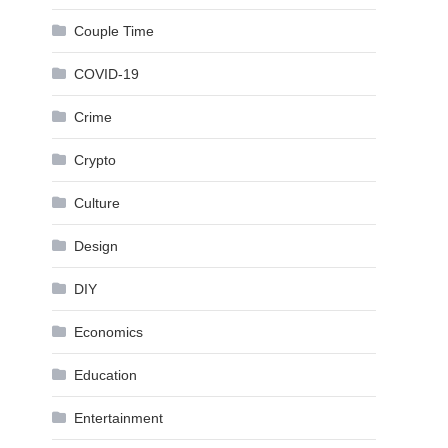
Couple Time
COVID-19
Crime
Crypto
Culture
Design
DIY
Economics
Education
Entertainment