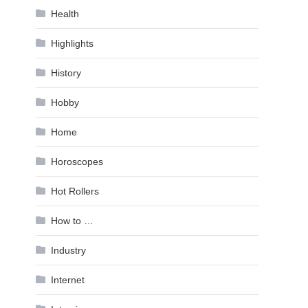
Health
Highlights
History
Hobby
Home
Horoscopes
Hot Rollers
How to …
Industry
Internet