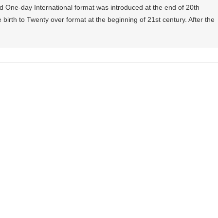
and One-day International format was introduced at the end of 20th
 birth to Twenty over format at the beginning of 21st century. After the