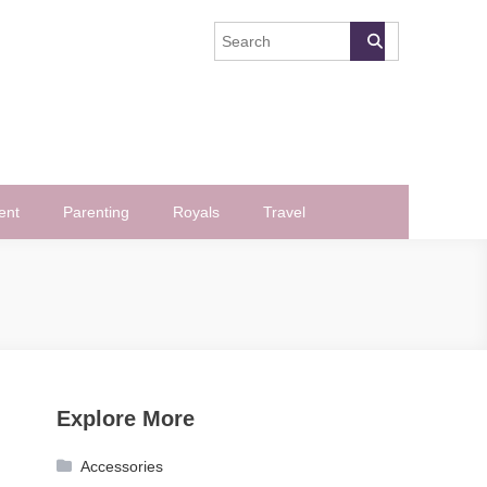
ent
Parenting
Royals
Travel
Explore More
Accessories