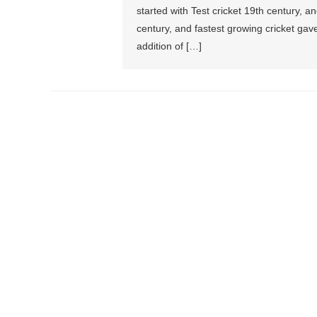
started with Test cricket 19th century, 
century, and fastest growing cricket gave
addition of […]