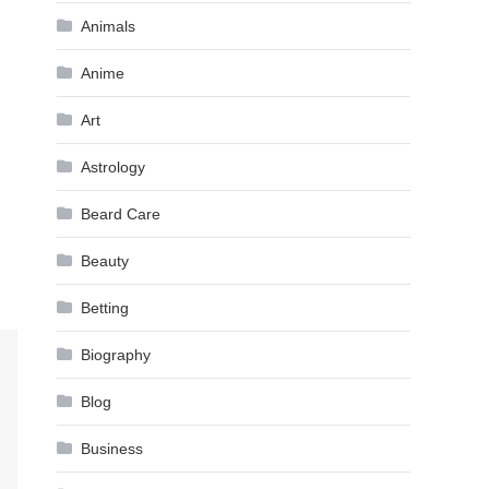
Animals
Anime
Art
Astrology
Beard Care
Beauty
Betting
Biography
Blog
Business