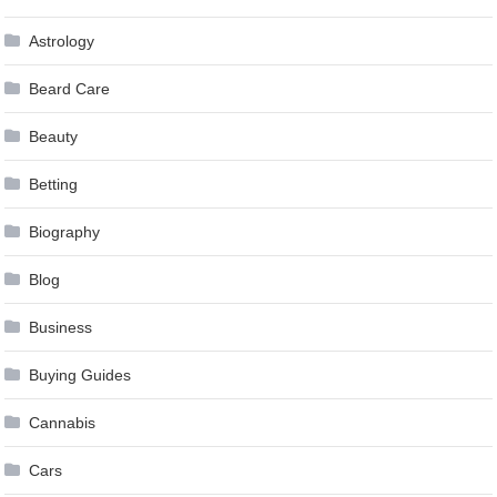
Astrology
Beard Care
Beauty
Betting
Biography
Blog
Business
Buying Guides
Cannabis
Cars