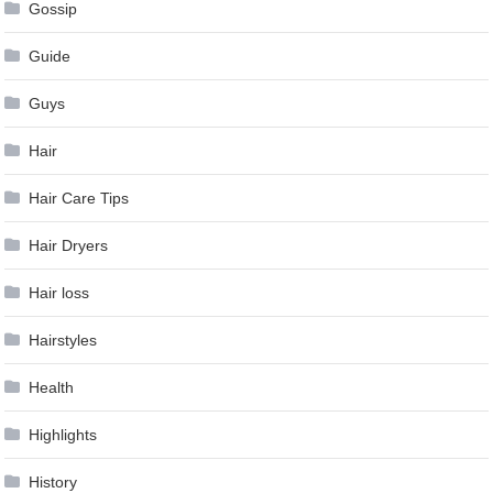
Gossip
Guide
Guys
Hair
Hair Care Tips
Hair Dryers
Hair loss
Hairstyles
Health
Highlights
History