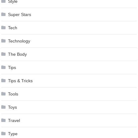
Style
Super Stars
Tech
Technology
The Body
Tips
Tips & Tricks
Tools
Toys
Travel
Type