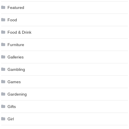
Featured
Food
Food & Drink
Furniture
Galleries
Gambling
Games
Gardening
Gifts
Girl