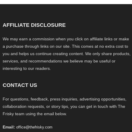
AFFILIATE DISCLOSURE
We may earn a commission when you click on affiliate links or make
a purchase through links on our site. This comes at no extra cost to
you and helps us continue creating content. We only share products,
services, and recommendations we believe may be useful or
interesting to our readers.
CONTACT US
For questions, feedback, press inquiries, advertising opportunities,
collaboration requests, or story tips, you can get in touch with The
Frisky team using the email below.
Email:
office@thefrisky.com