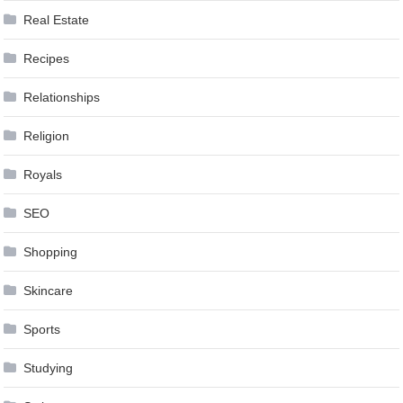
Real Estate
Recipes
Relationships
Religion
Royals
SEO
Shopping
Skincare
Sports
Studying