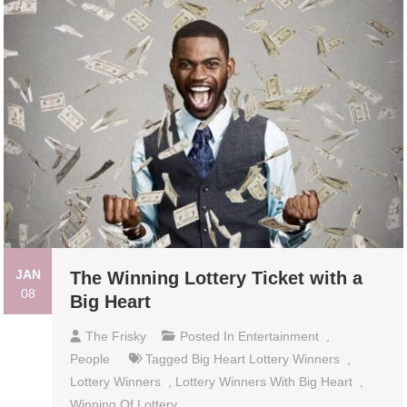
JAN
The Winning Lottery Ticket with a
08
Big Heart
The Frisky
Posted In
Entertainment
,
People
Tagged
Big Heart Lottery Winners
,
Lottery Winners
,
Lottery Winners With Big Heart
,
Winning Of Lottery