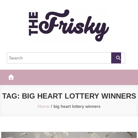
Skip
to
content
The Frisky
Popular Web Magazine
TAG:
BIG HEART LOTTERY WINNERS
Home
big heart lottery winners