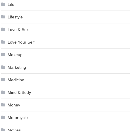
Life
Lifestyle
Love & Sex
Love Your Self
Makeup
Marketing
Medicine
Mind & Body
Money
Motorcycle
Movies