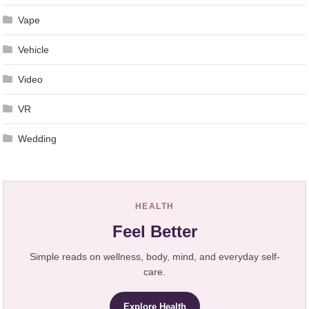
Vape
Vehicle
Video
VR
Wedding
HEALTH
Feel Better
Simple reads on wellness, body, mind, and everyday self-
care.
Explore Health