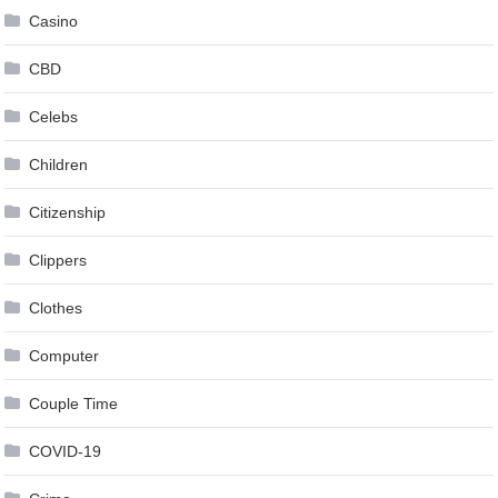
Casino
CBD
Celebs
Children
Citizenship
Clippers
Clothes
Computer
Couple Time
COVID-19