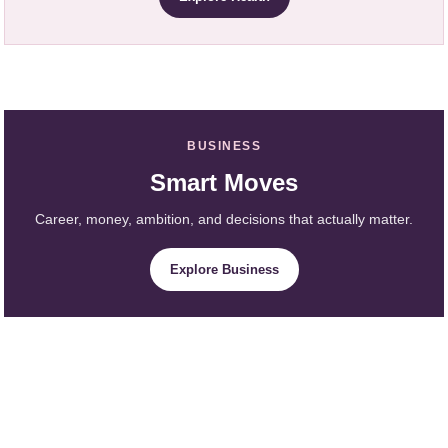
BUSINESS
Smart Moves
Career, money, ambition, and decisions that actually matter.
Explore Business