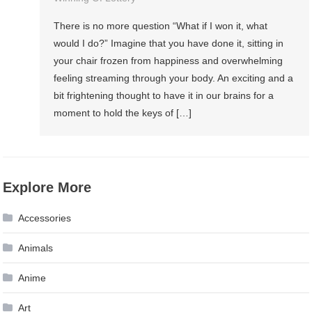
There is no more question “What if I won it, what
would I do?” Imagine that you have done it, sitting in
your chair frozen from happiness and overwhelming
feeling streaming through your body. An exciting and a
bit frightening thought to have it in our brains for a
moment to hold the keys of […]
Explore More
Accessories
Animals
Anime
Art