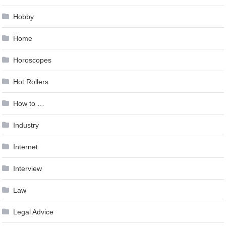
Hobby
Home
Horoscopes
Hot Rollers
How to …
Industry
Internet
Interview
Law
Legal Advice