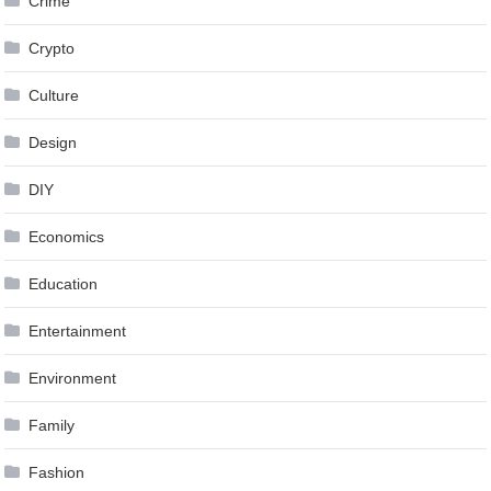
Crime
Crypto
Culture
Design
DIY
Economics
Education
Entertainment
Environment
Family
Fashion