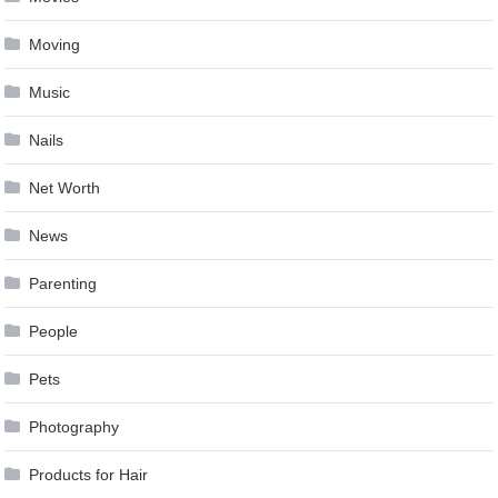
Moving
Music
Nails
Net Worth
News
Parenting
People
Pets
Photography
Products for Hair