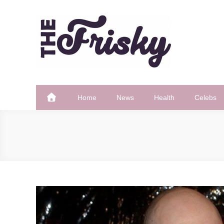
Skip
to
content
The Frisky
Popular Web Magazine
Home
News
Health
Celebs