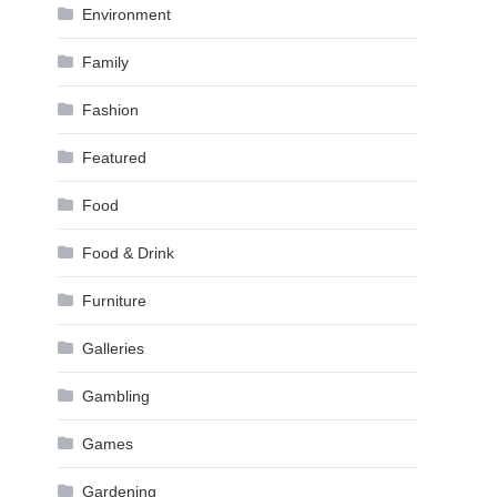
Environment
Family
Fashion
Featured
Food
Food & Drink
Furniture
Galleries
Gambling
Games
Gardening