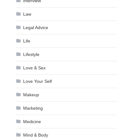
Interview
Law
Legal Advice
Life
Lifestyle
Love & Sex
Love Your Self
Makeup
Marketing
Medicine
Mind & Body