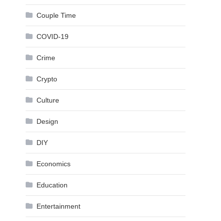
Couple Time
COVID-19
Crime
Crypto
Culture
Design
DIY
Economics
Education
Entertainment