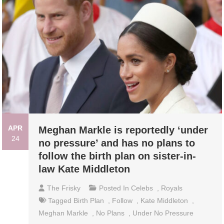
APR
Meghan Markle is reportedly ‘under
24
no pressure’ and has no plans to
follow the birth plan on sister-in-
law Kate Middleton
The Frisky
Posted In
Celebs
,
Royals
Tagged
Birth Plan
,
Follow
,
Kate Middleton
,
Meghan Markle
,
No Plans
,
Under No Pressure