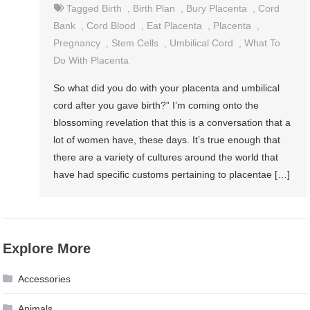
Tagged
Birth
,
Birth Plan
,
Bury Placenta
,
Cord
Bank
,
Cord Blood
,
Eat Placenta
,
Placenta
,
Pregnancy
,
Stem Cells
,
Umbilical Cord
,
What To
Do With Placenta
So what did you do with your placenta and umbilical
cord after you gave birth?” I’m coming onto the
blossoming revelation that this is a conversation that a
lot of women have, these days. It’s true enough that
there are a variety of cultures around the world that
have had specific customs pertaining to placentae […]
Explore More
Accessories
Animals