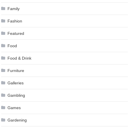
Family
Fashion
Featured
Food
Food & Drink
Furniture
Galleries
Gambling
Games
Gardening