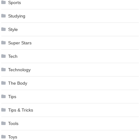
Sports
Studying
Style
Super Stars
Tech
Technology
The Body
Tips
Tips & Tricks
Tools
Toys