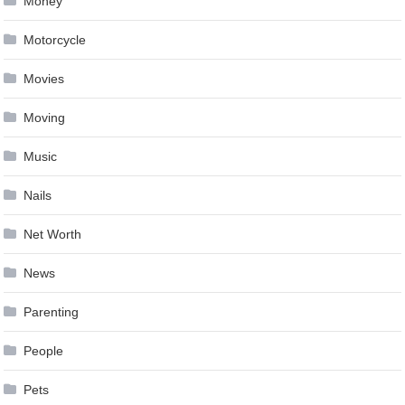
Money
Motorcycle
Movies
Moving
Music
Nails
Net Worth
News
Parenting
People
Pets