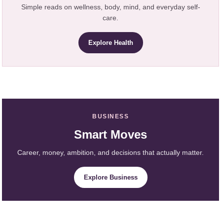
Simple reads on wellness, body, mind, and everyday self-
care.
Explore Health
BUSINESS
Smart Moves
Career, money, ambition, and decisions that actually matter.
Explore Business