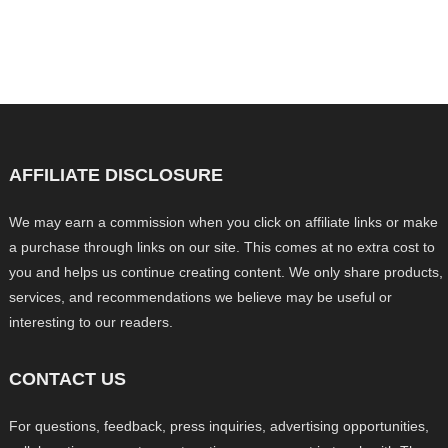
AFFILIATE DISCLOSURE
We may earn a commission when you click on affiliate links or make
a purchase through links on our site. This comes at no extra cost to
you and helps us continue creating content. We only share products,
services, and recommendations we believe may be useful or
interesting to our readers.
CONTACT US
For questions, feedback, press inquiries, advertising opportunities,