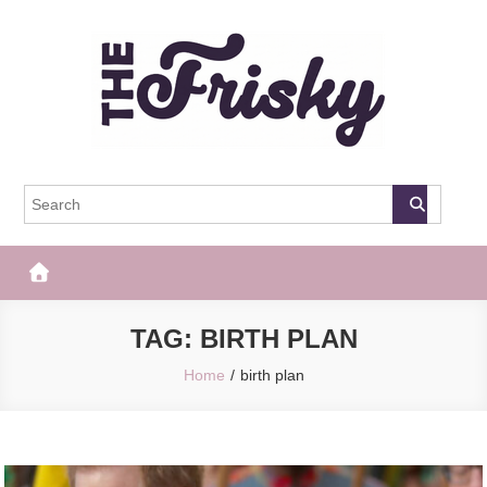
Skip
to
content
The Frisky
Popular Web Magazine
TAG:
BIRTH PLAN
Home
birth plan