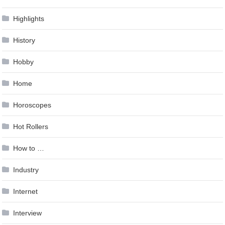
Highlights
History
Hobby
Home
Horoscopes
Hot Rollers
How to …
Industry
Internet
Interview