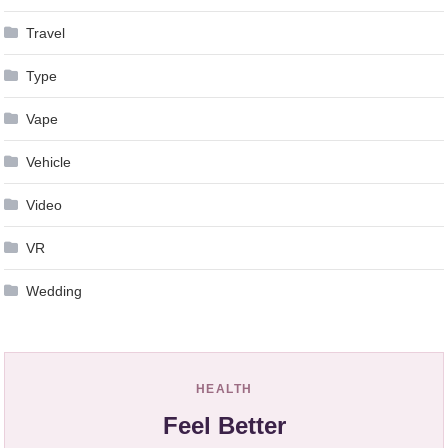
Travel
Type
Vape
Vehicle
Video
VR
Wedding
HEALTH
Feel Better