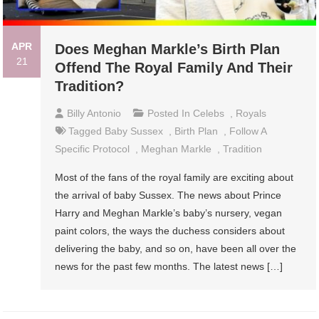
APR
Does Meghan Markle’s Birth Plan
21
Offend The Royal Family And Their
Tradition?
Billy Antonio
Posted In
Celebs
,
Royals
Tagged
Baby Sussex
,
Birth Plan
,
Follow A
Specific Protocol
,
Meghan Markle
,
Tradition
Most of the fans of the royal family are exciting about
the arrival of baby Sussex. The news about Prince
Harry and Meghan Markle’s baby’s nursery, vegan
paint colors, the ways the duchess considers about
delivering the baby, and so on, have been all over the
news for the past few months. The latest news […]