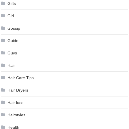
Gifts
Girl
Gossip
Guide
Guys
Hair
Hair Care Tips
Hair Dryers
Hair loss
Hairstyles
Health