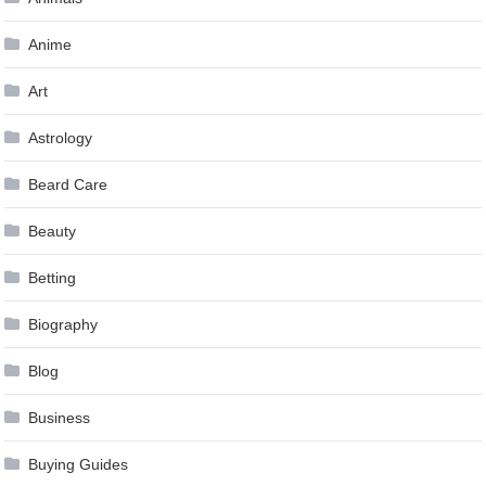
Anime
Art
Astrology
Beard Care
Beauty
Betting
Biography
Blog
Business
Buying Guides