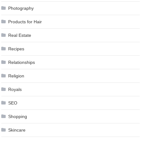
Photography
Products for Hair
Real Estate
Recipes
Relationships
Religion
Royals
SEO
Shopping
Skincare