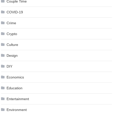
Couple Time
COVID-19
Crime
Crypto
Culture
Design
DIY
Economics
Education
Entertainment
Environment