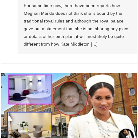
For some time now, there have been reports how
Meghan Markle does not think she is bound by the
traditional royal rules and although the royal palace
gave out a statement that she is not sharing any plans
or details of her birth plan, it will most likely be quite
different from how Kate Middleton […]