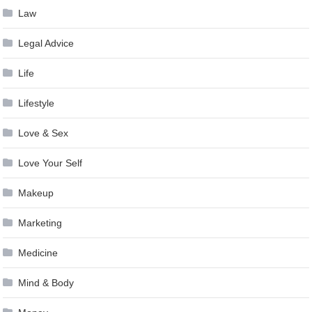
Law
Legal Advice
Life
Lifestyle
Love & Sex
Love Your Self
Makeup
Marketing
Medicine
Mind & Body