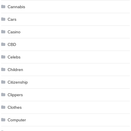
Cannabis
Cars
Casino
CBD
Celebs
Children
Citizenship
Clippers
Clothes
Computer