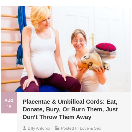
AUG
Placentae & Umbilical Cords: Eat,
15
Donate, Bury, Or Burn Them, Just
Don’t Throw Them Away
Billy Antonio
Posted In
Love & Sex