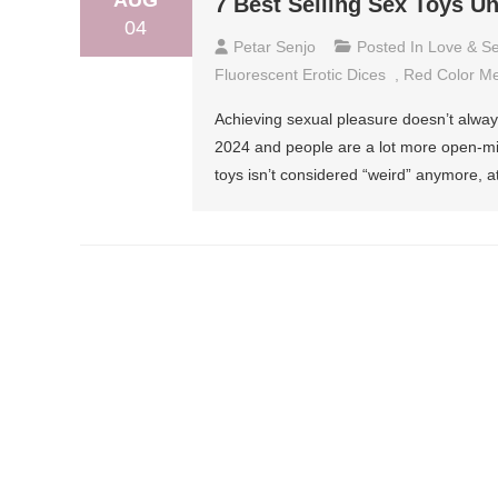
AUG
7 Best Selling Sex Toys U
04
Petar Senjo
Posted In
Love & S
Fluorescent Erotic Dices
,
Red Color Me
Achieving sexual pleasure doesn’t always
2024 and people are a lot more open-mi
toys isn’t considered “weird” anymore, 