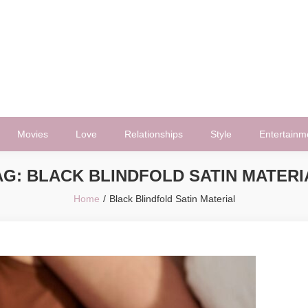
Movies
Love
Relationships
Style
Entertainm
AG:
BLACK BLINDFOLD SATIN MATERI
Home
Black Blindfold Satin Material