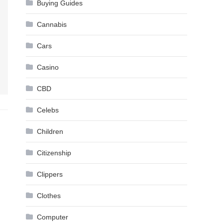
Buying Guides
Cannabis
Cars
Casino
CBD
Celebs
Children
Citizenship
Clippers
Clothes
Computer