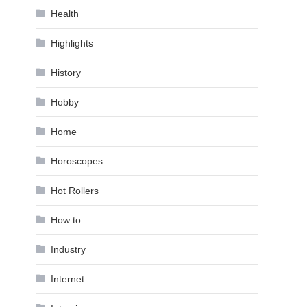
Health
Highlights
History
Hobby
Home
Horoscopes
Hot Rollers
How to …
Industry
Internet