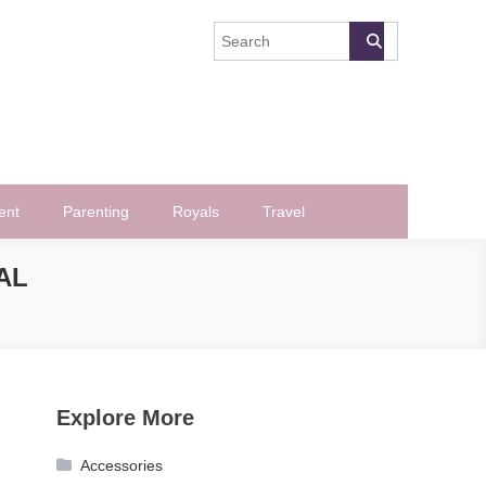
ent
Parenting
Royals
Travel
AL
Explore More
Accessories