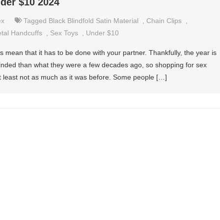
nder $10 2024
ex
Tagged
Black Blindfold Satin Material
,
Chain Clips
,
tal Handcuffs
,
Sex Toys
,
Under $10
 mean that it has to be done with your partner. Thankfully, the year is
nded than what they were a few decades ago, so shopping for sex
at least not as much as it was before. Some people […]