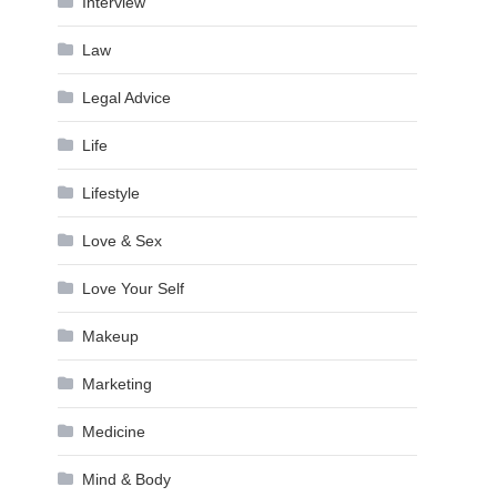
Interview
Law
Legal Advice
Life
Lifestyle
Love & Sex
Love Your Self
Makeup
Marketing
Medicine
Mind & Body