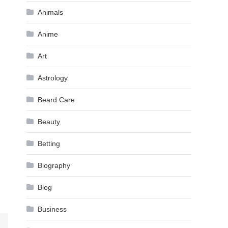
Animals
Anime
Art
Astrology
Beard Care
Beauty
Betting
Biography
Blog
Business