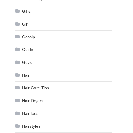
Gifts
Girl
Gossip
Guide
Guys
Hair
Hair Care Tips
Hair Dryers
Hair loss
Hairstyles