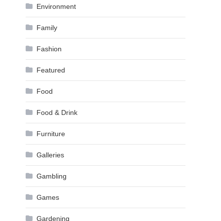
Environment
Family
Fashion
Featured
Food
Food & Drink
Furniture
Galleries
Gambling
Games
Gardening