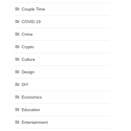
Couple Time
COVID-19
Crime
Crypto
Culture
Design
DIY
Economics
Education
Entertainment