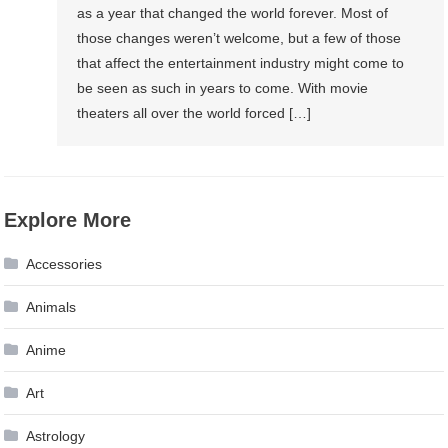
as a year that changed the world forever. Most of
those changes weren’t welcome, but a few of those
that affect the entertainment industry might come to
be seen as such in years to come. With movie
theaters all over the world forced […]
Explore More
Accessories
Animals
Anime
Art
Astrology