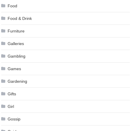
Food
Food & Drink
Furniture
Galleries
Gambling
Games
Gardening
Gifts
Girl
Gossip