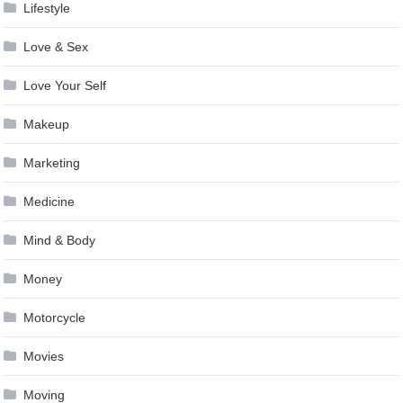
Lifestyle
Love & Sex
Love Your Self
Makeup
Marketing
Medicine
Mind & Body
Money
Motorcycle
Movies
Moving