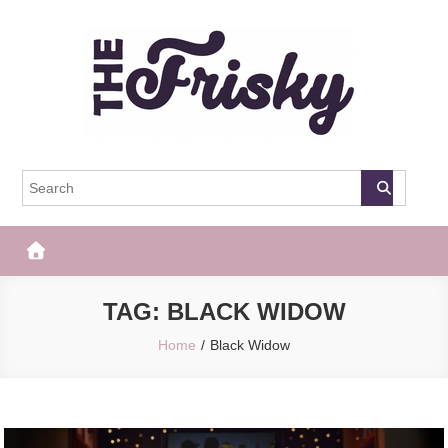
Skip
to
content
The Frisky
Popular Web Magazine
TAG:
BLACK WIDOW
Home
Black Widow