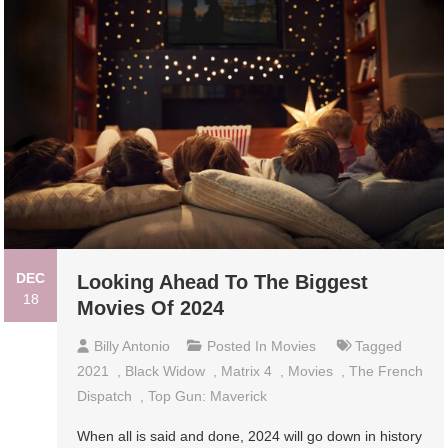
DEC
Looking Ahead To The Biggest
18
Movies Of 2024
Billy Antonio
Posted In
Movies
Tagged
2021
,
Black Widow
,
Matrix 4
,
Movies
,
The French
Dispatch
,
Top Gun: Maverick
When all is said and done, 2024 will go down in history