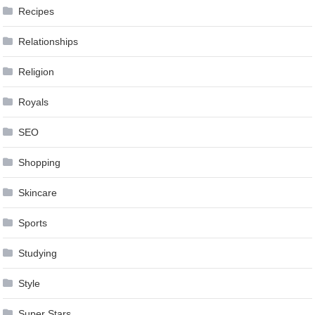
Recipes
Relationships
Religion
Royals
SEO
Shopping
Skincare
Sports
Studying
Style
Super Stars