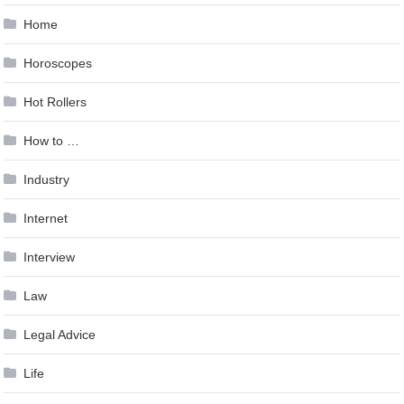
Home
Horoscopes
Hot Rollers
How to …
Industry
Internet
Interview
Law
Legal Advice
Life