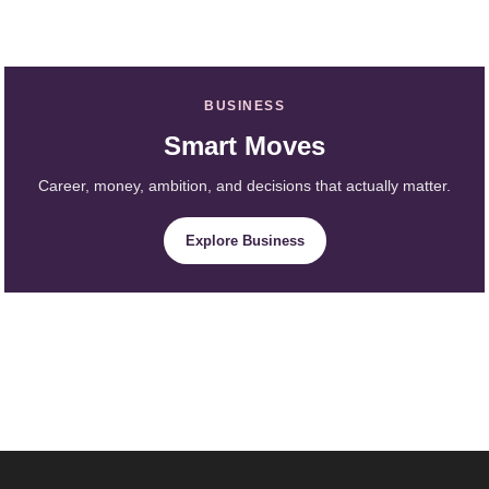
BUSINESS
Smart Moves
Career, money, ambition, and decisions that actually matter.
Explore Business