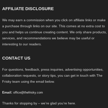
AFFILIATE DISCLOSURE
We may earn a commission when you click on affiliate links or make
a purchase through links on our site. This comes at no extra cost to
you and helps us continue creating content. We only share products,
services, and recommendations we believe may be useful or
interesting to our readers.
CONTACT US
For questions, feedback, press inquiries, advertising opportunities,
collaboration requests, or story tips, you can get in touch with The
Frisky team using the email below.
Email:
office@thefrisky.com
Thanks for stopping by – we’re glad you’re here.