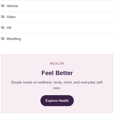
Vehicle
Video
VR
Wedding
HEALTH
Feel Better
Simple reads on wellness, body, mind, and everyday self-
care.
Explore Health