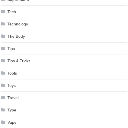
Tech
Technology
The Body
Tips
Tips & Tricks
Tools
Toys
Travel
Type
Vape