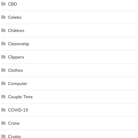
CBD
Celebs
Children
Citizenship
Clippers
Clothes
Computer
Couple Time
COVID-19
Crime
Crypto