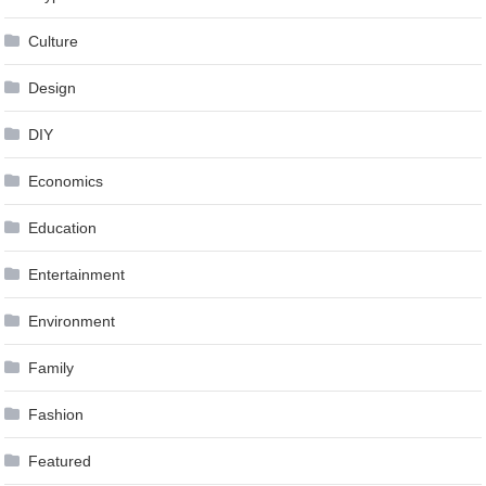
Culture
Design
DIY
Economics
Education
Entertainment
Environment
Family
Fashion
Featured