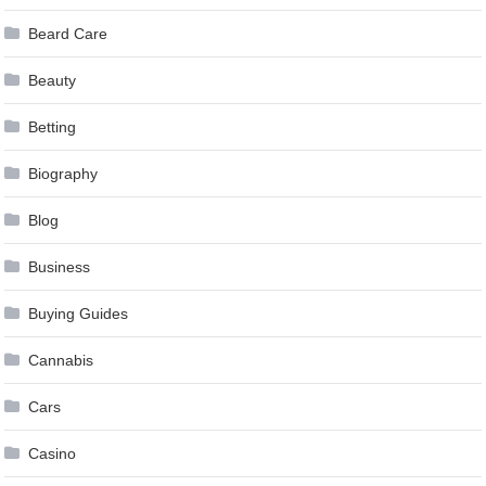
Beard Care
Beauty
Betting
Biography
Blog
Business
Buying Guides
Cannabis
Cars
Casino