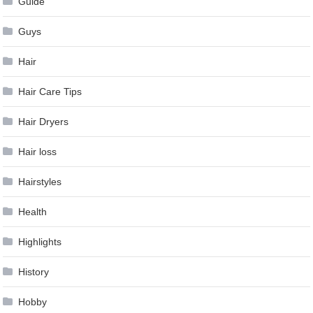
Guide
Guys
Hair
Hair Care Tips
Hair Dryers
Hair loss
Hairstyles
Health
Highlights
History
Hobby