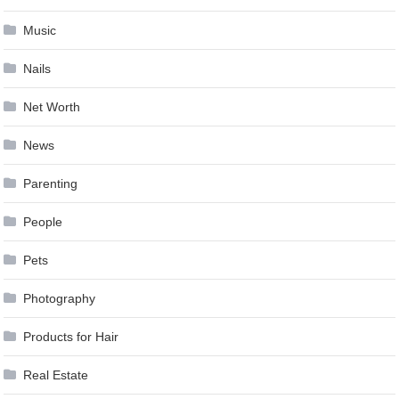
Music
Nails
Net Worth
News
Parenting
People
Pets
Photography
Products for Hair
Real Estate