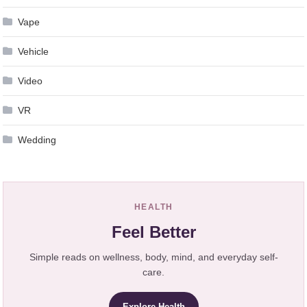
Vape
Vehicle
Video
VR
Wedding
HEALTH
Feel Better
Simple reads on wellness, body, mind, and everyday self-
care.
Explore Health