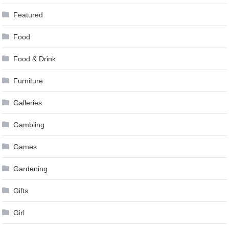
Featured
Food
Food & Drink
Furniture
Galleries
Gambling
Games
Gardening
Gifts
Girl