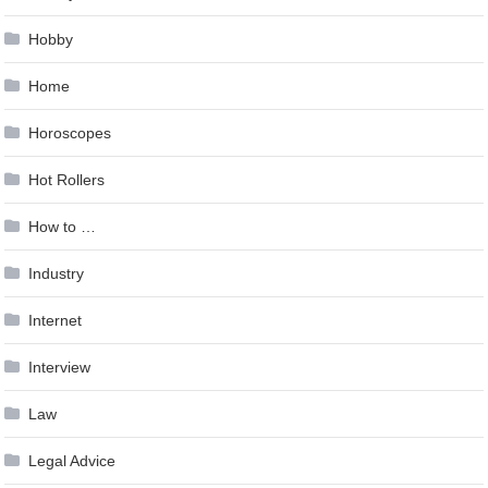
Hobby
Home
Horoscopes
Hot Rollers
How to …
Industry
Internet
Interview
Law
Legal Advice