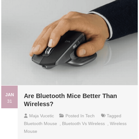
JAN
Are Bluetooth Mice Better Than
31
Wireless?
Maja Vucetic
Posted In
Tech
Tagged
Bluetooth Mouse
,
Bluetooth Vs Wireless
,
Wireless
Mouse