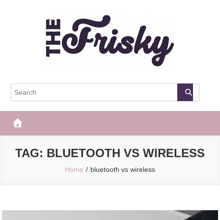
Skip
to
content
The Frisky
Popular Web Magazine
TAG:
BLUETOOTH VS WIRELESS
Home
bluetooth vs wireless