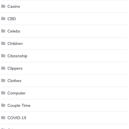
Casino
CBD
Celebs
Children
Citizenship
Clippers
Clothes
Computer
Couple Time
COVID-19