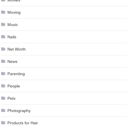
Movies
Moving
Music
Nails
Net Worth
News
Parenting
People
Pets
Photography
Products for Hair