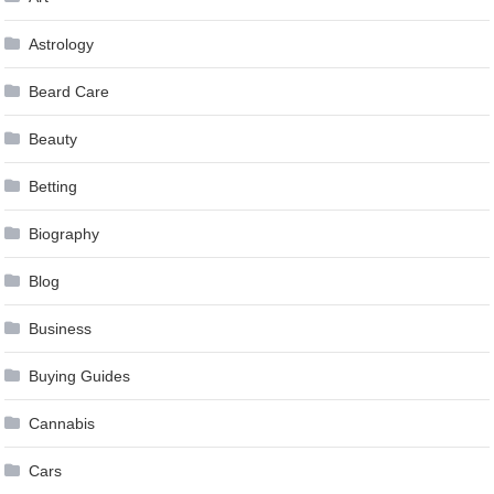
Astrology
Beard Care
Beauty
Betting
Biography
Blog
Business
Buying Guides
Cannabis
Cars