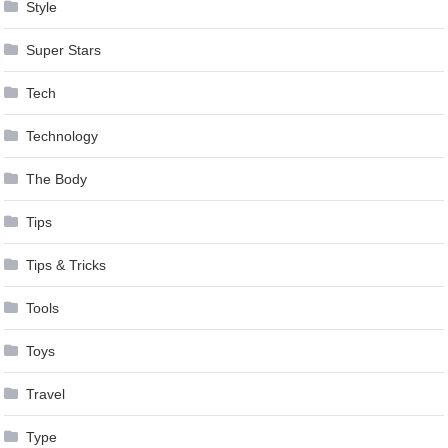
Style
Super Stars
Tech
Technology
The Body
Tips
Tips & Tricks
Tools
Toys
Travel
Type