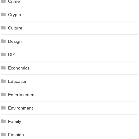
Crime
Crypto
Culture
Design
DIY
Economics
Education
Entertainment
Environment
Family
Fashion