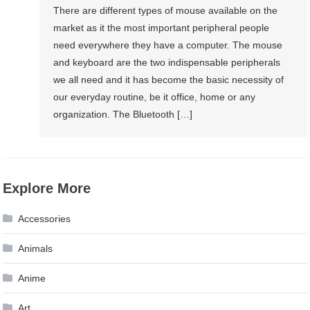
There are different types of mouse available on the
market as it the most important peripheral people
need everywhere they have a computer. The mouse
and keyboard are the two indispensable peripherals
we all need and it has become the basic necessity of
our everyday routine, be it office, home or any
organization. The Bluetooth […]
Explore More
Accessories
Animals
Anime
Art