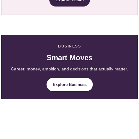
BUSINESS
Smart Moves
Career, money, ambition, and decisions that actually matter.
Explore Business