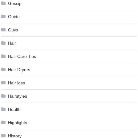
Gossip
Guide
Guys
Hair
Hair Care Tips
Hair Dryers
Hair loss
Hairstyles
Health
Highlights
History