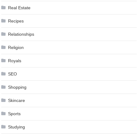
Real Estate
Recipes
Relationships
Religion
Royals
SEO
Shopping
Skincare
Sports
Studying