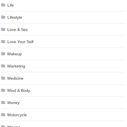
Life
Lifestyle
Love & Sex
Love Your Self
Makeup
Marketing
Medicine
Mind & Body
Money
Motorcycle