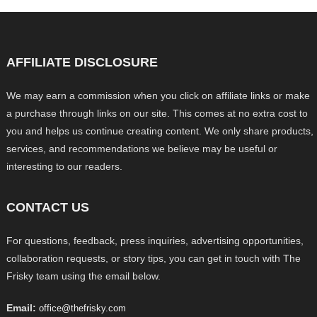
AFFILIATE DISCLOSURE
We may earn a commission when you click on affiliate links or make
a purchase through links on our site. This comes at no extra cost to
you and helps us continue creating content. We only share products,
services, and recommendations we believe may be useful or
interesting to our readers.
CONTACT US
For questions, feedback, press inquiries, advertising opportunities,
collaboration requests, or story tips, you can get in touch with The
Frisky team using the email below.
Email:
office@thefrisky.com