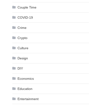
Couple Time
COVID-19
Crime
Crypto
Culture
Design
DIY
Economics
Education
Entertainment