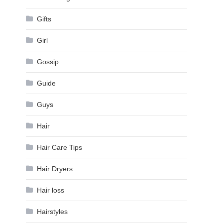
Gifts
Girl
Gossip
Guide
Guys
Hair
Hair Care Tips
Hair Dryers
Hair loss
Hairstyles