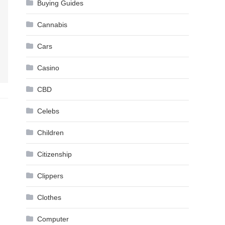
Buying Guides
Cannabis
Cars
Casino
CBD
Celebs
Children
Citizenship
Clippers
Clothes
Computer