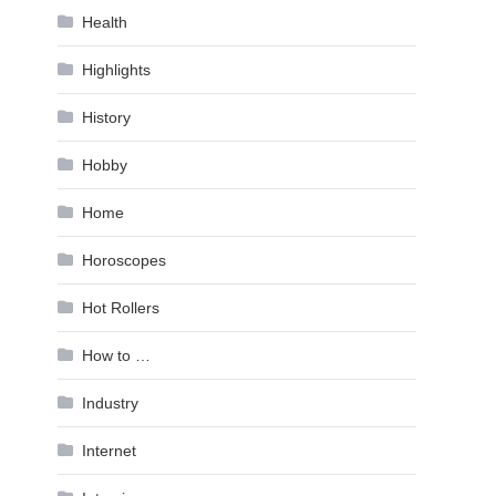
Health
Highlights
History
Hobby
Home
Horoscopes
Hot Rollers
How to …
Industry
Internet