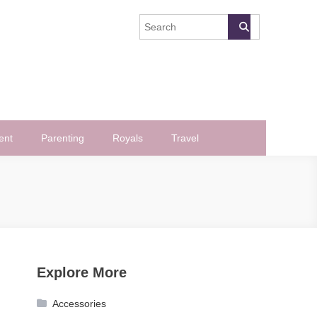
ent
Parenting
Royals
Travel
Explore More
Accessories