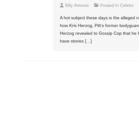
Billy Antonio
Posted In
Celebs
A hot subject these days is the alleged
how Kris Herzog, Pitt’s former bodyguard
Herzog revealed to Gossip Cop that he 
have stories […]