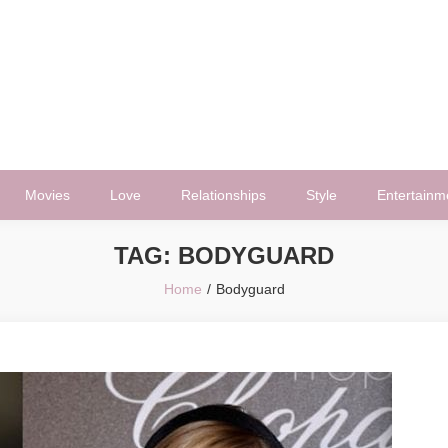
Movies
Love
Relationships
Style
Entertainm
TAG:
BODYGUARD
Home
Bodyguard