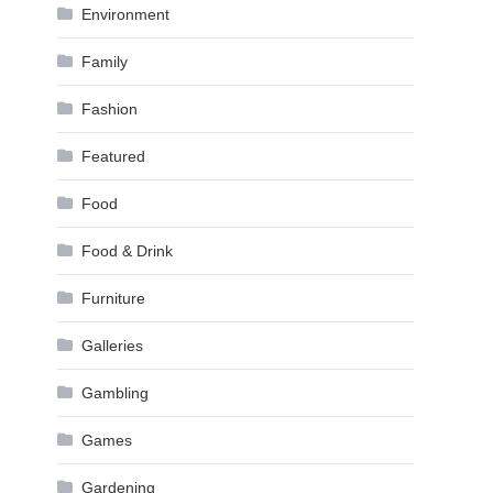
Environment
Family
Fashion
Featured
Food
Food & Drink
Furniture
Galleries
Gambling
Games
Gardening