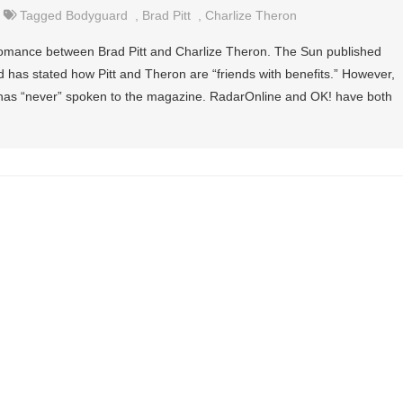
Tagged
Bodyguard
,
Brad Pitt
,
Charlize Theron
 romance between Brad Pitt and Charlize Theron. The Sun published
 has stated how Pitt and Theron are “friends with benefits.” However,
has “never” spoken to the magazine. RadarOnline and OK! have both