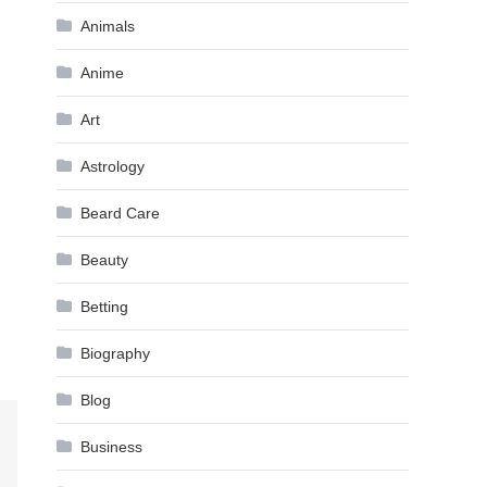
Animals
Anime
Art
Astrology
Beard Care
Beauty
Betting
Biography
Blog
Business