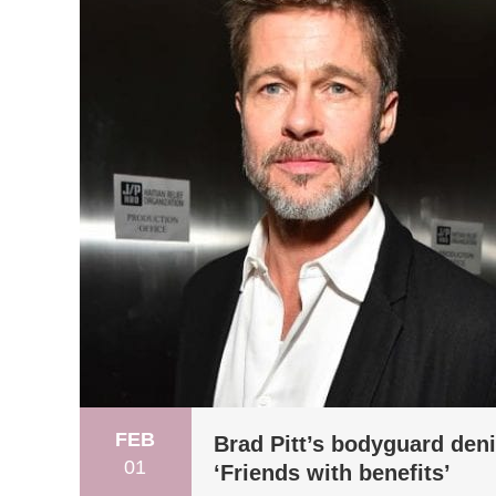
FEB
Brad Pitt’s bodyguard deni
01
‘Friends with benefits’