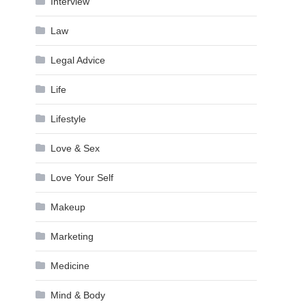
Interview
Law
Legal Advice
Life
Lifestyle
Love & Sex
Love Your Self
Makeup
Marketing
Medicine
Mind & Body