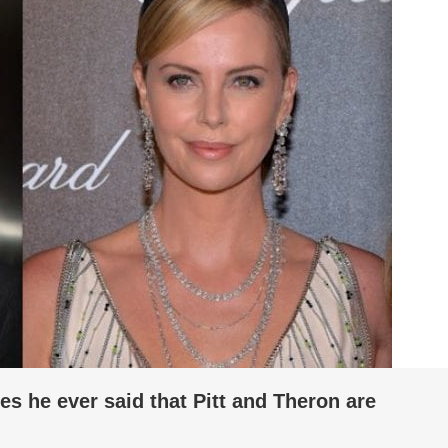
es he ever said that Pitt and Theron are