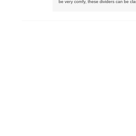
be very comfy, these dividers can be clas