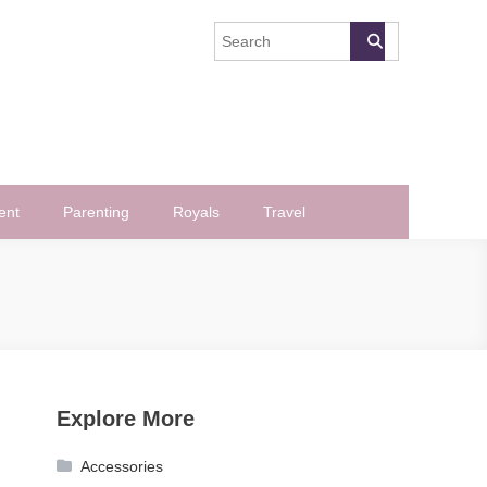
ent
Parenting
Royals
Travel
Explore More
Accessories