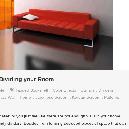
r Dividing your Room
yle
Tagged
Bookshelf
,
Color Effects
,
Curtain
,
Dividers
,
lass Wall
,
Home
,
Japanese Screen
,
Korean Screen
,
Patterns
,
ler, or you just feel like there are not enough walls in your home,
ndy dividers. Besides from forming secluded pieces of space that can