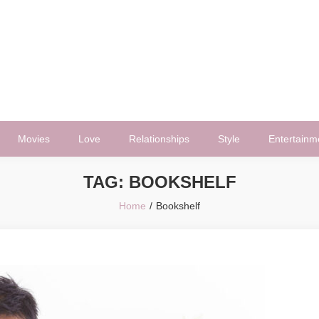
Movies
Love
Relationships
Style
Entertainm
TAG:
BOOKSHELF
Home
Bookshelf