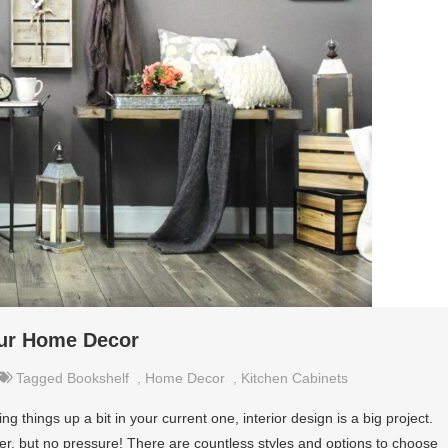
our Home Decor
Tagged
Bookshelf
,
Home Decor
,
Kitchen Cabinets
things up a bit in your current one, interior design is a big project.
ever, but no pressure! There are countless styles and options to choose