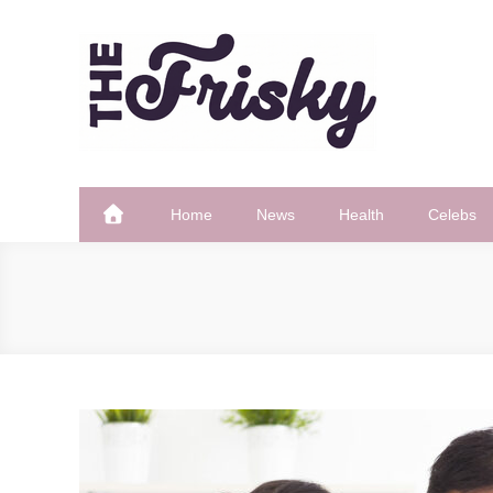
Skip
to
content
The Frisky
Popular Web Magazine
Home
News
Health
Celebs