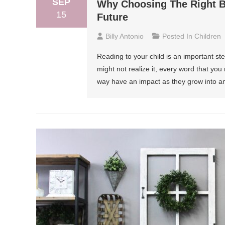
SEP
Why Choosing The Right Bo
15
Future
Billy Antonio
Posted In
Children
Reading to your child is an important st
might not realize it, every word that you
way have an impact as they grow into an