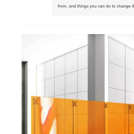
from, and things you can do to change th