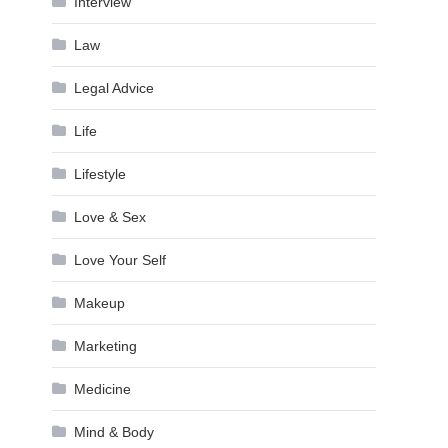
Interview
Law
Legal Advice
Life
Lifestyle
Love & Sex
Love Your Self
Makeup
Marketing
Medicine
Mind & Body