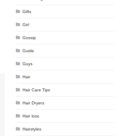
Gifts
Girl
Gossip
Guide
Guys
Hair
Hair Care Tips
Hair Dryers
Hair loss
Hairstyles