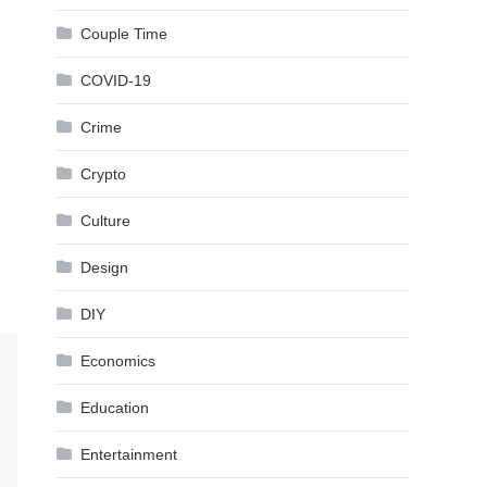
Couple Time
COVID-19
Crime
Crypto
Culture
Design
DIY
Economics
Education
Entertainment