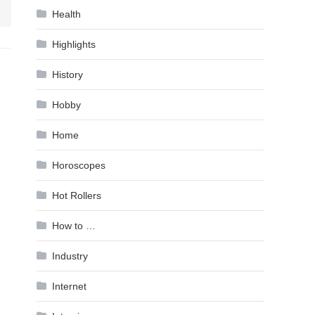
Health
Highlights
History
Hobby
Home
Horoscopes
Hot Rollers
How to …
Industry
Internet