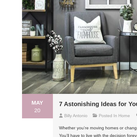
MAY
7 Astonishing Ideas for Y
20
Billy Antonio
Posted In
Home
Whether you’re moving homes or changing 
You’ll have to live with the decision for