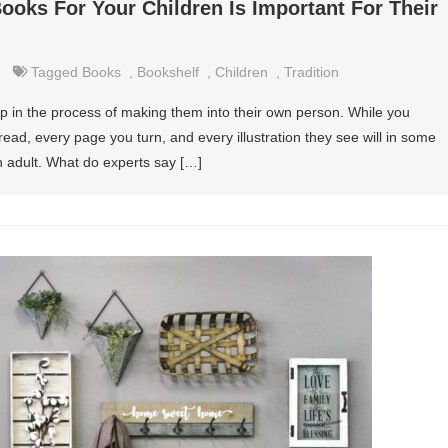
oks For Your Children Is Important For Their
Tagged
Books
,
Bookshelf
,
Children
,
Tradition
ep in the process of making them into their own person. While you
 read, every page you turn, and every illustration they see will in some
 adult. What do experts say […]