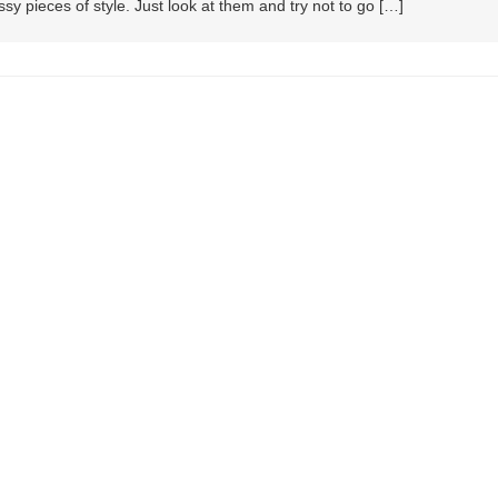
sy pieces of style. Just look at them and try not to go […]