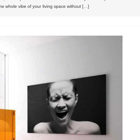
e whole vibe of your living space without […]