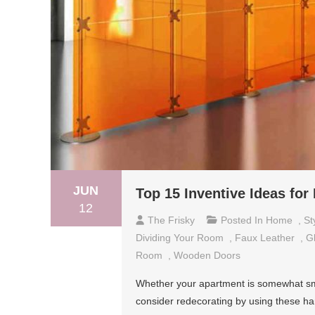
JUN
Top 15 Inventive Ideas fo
12
The Frisky
Posted In
Home
,
St
Dividing Your Room
,
Faux Leather
,
G
Room
,
Wooden Doors
Whether your apartment is somewhat smal
consider redecorating by using these ha