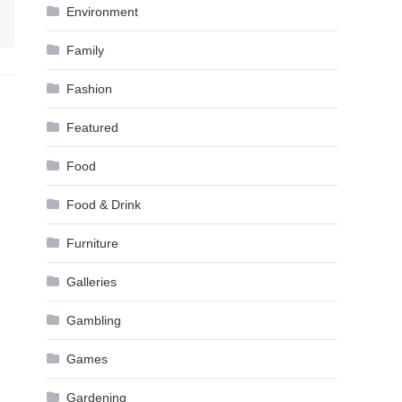
Environment
Family
Fashion
Featured
Food
Food & Drink
Furniture
Galleries
Gambling
Games
Gardening