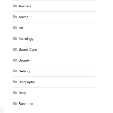
Animals
Anime
Art
Astrology
Beard Care
Beauty
Betting
Biography
Blog
Business