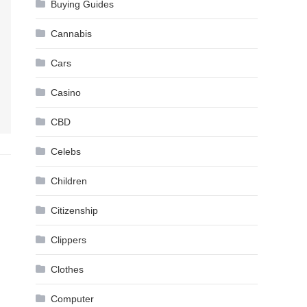
Buying Guides
Cannabis
Cars
Casino
CBD
Celebs
Children
Citizenship
Clippers
Clothes
Computer