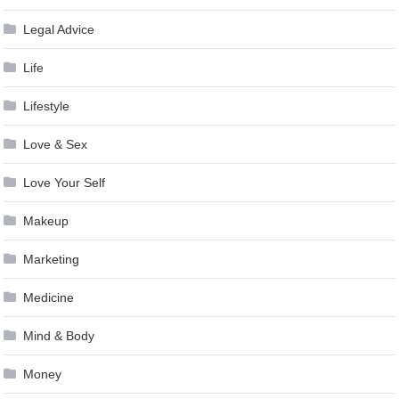
Legal Advice
Life
Lifestyle
Love & Sex
Love Your Self
Makeup
Marketing
Medicine
Mind & Body
Money