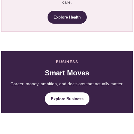
care.
Explore Health
BUSINESS
Smart Moves
Career, money, ambition, and decisions that actually matter.
Explore Business