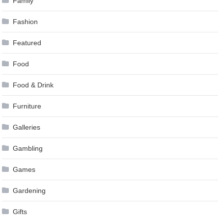
Family
Fashion
Featured
Food
Food & Drink
Furniture
Galleries
Gambling
Games
Gardening
Gifts