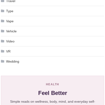
Travel
Type
Vape
Vehicle
Video
VR
Wedding
HEALTH
Feel Better
Simple reads on wellness, body, mind, and everyday self-