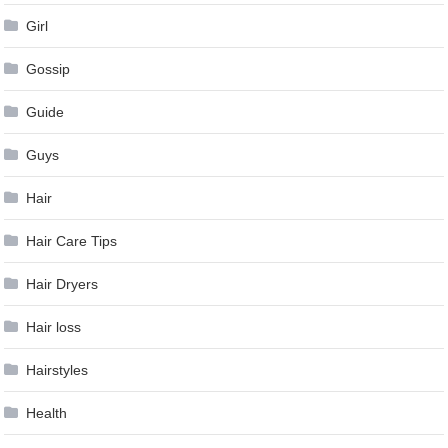
Girl
Gossip
Guide
Guys
Hair
Hair Care Tips
Hair Dryers
Hair loss
Hairstyles
Health