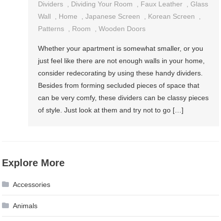
Dividers
,
Dividing Your Room
,
Faux Leather
,
Glass
Wall
,
Home
,
Japanese Screen
,
Korean Screen
,
Patterns
,
Room
,
Wooden Doors
Whether your apartment is somewhat smaller, or you
just feel like there are not enough walls in your home,
consider redecorating by using these handy dividers.
Besides from forming secluded pieces of space that
can be very comfy, these dividers can be classy pieces
of style. Just look at them and try not to go […]
Explore More
Accessories
Animals