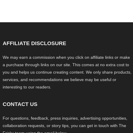
AFFILIATE DISCLOSURE
We may earn a commission when you click on affiliate links or make
a purchase through links on our site. This comes at no extra cost to
you and helps us continue creating content. We only share products,
services, and recommendations we believe may be useful or
interesting to our readers.
CONTACT US
For questions, feedback, press inquiries, advertising opportunities,
collaboration requests, or story tips, you can get in touch with The
Frisky team using the email below.