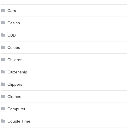
Cars
Casino
CBD
Celebs
Children
Citizenship
Clippers
Clothes
Computer
Couple Time