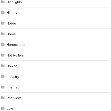
Highlights
History
Hobby
Home
Horoscopes
Hot Rollers
How to …
Industry
Internet
Interview
Law