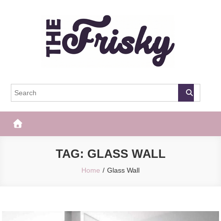
Skip
to
content
The Frisky
Popular Web Magazine
TAG:
GLASS WALL
Home
Glass Wall