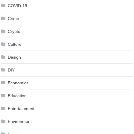
COVID-19
Crime
Crypto
Culture
Design
DIY
Economics
Education
Entertainment
Environment