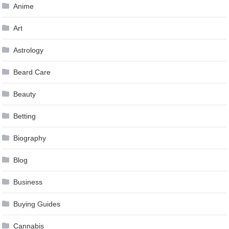
Anime
Art
Astrology
Beard Care
Beauty
Betting
Biography
Blog
Business
Buying Guides
Cannabis