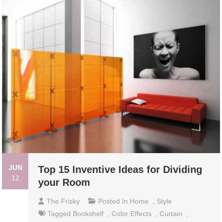
JUN
Top 15 Inventive Ideas for Dividing
12
your Room
The Frisky
Posted In
Home
,
Style
Tagged
Bookshelf
,
Color Effects
,
Curtain
,