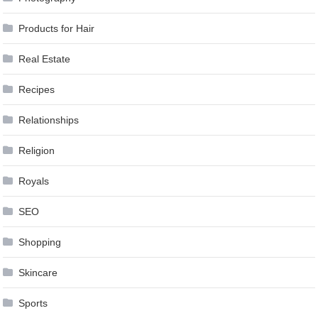
Products for Hair
Real Estate
Recipes
Relationships
Religion
Royals
SEO
Shopping
Skincare
Sports