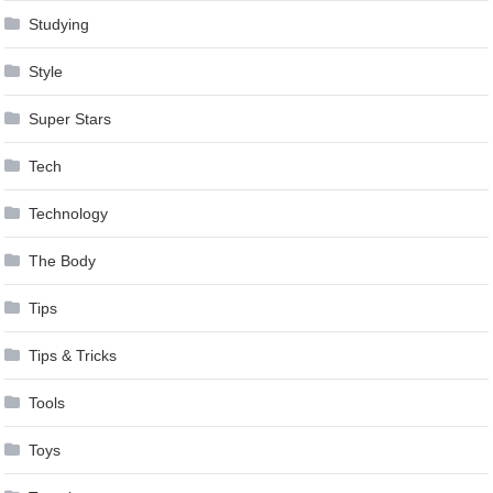
Studying
Style
Super Stars
Tech
Technology
The Body
Tips
Tips & Tricks
Tools
Toys