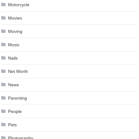
Motorcycle
Movies
Moving
Music
Nails
Net Worth
News
Parenting
People
Pets
Photography