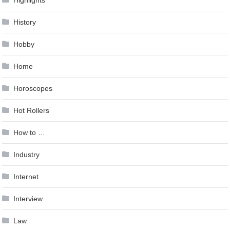
History
Hobby
Home
Horoscopes
Hot Rollers
How to …
Industry
Internet
Interview
Law