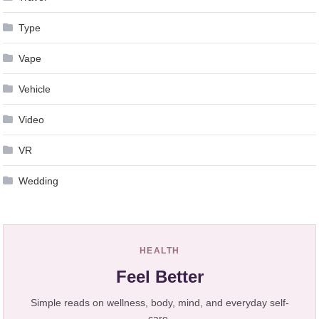
Type
Vape
Vehicle
Video
VR
Wedding
HEALTH
Feel Better
Simple reads on wellness, body, mind, and everyday self-
care.