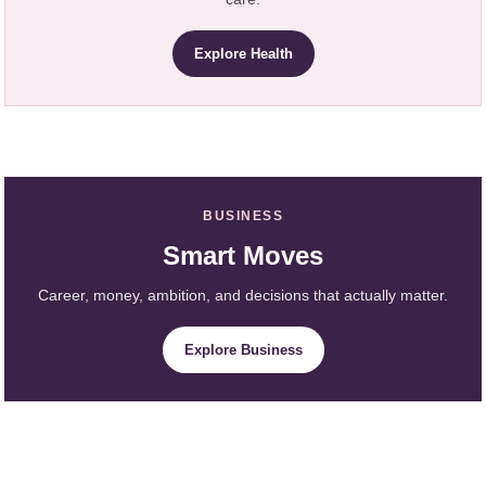
Explore Health
BUSINESS
Smart Moves
Career, money, ambition, and decisions that actually matter.
Explore Business