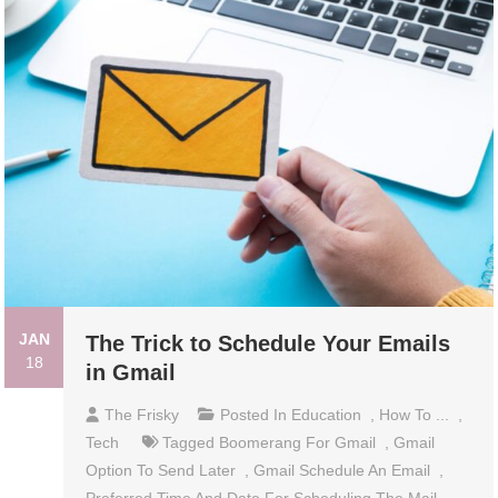
JAN
The Trick to Schedule Your Emails
18
in Gmail
The Frisky
Posted In
Education
,
How To ...
,
Tech
Tagged
Boomerang For Gmail
,
Gmail
Option To Send Later
,
Gmail Schedule An Email
,
Preferred Time And Date For Scheduling The Mail
,