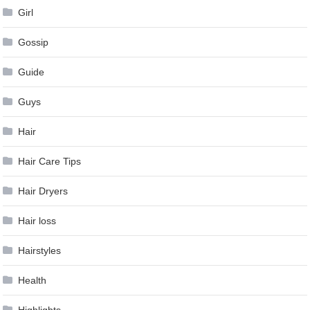
Girl
Gossip
Guide
Guys
Hair
Hair Care Tips
Hair Dryers
Hair loss
Hairstyles
Health
Highlights