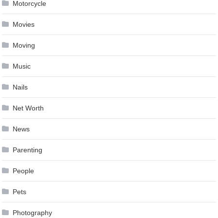
Motorcycle
Movies
Moving
Music
Nails
Net Worth
News
Parenting
People
Pets
Photography