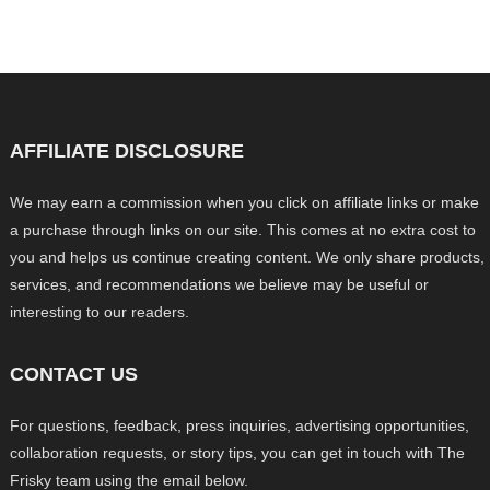
AFFILIATE DISCLOSURE
We may earn a commission when you click on affiliate links or make
a purchase through links on our site. This comes at no extra cost to
you and helps us continue creating content. We only share products,
services, and recommendations we believe may be useful or
interesting to our readers.
CONTACT US
For questions, feedback, press inquiries, advertising opportunities,
collaboration requests, or story tips, you can get in touch with The
Frisky team using the email below.