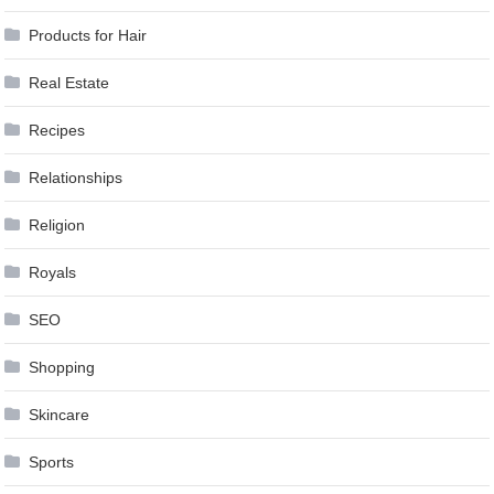
Products for Hair
Real Estate
Recipes
Relationships
Religion
Royals
SEO
Shopping
Skincare
Sports