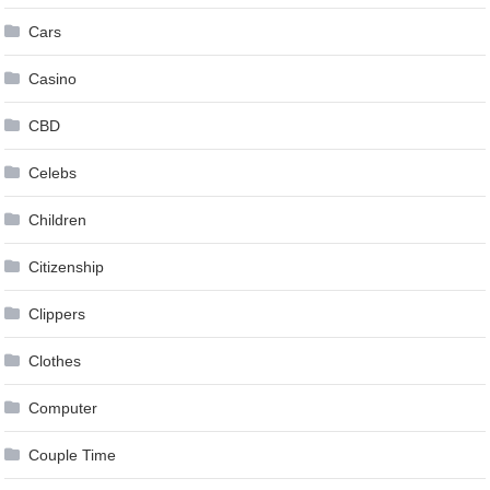
Cars
Casino
CBD
Celebs
Children
Citizenship
Clippers
Clothes
Computer
Couple Time