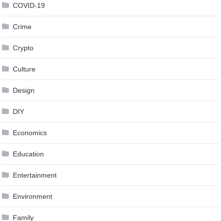
COVID-19
Crime
Crypto
Culture
Design
DIY
Economics
Education
Entertainment
Environment
Family