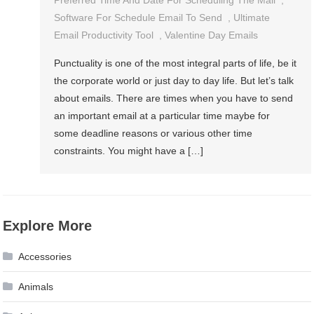
Software For Schedule Email To Send
,
Ultimate
Email Productivity Tool
,
Valentine Day Emails
Punctuality is one of the most integral parts of life, be it
the corporate world or just day to day life. But let’s talk
about emails. There are times when you have to send
an important email at a particular time maybe for
some deadline reasons or various other time
constraints. You might have a […]
Explore More
Accessories
Animals