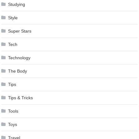
Studying
Style
Super Stars
Tech
Technology
The Body
Tips
Tips & Tricks
Tools
Toys
Travel