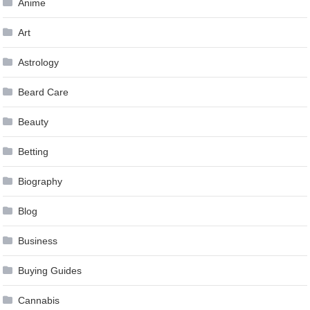
Anime
Art
Astrology
Beard Care
Beauty
Betting
Biography
Blog
Business
Buying Guides
Cannabis