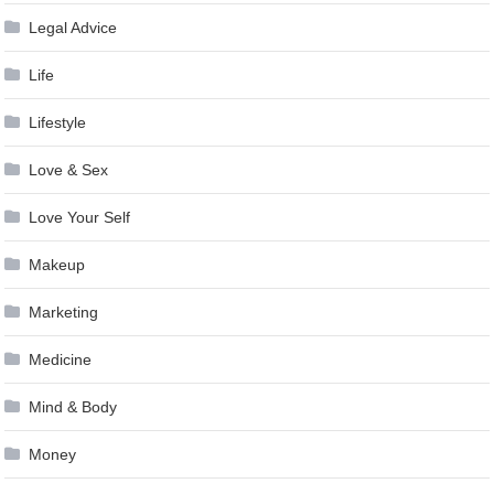
Legal Advice
Life
Lifestyle
Love & Sex
Love Your Self
Makeup
Marketing
Medicine
Mind & Body
Money