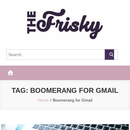
Skip
to
content
The Frisky
Popular Web Magazine
TAG:
BOOMERANG FOR GMAIL
Home
Boomerang for Gmail