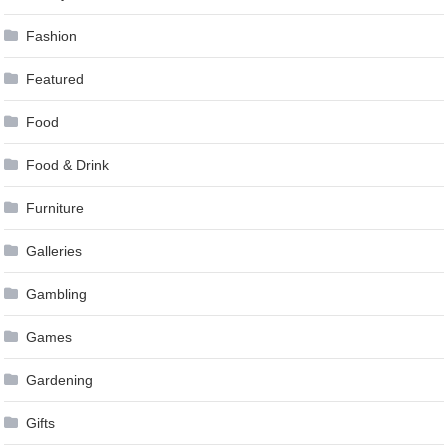
Fashion
Featured
Food
Food & Drink
Furniture
Galleries
Gambling
Games
Gardening
Gifts