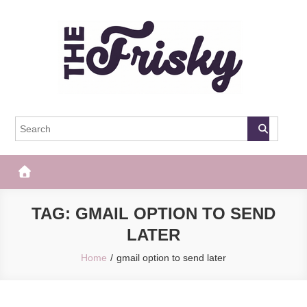
Skip
to
content
The Frisky
Popular Web Magazine
TAG:
GMAIL OPTION TO SEND
LATER
Home
gmail option to send later