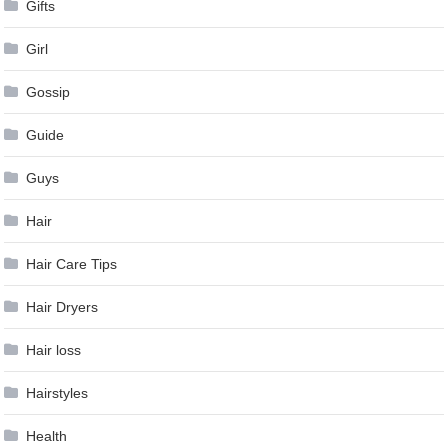
Gifts
Girl
Gossip
Guide
Guys
Hair
Hair Care Tips
Hair Dryers
Hair loss
Hairstyles
Health