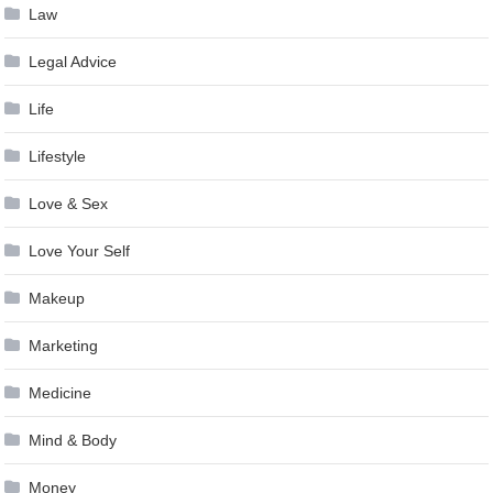
Law
Legal Advice
Life
Lifestyle
Love & Sex
Love Your Self
Makeup
Marketing
Medicine
Mind & Body
Money