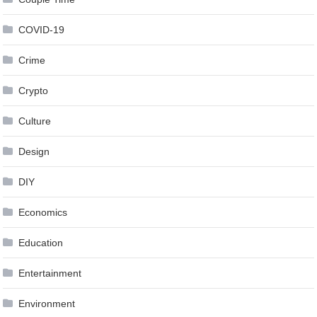
COVID-19
Crime
Crypto
Culture
Design
DIY
Economics
Education
Entertainment
Environment