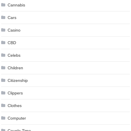
Cannabis
Cars
Casino
CBD
Celebs
Children
Citizenship
Clippers
Clothes
Computer
Couple Time