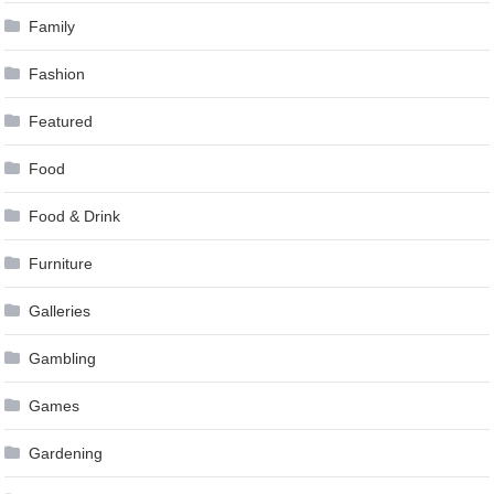
Family
Fashion
Featured
Food
Food & Drink
Furniture
Galleries
Gambling
Games
Gardening