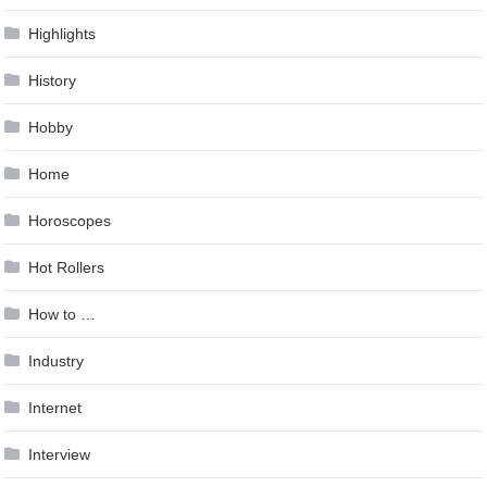
Highlights
History
Hobby
Home
Horoscopes
Hot Rollers
How to …
Industry
Internet
Interview