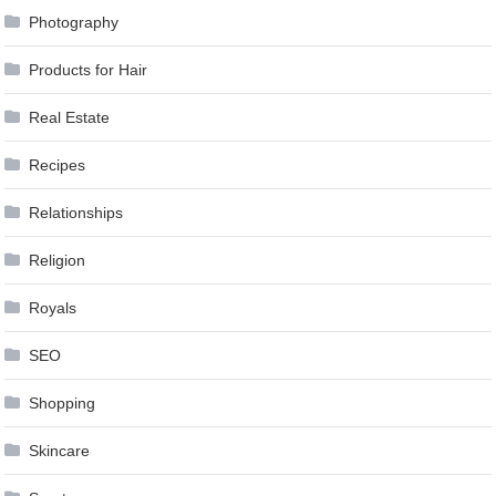
Photography
Products for Hair
Real Estate
Recipes
Relationships
Religion
Royals
SEO
Shopping
Skincare