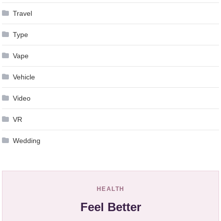
Travel
Type
Vape
Vehicle
Video
VR
Wedding
HEALTH
Feel Better