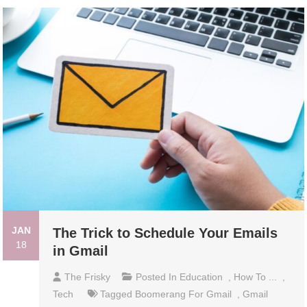
JAN
The Trick to Schedule Your Emails
18
in Gmail
The Frisky
Posted In
Education
,
How To ...
,
Tech
Tagged
Boomerang For Gmail
,
Gmail