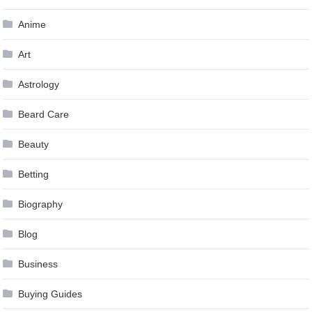
Anime
Art
Astrology
Beard Care
Beauty
Betting
Biography
Blog
Business
Buying Guides