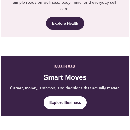
Simple reads on wellness, body, mind, and everyday self-
care.
Explore Health
BUSINESS
Smart Moves
Career, money, ambition, and decisions that actually matter.
Explore Business