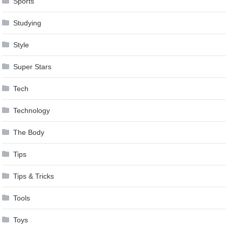
Sports
Studying
Style
Super Stars
Tech
Technology
The Body
Tips
Tips & Tricks
Tools
Toys