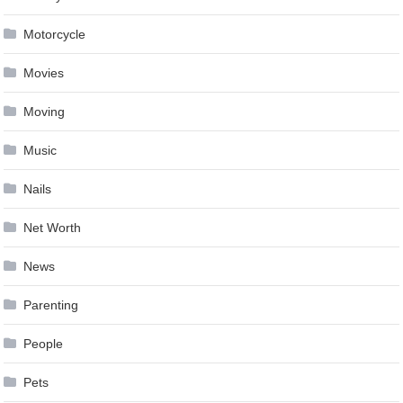
Motorcycle
Movies
Moving
Music
Nails
Net Worth
News
Parenting
People
Pets