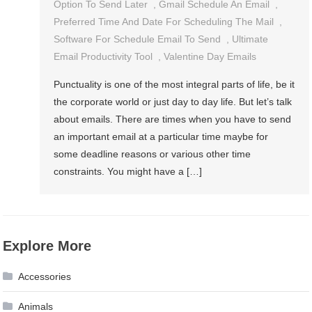
Option To Send Later
,
Gmail Schedule An Email
,
Preferred Time And Date For Scheduling The Mail
,
Software For Schedule Email To Send
,
Ultimate
Email Productivity Tool
,
Valentine Day Emails
Punctuality is one of the most integral parts of life, be it
the corporate world or just day to day life. But let’s talk
about emails. There are times when you have to send
an important email at a particular time maybe for
some deadline reasons or various other time
constraints. You might have a […]
Explore More
Accessories
Animals