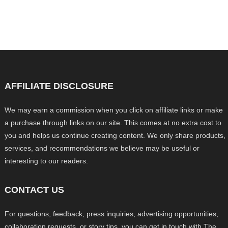
AFFILIATE DISCLOSURE
We may earn a commission when you click on affiliate links or make
a purchase through links on our site. This comes at no extra cost to
you and helps us continue creating content. We only share products,
services, and recommendations we believe may be useful or
interesting to our readers.
CONTACT US
For questions, feedback, press inquiries, advertising opportunities,
collaboration requests, or story tips, you can get in touch with The