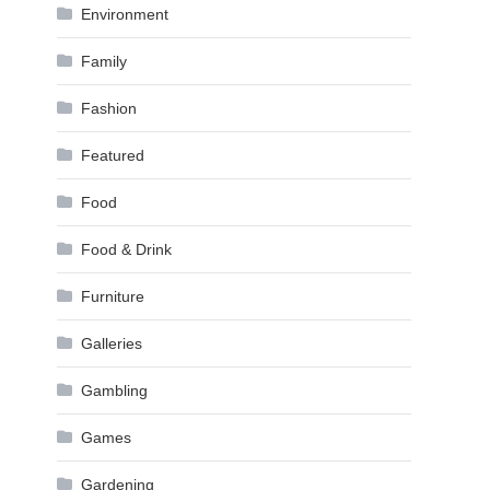
Environment
Family
Fashion
Featured
Food
Food & Drink
Furniture
Galleries
Gambling
Games
Gardening