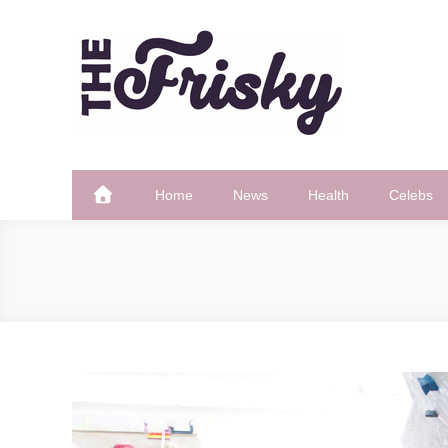
Skip
to
content
The Frisky
Popular Web Magazine
Home
News
Health
Celebs