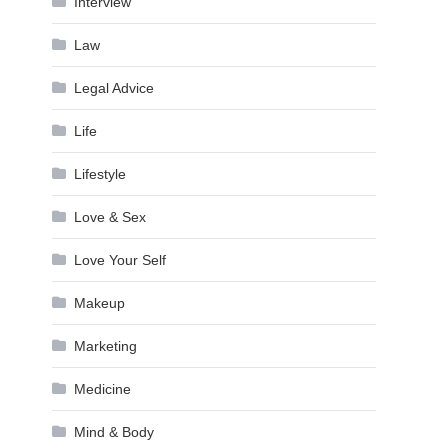
Interview
Law
Legal Advice
Life
Lifestyle
Love & Sex
Love Your Self
Makeup
Marketing
Medicine
Mind & Body