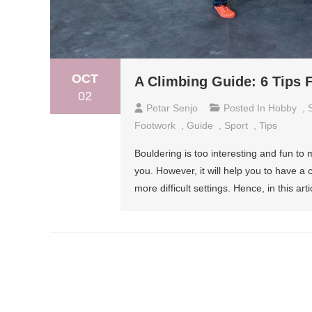
OCT
A Climbing Guide: 6 Tips 
02
Petar Senjo
Posted In
Hobby
,
Footwork
,
Guide
,
Sport
,
Tips
Bouldering is too interesting and fun to
you. However, it will help you to have a 
more difficult settings. Hence, in this arti