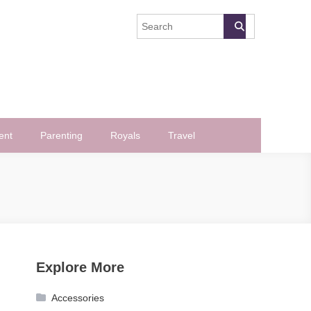
ent
Parenting
Royals
Travel
Explore More
Accessories