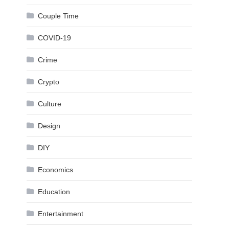
Couple Time
COVID-19
Crime
Crypto
Culture
Design
DIY
Economics
Education
Entertainment