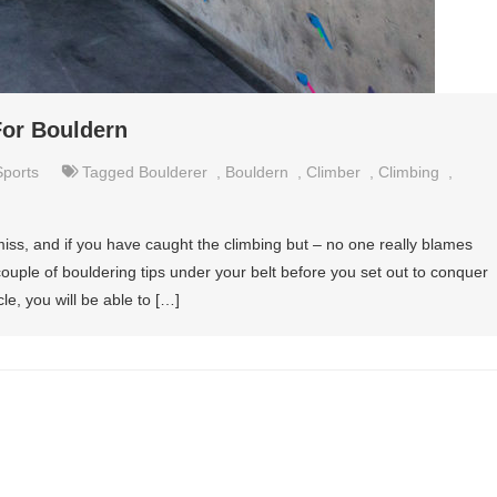
For Bouldern
Sports
Tagged
Boulderer
,
Bouldern
,
Climber
,
Climbing
,
 miss, and if you have caught the climbing but – no one really blames
couple of bouldering tips under your belt before you set out to conquer
cle, you will be able to […]