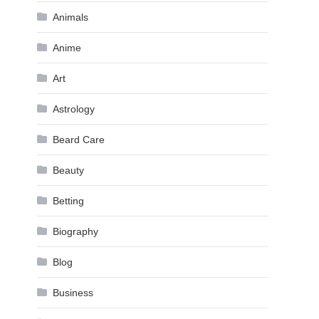
Animals
Anime
Art
Astrology
Beard Care
Beauty
Betting
Biography
Blog
Business