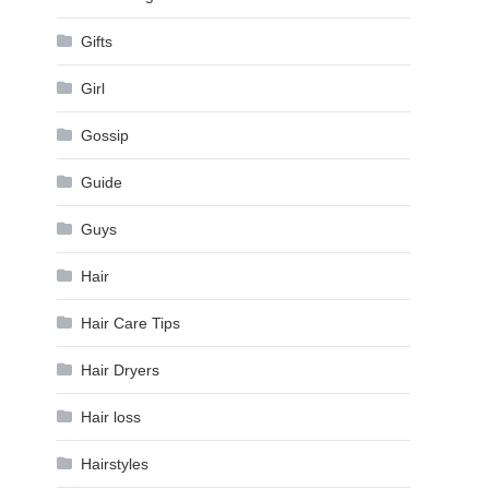
Gifts
Girl
Gossip
Guide
Guys
Hair
Hair Care Tips
Hair Dryers
Hair loss
Hairstyles