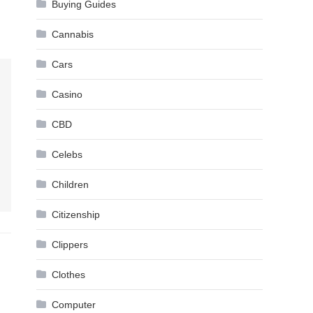
Buying Guides
Cannabis
Cars
Casino
CBD
Celebs
Children
Citizenship
Clippers
Clothes
Computer