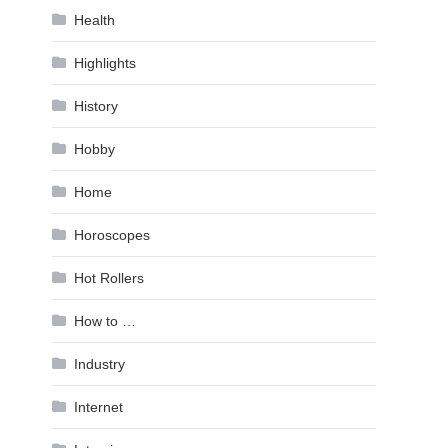
Health
Highlights
History
Hobby
Home
Horoscopes
Hot Rollers
How to …
Industry
Internet