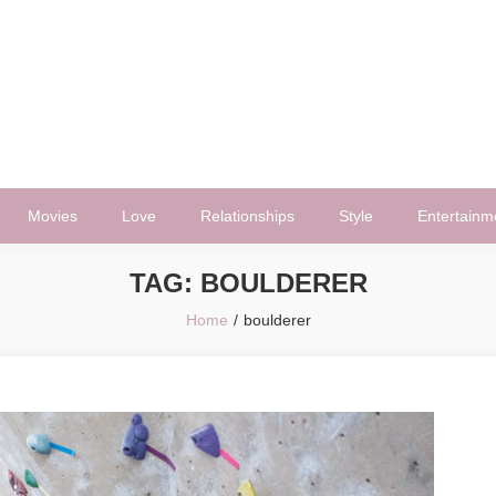
Movies
Love
Relationships
Style
Entertainm
TAG:
BOULDERER
Home
boulderer