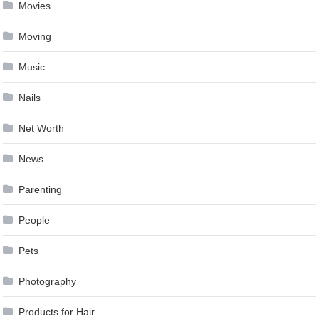
Movies
Moving
Music
Nails
Net Worth
News
Parenting
People
Pets
Photography
Products for Hair