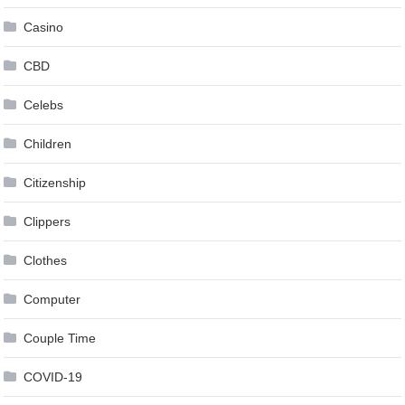
Casino
CBD
Celebs
Children
Citizenship
Clippers
Clothes
Computer
Couple Time
COVID-19