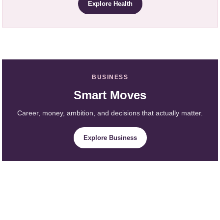
Explore Health
BUSINESS
Smart Moves
Career, money, ambition, and decisions that actually matter.
Explore Business