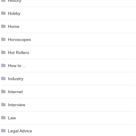
History
Hobby
Home
Horoscopes
Hot Rollers
How to …
Industry
Internet
Interview
Law
Legal Advice