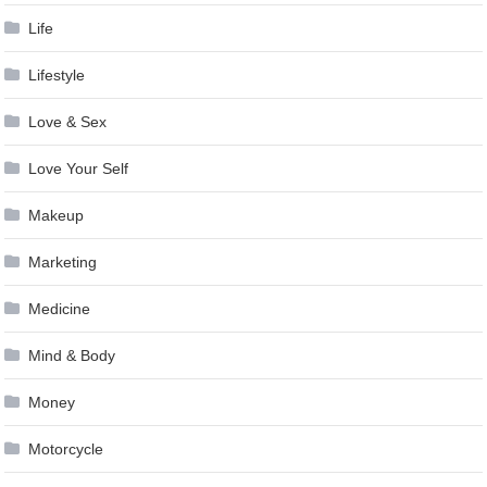
Life
Lifestyle
Love & Sex
Love Your Self
Makeup
Marketing
Medicine
Mind & Body
Money
Motorcycle