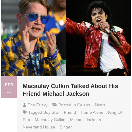
FEB
Macaulay Culkin Talked About His
13
Friend Michael Jackson
The Frisky
Posted In
Celebs
,
News
Tagged
Boy Star
,
Friend
,
Home Alone
,
King Of
Pop
,
Macaulay Culkin
,
Michael Jackson
,
Neverland House
,
Singer