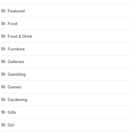
Featured
Food
Food & Drink
Furniture
Galleries
Gambling
Games
Gardening
Gifts
Girl