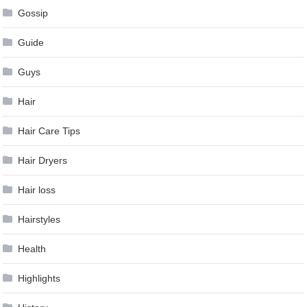
Gossip
Guide
Guys
Hair
Hair Care Tips
Hair Dryers
Hair loss
Hairstyles
Health
Highlights