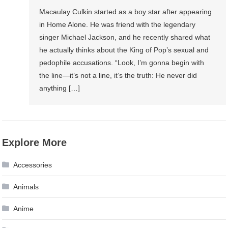
Macaulay Culkin started as a boy star after appearing
in Home Alone. He was friend with the legendary
singer Michael Jackson, and he recently shared what
he actually thinks about the King of Pop’s sexual and
pedophile accusations. “Look, I’m gonna begin with
the line—it’s not a line, it’s the truth: He never did
anything […]
Explore More
Accessories
Animals
Anime