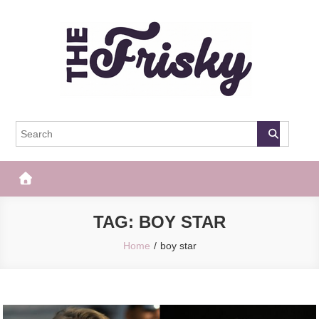
Skip
to
content
The Frisky
Popular Web Magazine
TAG:
BOY STAR
Home
boy star