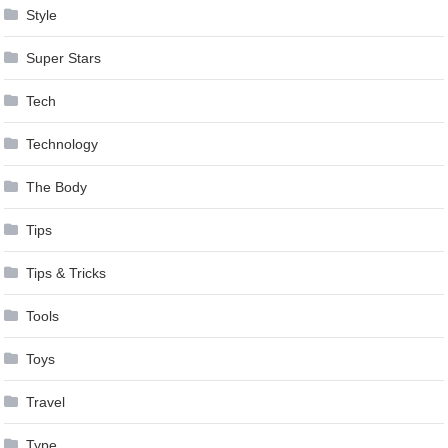
Style
Super Stars
Tech
Technology
The Body
Tips
Tips & Tricks
Tools
Toys
Travel
Type