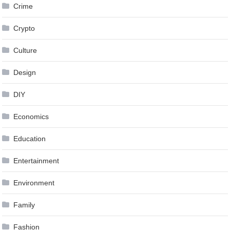
Crime
Crypto
Culture
Design
DIY
Economics
Education
Entertainment
Environment
Family
Fashion