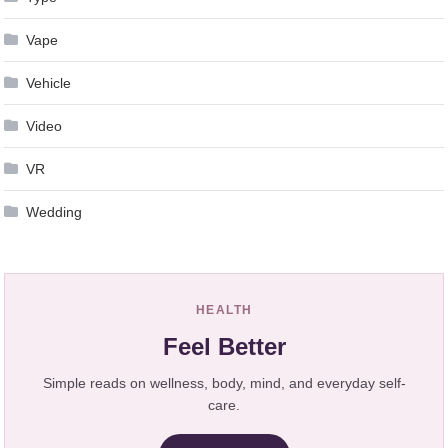
Vape
Vehicle
Video
VR
Wedding
HEALTH
Feel Better
Simple reads on wellness, body, mind, and everyday self-
care.