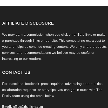
AFFILIATE DISCLOSURE
We may earn a commission when you click on affiliate links or make
a purchase through links on our site. This comes at no extra cost to
you and helps us continue creating content. We only share products,
services, and recommendations we believe may be useful or
interesting to our readers.
CONTACT US
For questions, feedback, press inquiries, advertising opportunities,
collaboration requests, or story tips, you can get in touch with The
Frisky team using the email below.
Email:
office@thefrisky.com