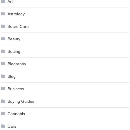
Art
Astrology
Beard Care
Beauty
Betting
Biography
Blog
Business
Buying Guides
Cannabis
Cars