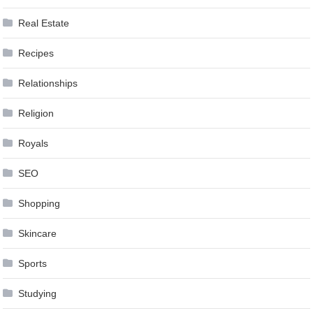
Real Estate
Recipes
Relationships
Religion
Royals
SEO
Shopping
Skincare
Sports
Studying