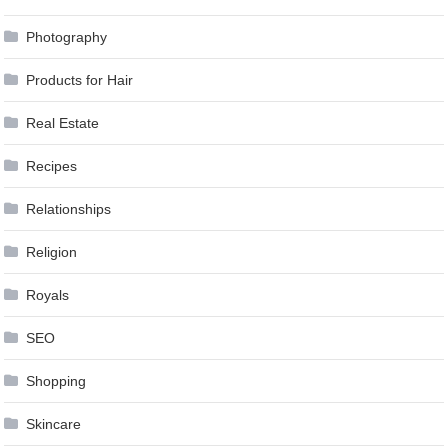
Photography
Products for Hair
Real Estate
Recipes
Relationships
Religion
Royals
SEO
Shopping
Skincare