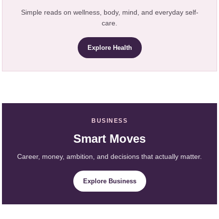
Simple reads on wellness, body, mind, and everyday self-
care.
Explore Health
BUSINESS
Smart Moves
Career, money, ambition, and decisions that actually matter.
Explore Business