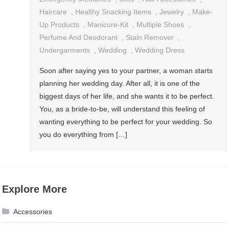
Haircare
,
Healthy Snacking Items
,
Jewelry
,
Make-
Up Products
,
Manicure-Kit
,
Multiple Shoes
,
Perfume And Deodorant
,
Stain Remover
,
Undergarments
,
Wedding
,
Wedding Dress
Soon after saying yes to your partner, a woman starts
planning her wedding day. After all, it is one of the
biggest days of her life, and she wants it to be perfect.
You, as a bride-to-be, will understand this feeling of
wanting everything to be perfect for your wedding. So
you do everything from […]
Explore More
Accessories