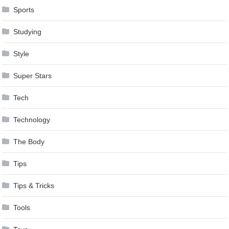
Sports
Studying
Style
Super Stars
Tech
Technology
The Body
Tips
Tips & Tricks
Tools