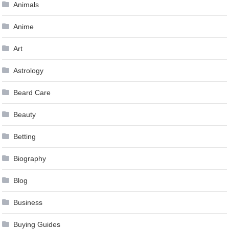
Animals
Anime
Art
Astrology
Beard Care
Beauty
Betting
Biography
Blog
Business
Buying Guides