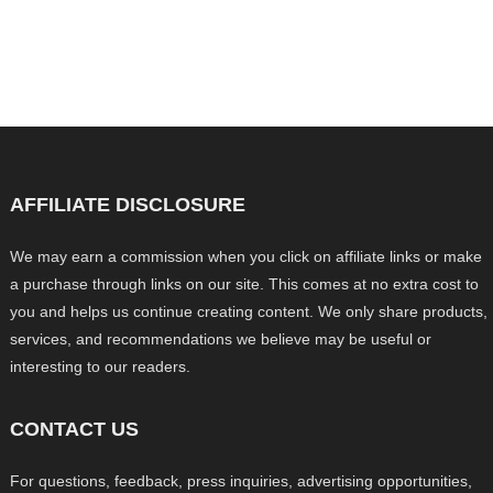
AFFILIATE DISCLOSURE
We may earn a commission when you click on affiliate links or make
a purchase through links on our site. This comes at no extra cost to
you and helps us continue creating content. We only share products,
services, and recommendations we believe may be useful or
interesting to our readers.
CONTACT US
For questions, feedback, press inquiries, advertising opportunities,