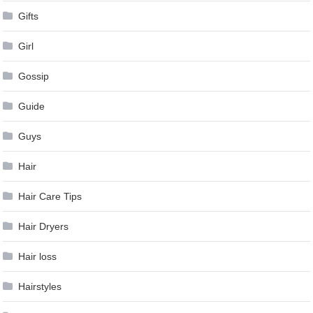
Gifts
Girl
Gossip
Guide
Guys
Hair
Hair Care Tips
Hair Dryers
Hair loss
Hairstyles