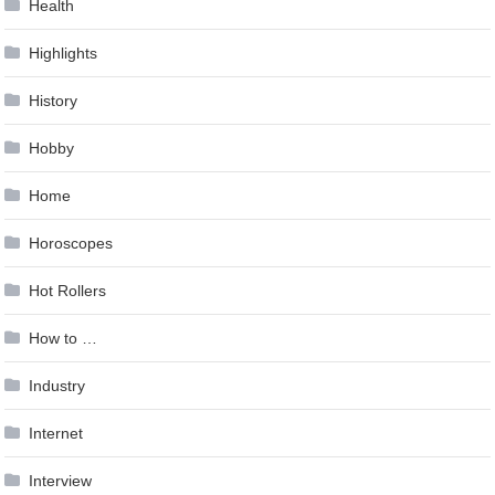
Health
Highlights
History
Hobby
Home
Horoscopes
Hot Rollers
How to …
Industry
Internet
Interview