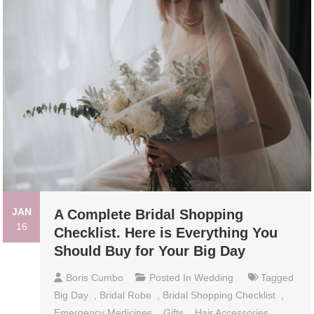
JAN
A Complete Bridal Shopping
16
Checklist. Here is Everything You
Should Buy for Your Big Day
Boris Cumbo
Posted In
Wedding
Tagged
Big Day
,
Bridal Robe
,
Bridal Shopping Checklist
,
Emergency Medicines
,
Gifts
,
Hair Accessories
,