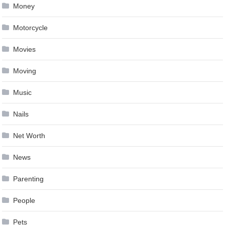
Money
Motorcycle
Movies
Moving
Music
Nails
Net Worth
News
Parenting
People
Pets