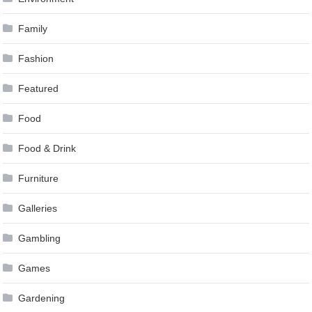
Family
Fashion
Featured
Food
Food & Drink
Furniture
Galleries
Gambling
Games
Gardening