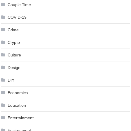
Couple Time
COVID-19
Crime
Crypto
Culture
Design
DIY
Economics
Education
Entertainment
Environment