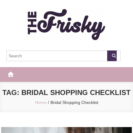
Skip
to
content
The Frisky
Popular Web Magazine
TAG:
BRIDAL SHOPPING CHECKLIST
Home
Bridal Shopping Checklist