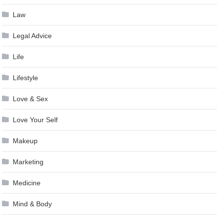
Law
Legal Advice
Life
Lifestyle
Love & Sex
Love Your Self
Makeup
Marketing
Medicine
Mind & Body