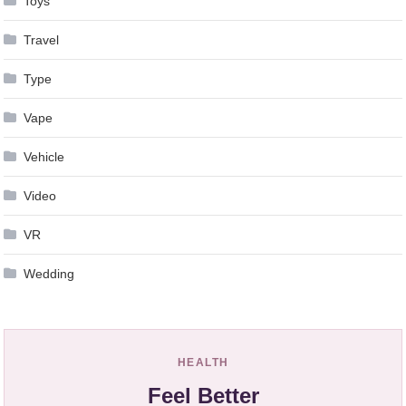
Toys
Travel
Type
Vape
Vehicle
Video
VR
Wedding
HEALTH
Feel Better