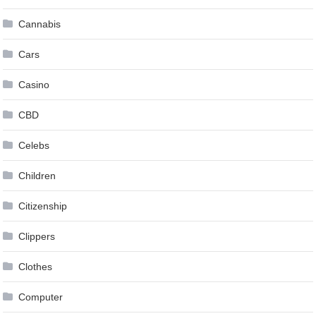
Cannabis
Cars
Casino
CBD
Celebs
Children
Citizenship
Clippers
Clothes
Computer