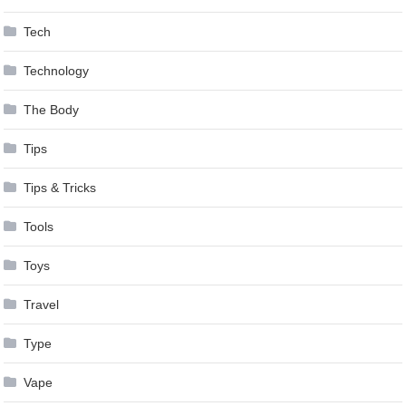
Tech
Technology
The Body
Tips
Tips & Tricks
Tools
Toys
Travel
Type
Vape