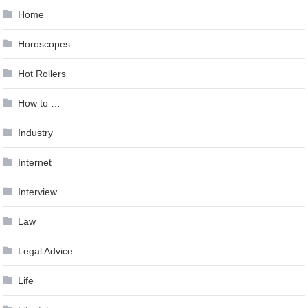
Home
Horoscopes
Hot Rollers
How to …
Industry
Internet
Interview
Law
Legal Advice
Life