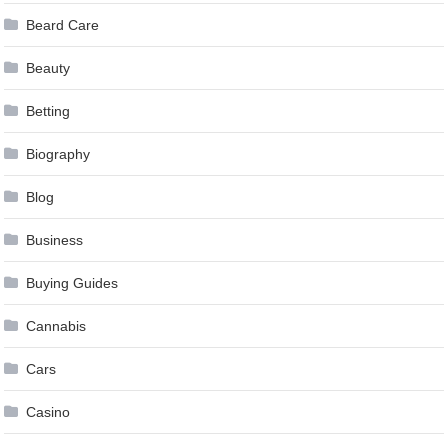
Beard Care
Beauty
Betting
Biography
Blog
Business
Buying Guides
Cannabis
Cars
Casino