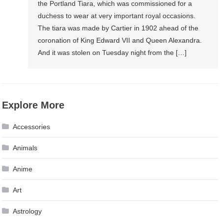
the Portland Tiara, which was commissioned for a
duchess to wear at very important royal occasions.
The tiara was made by Cartier in 1902 ahead of the
coronation of King Edward VII and Queen Alexandra.
And it was stolen on Tuesday night from the […]
Explore More
Accessories
Animals
Anime
Art
Astrology