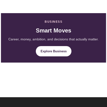
BUSINESS
Smart Moves
Career, money, ambition, and decisions that actually matter.
Explore Business