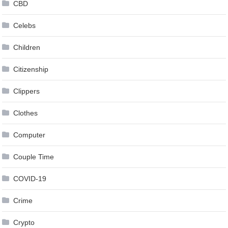
CBD
Celebs
Children
Citizenship
Clippers
Clothes
Computer
Couple Time
COVID-19
Crime
Crypto