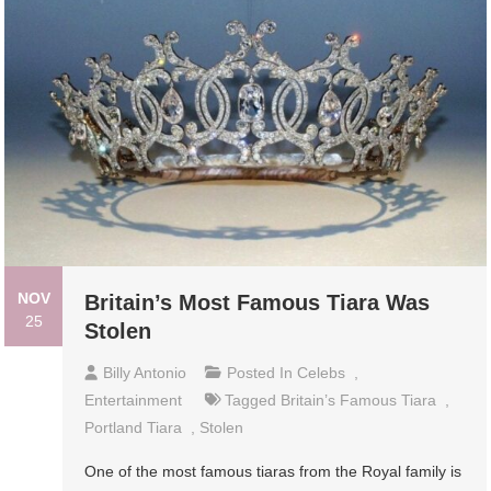
NOV
Britain’s Most Famous Tiara Was
25
Stolen
Billy Antonio
Posted In
Celebs
,
Entertainment
Tagged
Britain’s Famous Tiara
,
Portland Tiara
,
Stolen
One of the most famous tiaras from the Royal family is