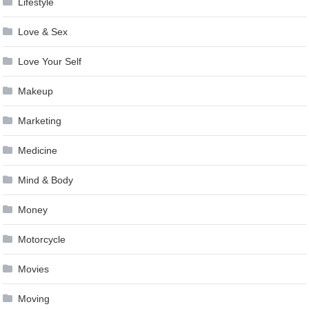
Lifestyle
Love & Sex
Love Your Self
Makeup
Marketing
Medicine
Mind & Body
Money
Motorcycle
Movies
Moving