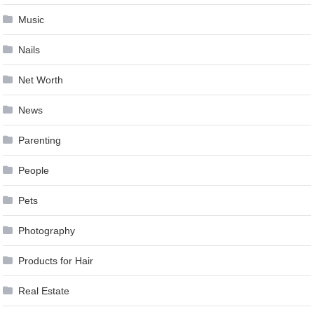
Music
Nails
Net Worth
News
Parenting
People
Pets
Photography
Products for Hair
Real Estate