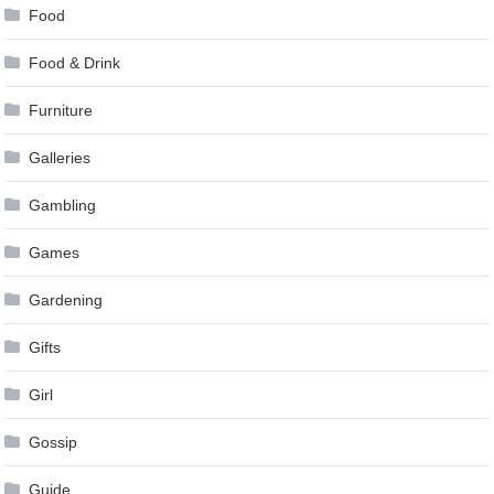
Food
Food & Drink
Furniture
Galleries
Gambling
Games
Gardening
Gifts
Girl
Gossip
Guide