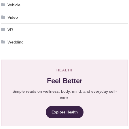
Vehicle
Video
VR
Wedding
HEALTH
Feel Better
Simple reads on wellness, body, mind, and everyday self-
care.
Explore Health