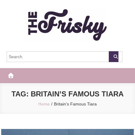
Skip
to
content
The Frisky
Popular Web Magazine
TAG:
BRITAIN’S FAMOUS TIARA
Home
Britain’s Famous Tiara