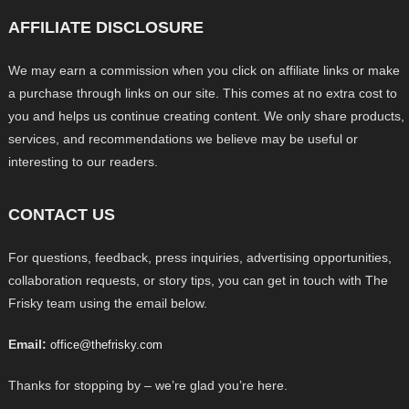
AFFILIATE DISCLOSURE
We may earn a commission when you click on affiliate links or make
a purchase through links on our site. This comes at no extra cost to
you and helps us continue creating content. We only share products,
services, and recommendations we believe may be useful or
interesting to our readers.
CONTACT US
For questions, feedback, press inquiries, advertising opportunities,
collaboration requests, or story tips, you can get in touch with The
Frisky team using the email below.
Email:
office@thefrisky.com
Thanks for stopping by – we’re glad you’re here.