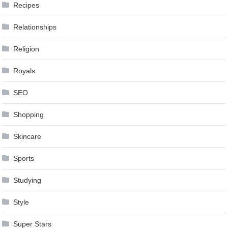
Recipes
Relationships
Religion
Royals
SEO
Shopping
Skincare
Sports
Studying
Style
Super Stars