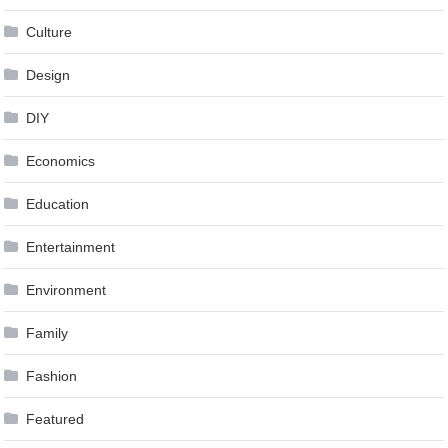
Culture
Design
DIY
Economics
Education
Entertainment
Environment
Family
Fashion
Featured