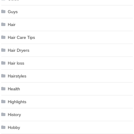
Guys
Hair
Hair Care Tips
Hair Dryers
Hair loss
Hairstyles
Health
Highlights
History
Hobby