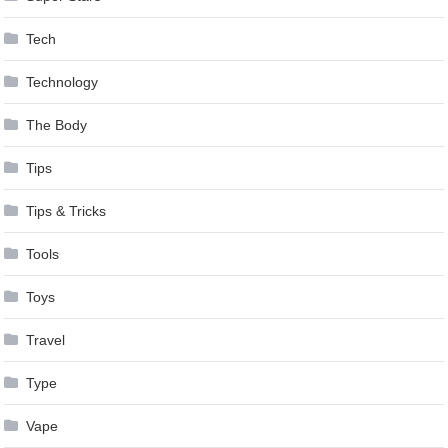
Tech
Technology
The Body
Tips
Tips & Tricks
Tools
Toys
Travel
Type
Vape