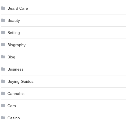
Beard Care
Beauty
Betting
Biography
Blog
Business
Buying Guides
Cannabis
Cars
Casino