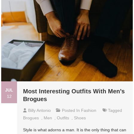
JUL
Most Interesting Outfits With Men’s
12
Brogues
Billy Antonio
Posted In
Fashion
Tagged
Brogues
,
Men
,
Outfits
,
Shoes
Style is what adorns a man. It is the only thing that can