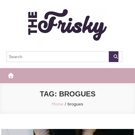
Skip
to
content
The Frisky
Popular Web Magazine
TAG:
BROGUES
Home
brogues