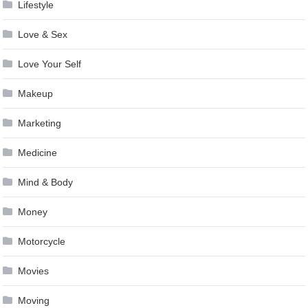
Lifestyle
Love & Sex
Love Your Self
Makeup
Marketing
Medicine
Mind & Body
Money
Motorcycle
Movies
Moving