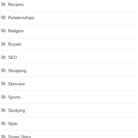
Recipes
Relationships
Religion
Royals
SEO
Shopping
Skincare
Sports
Studying
Style
Super Stars