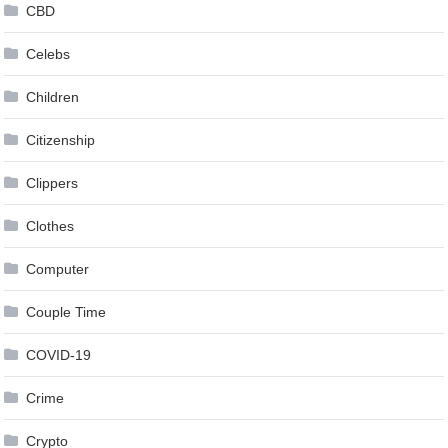
CBD
Celebs
Children
Citizenship
Clippers
Clothes
Computer
Couple Time
COVID-19
Crime
Crypto