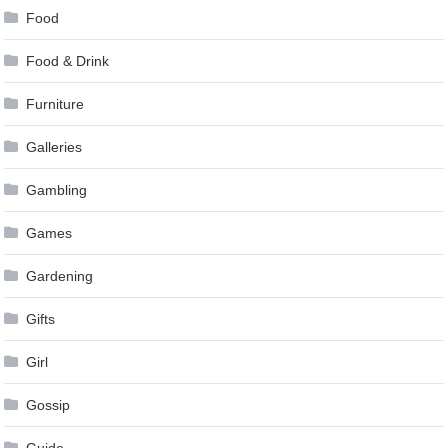
Food
Food & Drink
Furniture
Galleries
Gambling
Games
Gardening
Gifts
Girl
Gossip
Guide