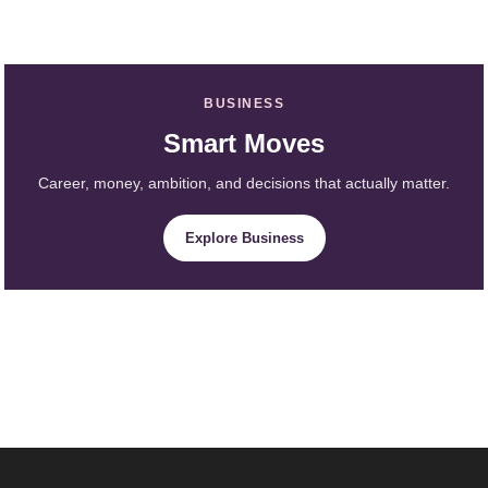
BUSINESS
Smart Moves
Career, money, ambition, and decisions that actually matter.
Explore Business