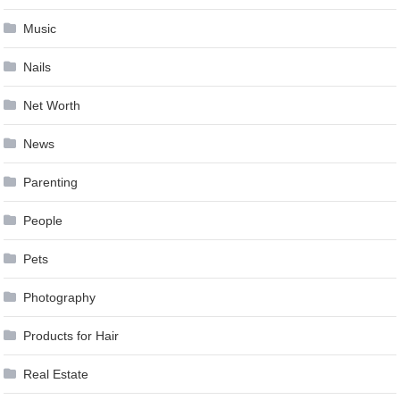
Music
Nails
Net Worth
News
Parenting
People
Pets
Photography
Products for Hair
Real Estate