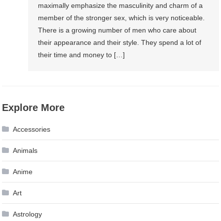
maximally emphasize the masculinity and charm of a
member of the stronger sex, which is very noticeable.
There is a growing number of men who care about
their appearance and their style. They spend a lot of
their time and money to […]
Explore More
Accessories
Animals
Anime
Art
Astrology