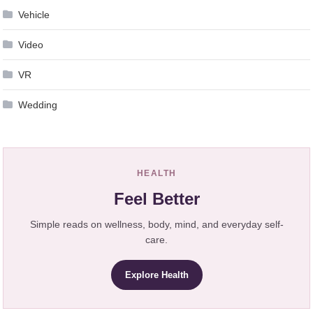
Vehicle
Video
VR
Wedding
HEALTH
Feel Better
Simple reads on wellness, body, mind, and everyday self-
care.
Explore Health