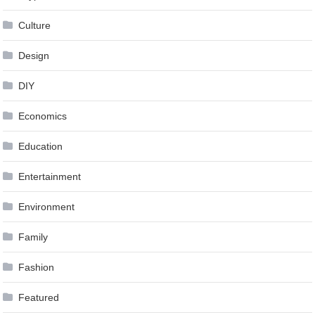
Culture
Design
DIY
Economics
Education
Entertainment
Environment
Family
Fashion
Featured