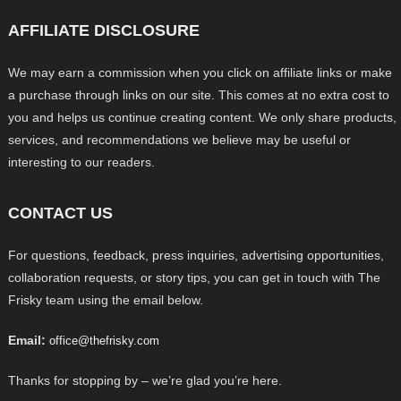
AFFILIATE DISCLOSURE
We may earn a commission when you click on affiliate links or make
a purchase through links on our site. This comes at no extra cost to
you and helps us continue creating content. We only share products,
services, and recommendations we believe may be useful or
interesting to our readers.
CONTACT US
For questions, feedback, press inquiries, advertising opportunities,
collaboration requests, or story tips, you can get in touch with The
Frisky team using the email below.
Email:
office@thefrisky.com
Thanks for stopping by – we’re glad you’re here.