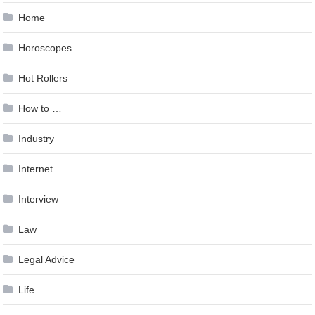
Home
Horoscopes
Hot Rollers
How to …
Industry
Internet
Interview
Law
Legal Advice
Life