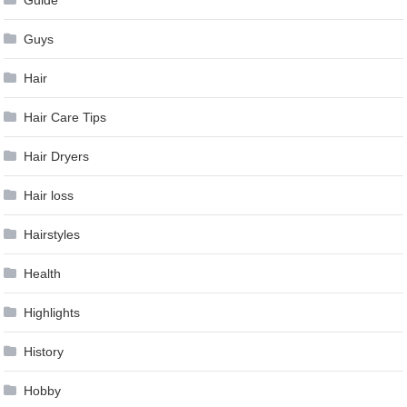
Guys
Hair
Hair Care Tips
Hair Dryers
Hair loss
Hairstyles
Health
Highlights
History
Hobby