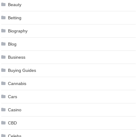
Beauty
Betting
Biography
Blog
Business
Buying Guides
Cannabis
Cars
Casino
CBD
Celebs