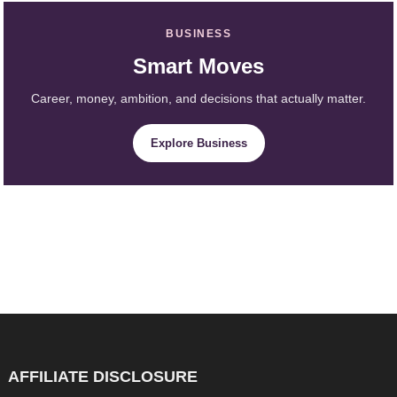
BUSINESS
Smart Moves
Career, money, ambition, and decisions that actually matter.
Explore Business
AFFILIATE DISCLOSURE