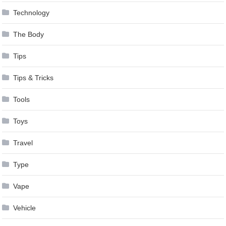
Technology
The Body
Tips
Tips & Tricks
Tools
Toys
Travel
Type
Vape
Vehicle