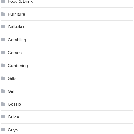
Food & Drink
Furniture
Galleries
Gambling
Games
Gardening
Gifts
Girl
Gossip
Guide
Guys