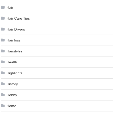
Hair
Hair Care Tips
Hair Dryers
Hair loss
Hairstyles
Health
Highlights
History
Hobby
Home