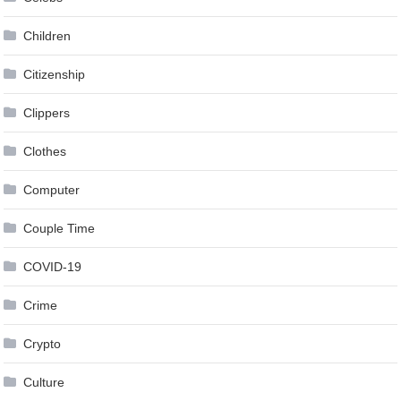
Children
Citizenship
Clippers
Clothes
Computer
Couple Time
COVID-19
Crime
Crypto
Culture