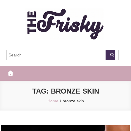
Skip
to
content
The Frisky
Popular Web Magazine
TAG:
BRONZE SKIN
Home
bronze skin