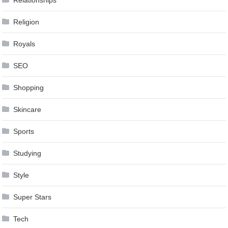
Religion
Royals
SEO
Shopping
Skincare
Sports
Studying
Style
Super Stars
Tech