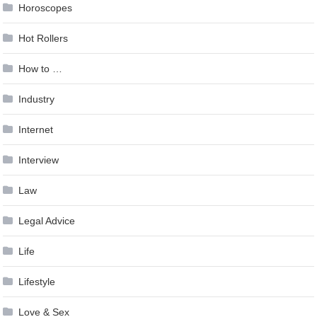
Horoscopes
Hot Rollers
How to …
Industry
Internet
Interview
Law
Legal Advice
Life
Lifestyle
Love & Sex