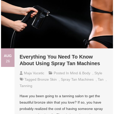
AUG
Everything You Need To Know
26
About Using Spray Tan Machines
Maja Vucetic
Posted In
Mind & Body
,
Style
Tagged
Bronze Skin
,
Spray Tan Machines
,
Tan
,
Tanning
Have you been going to a tanning salon to get the
beautiful bronze skin that you love? If so, you have
probably realized the cost of having someone spray