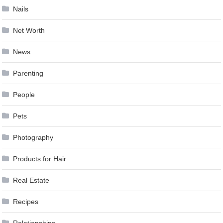
Nails
Net Worth
News
Parenting
People
Pets
Photography
Products for Hair
Real Estate
Recipes
Relationships