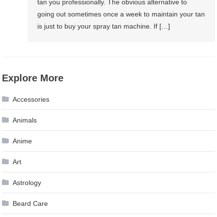
tan you professionally. The obvious alternative to
going out sometimes once a week to maintain your tan
is just to buy your spray tan machine. If […]
Explore More
Accessories
Animals
Anime
Art
Astrology
Beard Care