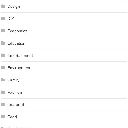
Design
DIY
Economics
Education
Entertainment
Environment
Family
Fashion
Featured
Food