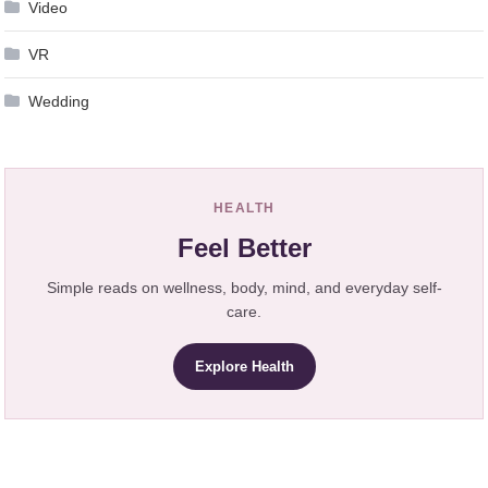
Video
VR
Wedding
HEALTH
Feel Better
Simple reads on wellness, body, mind, and everyday self-
care.
Explore Health