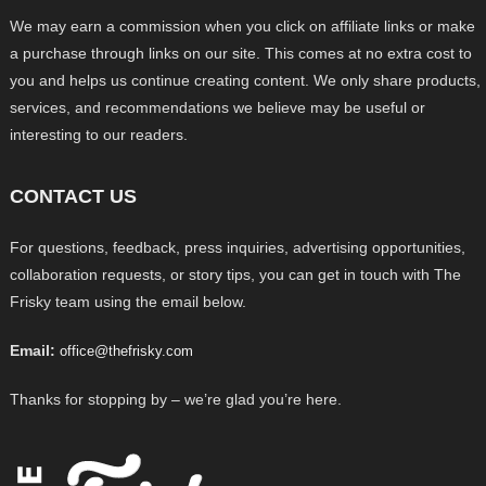
We may earn a commission when you click on affiliate links or make
a purchase through links on our site. This comes at no extra cost to
you and helps us continue creating content. We only share products,
services, and recommendations we believe may be useful or
interesting to our readers.
CONTACT US
For questions, feedback, press inquiries, advertising opportunities,
collaboration requests, or story tips, you can get in touch with The
Frisky team using the email below.
Email:
office@thefrisky.com
Thanks for stopping by – we’re glad you’re here.