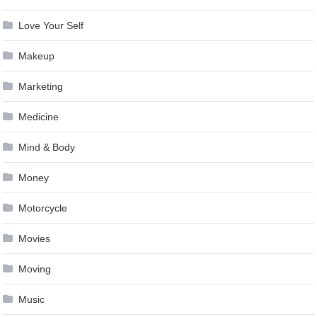
Love Your Self
Makeup
Marketing
Medicine
Mind & Body
Money
Motorcycle
Movies
Moving
Music