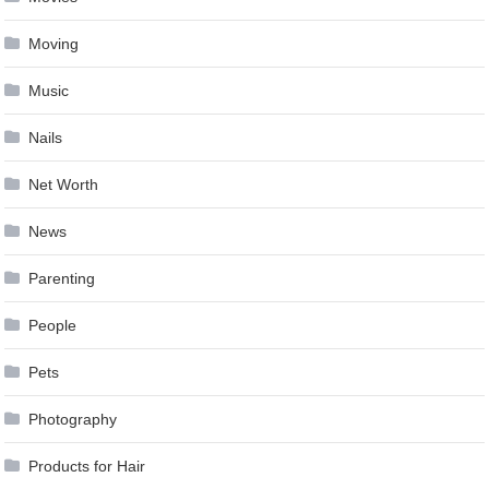
Moving
Music
Nails
Net Worth
News
Parenting
People
Pets
Photography
Products for Hair