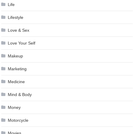
Life
Lifestyle
Love & Sex
Love Your Self
Makeup
Marketing
Medicine
Mind & Body
Money
Motorcycle
Movies