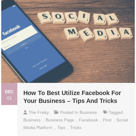
DEC
How To Best Utilize Facebook For
01
Your Business – Tips And Tricks
The Frisky
Posted In
Business
Tagged
Business
,
Business Page
,
Facebook
,
Post
,
Social
Media Platform
,
Tips
,
Tricks