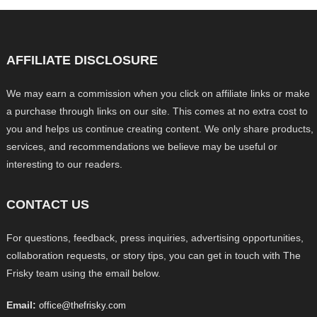
AFFILIATE DISCLOSURE
We may earn a commission when you click on affiliate links or make
a purchase through links on our site. This comes at no extra cost to
you and helps us continue creating content. We only share products,
services, and recommendations we believe may be useful or
interesting to our readers.
CONTACT US
For questions, feedback, press inquiries, advertising opportunities,
collaboration requests, or story tips, you can get in touch with The
Frisky team using the email below.
Email:
office@thefrisky.com