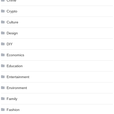
Crime
Crypto
Culture
Design
DIY
Economics
Education
Entertainment
Environment
Family
Fashion