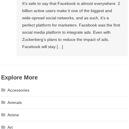
It’s safe to say that Facebook is almost everywhere. 2
billion active users make it one of the biggest and
wide-spread social networks, and as such, it’s a
perfect platform for marketers. Facebook was the first
social media platform to integrate ads. Even with
Zuckerberg’s plans to reduce the impact of ads,
Facebook will stay […]
Explore More
Accessories
Animals
Anime
Art