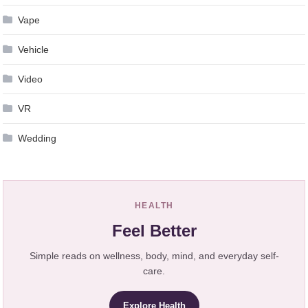
Vape
Vehicle
Video
VR
Wedding
HEALTH
Feel Better
Simple reads on wellness, body, mind, and everyday self-
care.
Explore Health