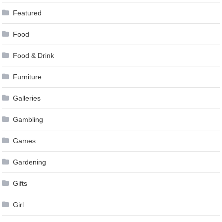
Featured
Food
Food & Drink
Furniture
Galleries
Gambling
Games
Gardening
Gifts
Girl