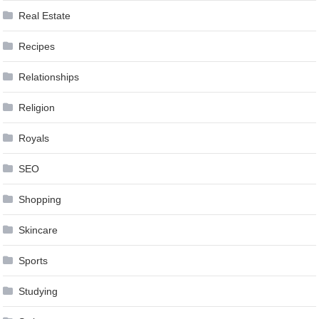
Real Estate
Recipes
Relationships
Religion
Royals
SEO
Shopping
Skincare
Sports
Studying