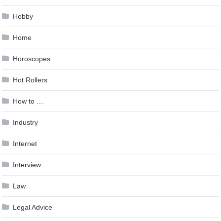
Hobby
Home
Horoscopes
Hot Rollers
How to …
Industry
Internet
Interview
Law
Legal Advice