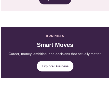
BUSINESS
Smart Moves
Career, money, ambition, and decisions that actually matter.
Explore Business