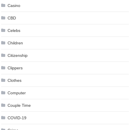
Casino
CBD
Celebs
Children
Citizenship
Clippers
Clothes
Computer
Couple Time
COVID-19