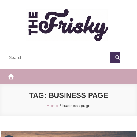
Skip
to
content
The Frisky
Popular Web Magazine
TAG:
BUSINESS PAGE
Home
business page