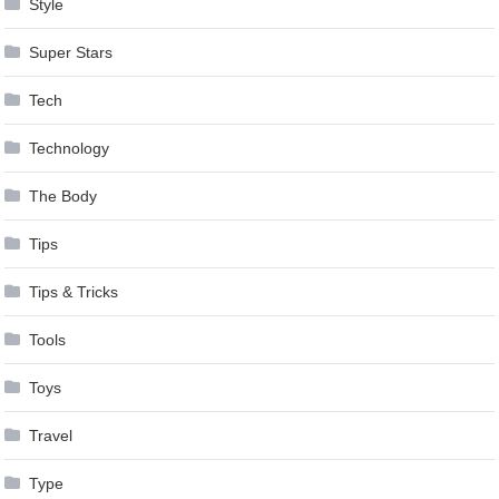
Style
Super Stars
Tech
Technology
The Body
Tips
Tips & Tricks
Tools
Toys
Travel
Type