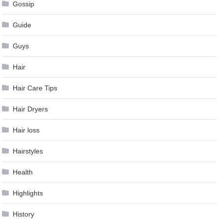
Gossip
Guide
Guys
Hair
Hair Care Tips
Hair Dryers
Hair loss
Hairstyles
Health
Highlights
History