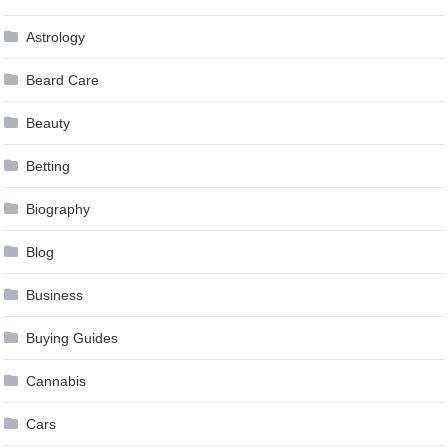
Astrology
Beard Care
Beauty
Betting
Biography
Blog
Business
Buying Guides
Cannabis
Cars