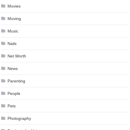
Movies
Moving
Music
Nails
Net Worth
News
Parenting
People
Pets
Photography