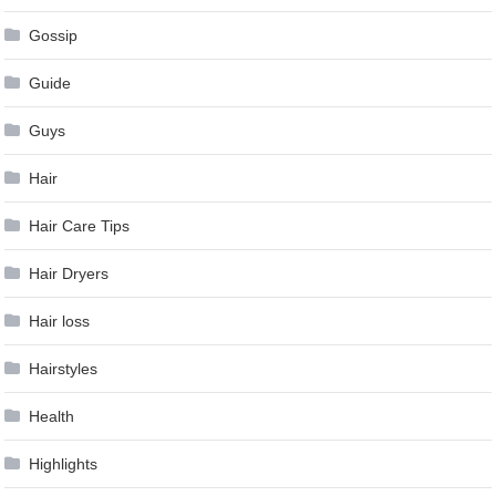
Gossip
Guide
Guys
Hair
Hair Care Tips
Hair Dryers
Hair loss
Hairstyles
Health
Highlights