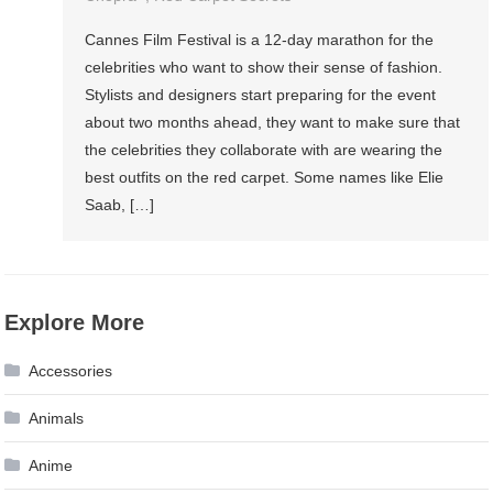
Cannes Film Festival is a 12-day marathon for the
celebrities who want to show their sense of fashion.
Stylists and designers start preparing for the event
about two months ahead, they want to make sure that
the celebrities they collaborate with are wearing the
best outfits on the red carpet. Some names like Elie
Saab, […]
Explore More
Accessories
Animals
Anime