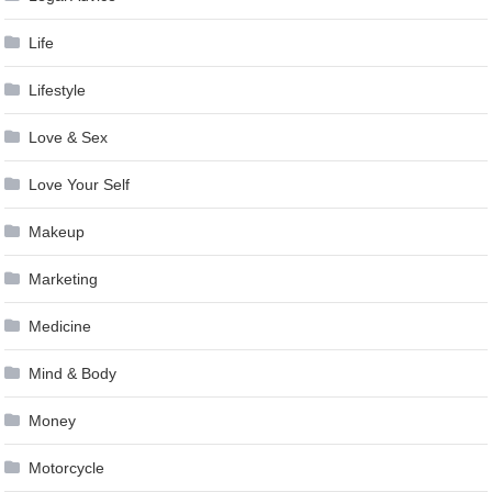
Life
Lifestyle
Love & Sex
Love Your Self
Makeup
Marketing
Medicine
Mind & Body
Money
Motorcycle