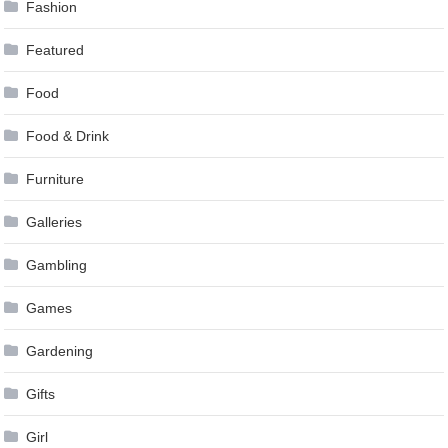
Fashion
Featured
Food
Food & Drink
Furniture
Galleries
Gambling
Games
Gardening
Gifts
Girl