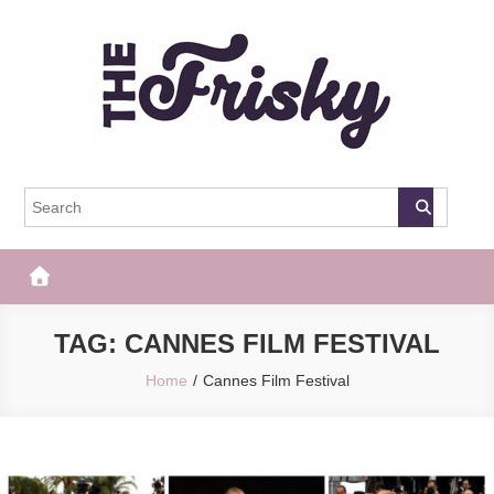
Skip
to
content
The Frisky
Popular Web Magazine
TAG:
CANNES FILM FESTIVAL
Home
Cannes Film Festival