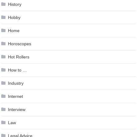
History
Hobby
Home
Horoscopes
Hot Rollers
How to …
Industry
Internet
Interview
Law
Legal Advice