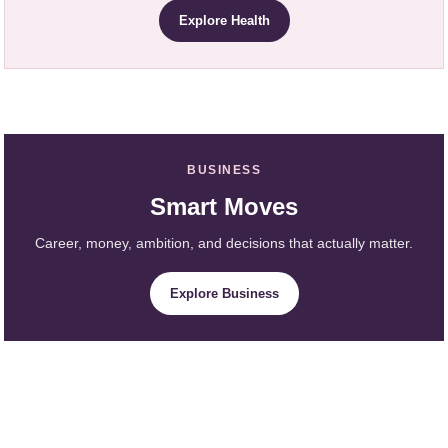
Explore Health
BUSINESS
Smart Moves
Career, money, ambition, and decisions that actually matter.
Explore Business