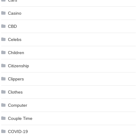
Casino
CBD
Celebs
Children
Citizenship
Clippers
Clothes
Computer
Couple Time
COVID-19