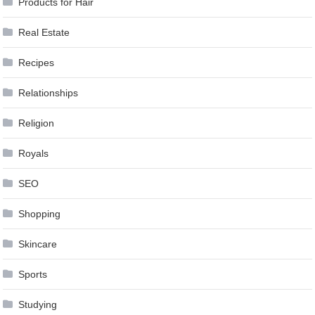
Products for Hair
Real Estate
Recipes
Relationships
Religion
Royals
SEO
Shopping
Skincare
Sports
Studying