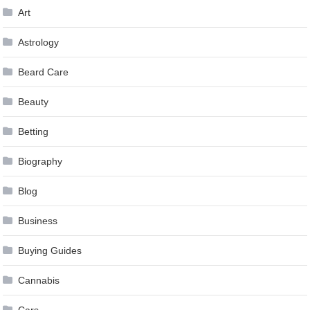
Art
Astrology
Beard Care
Beauty
Betting
Biography
Blog
Business
Buying Guides
Cannabis
Cars