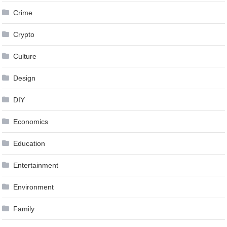
Crime
Crypto
Culture
Design
DIY
Economics
Education
Entertainment
Environment
Family