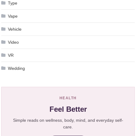
Type
Vape
Vehicle
Video
VR
Wedding
HEALTH
Feel Better
Simple reads on wellness, body, mind, and everyday self-
care.