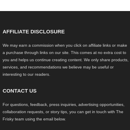
AFFILIATE DISCLOSURE
We may earn a commission when you click on affiliate links or make
a purchase through links on our site. This comes at no extra cost to
you and helps us continue creating content. We only share products,
services, and recommendations we believe may be useful or
interesting to our readers.
CONTACT US
For questions, feedback, press inquiries, advertising opportunities,
collaboration requests, or story tips, you can get in touch with The
Frisky team using the email below.