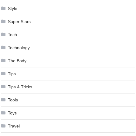
Style
Super Stars
Tech
Technology
The Body
Tips
Tips & Tricks
Tools
Toys
Travel