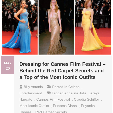
MAY
Dressing for Cannes Film Festival –
20
Behind the Red Carpet Secrets and
a Top of the Most Iconic Outfits
Billy Antonio
Posted In
Celebs
,
Entertainment
Tagged
Angelina Jolie
,
Araya
Hargate
,
Cannes Film Festival
,
Claudia Schiffer
,
Most Iconic Outfits
,
Princess Diana
,
Priyanka
Chopra
,
Red Carpet Secrets