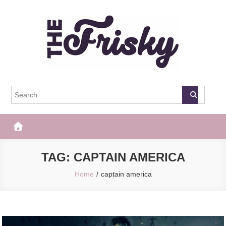
Skip
to
content
The Frisky
Popular Web Magazine
TAG:
CAPTAIN AMERICA
Home
captain america