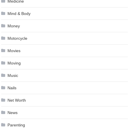
Medicine
Mind & Body
Money
Motorcycle
Movies
Moving
Music
Nails
Net Worth
News
Parenting