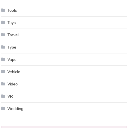
Tools
Toys
Travel
Type
Vape
Vehicle
Video
VR
Wedding