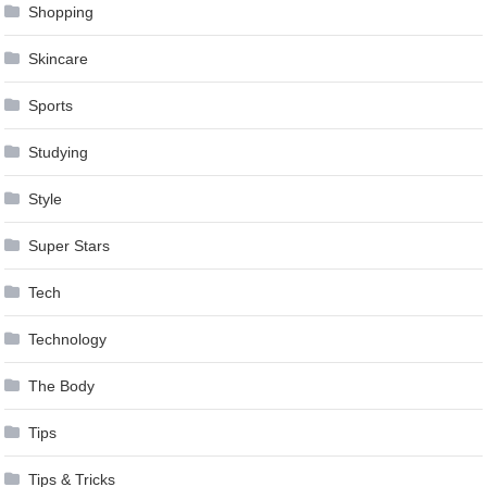
Shopping
Skincare
Sports
Studying
Style
Super Stars
Tech
Technology
The Body
Tips
Tips & Tricks