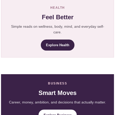
HEALTH
Feel Better
Simple reads on wellness, body, mind, and everyday self-
care.
Explore Health
BUSINESS
Smart Moves
Career, money, ambition, and decisions that actually matter.