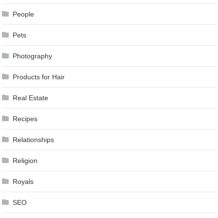
People
Pets
Photography
Products for Hair
Real Estate
Recipes
Relationships
Religion
Royals
SEO