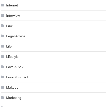
Internet
Interview
Law
Legal Advice
Life
Lifestyle
Love & Sex
Love Your Self
Makeup
Marketing