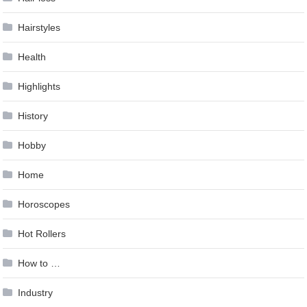
Hairstyles
Health
Highlights
History
Hobby
Home
Horoscopes
Hot Rollers
How to …
Industry