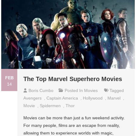
FEB
The Top Marvel Superhero Movies
14
Boris Cumbo
Posted In
Movies
Tagged
Avengers
,
Captain America
,
Hollywood
,
Marvel
,
Movie
,
Spidermen
,
Thor
Movies can be more than just a fun weekend activity.
For many people, films are an escape from reality,
allowing them to experience worlds with magic,