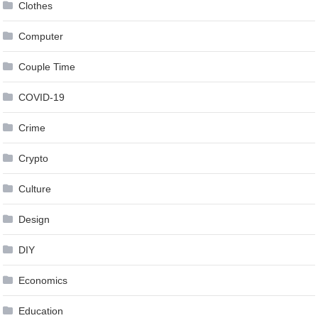
Clothes
Computer
Couple Time
COVID-19
Crime
Crypto
Culture
Design
DIY
Economics
Education