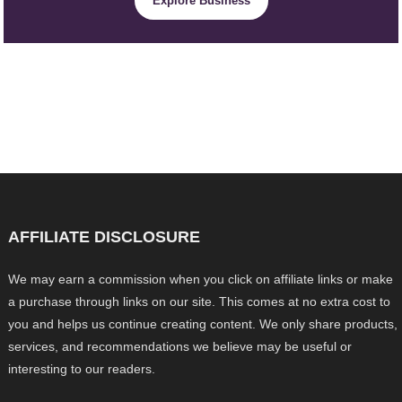
Explore Business
AFFILIATE DISCLOSURE
We may earn a commission when you click on affiliate links or make
a purchase through links on our site. This comes at no extra cost to
you and helps us continue creating content. We only share products,
services, and recommendations we believe may be useful or
interesting to our readers.