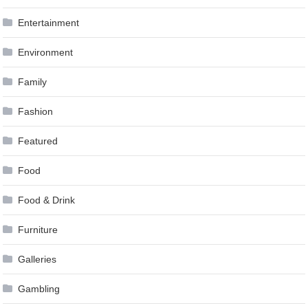
Entertainment
Environment
Family
Fashion
Featured
Food
Food & Drink
Furniture
Galleries
Gambling