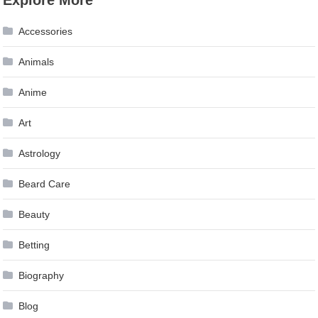
Accessories
Animals
Anime
Art
Astrology
Beard Care
Beauty
Betting
Biography
Blog