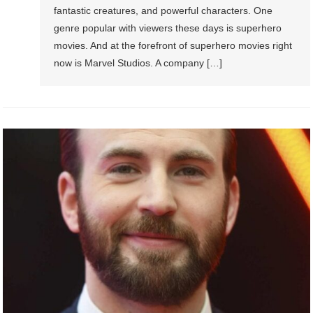
fantastic creatures, and powerful characters. One
genre popular with viewers these days is superhero
movies. And at the forefront of superhero movies right
now is Marvel Studios. A company […]