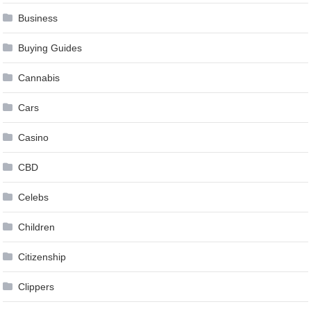
Business
Buying Guides
Cannabis
Cars
Casino
CBD
Celebs
Children
Citizenship
Clippers