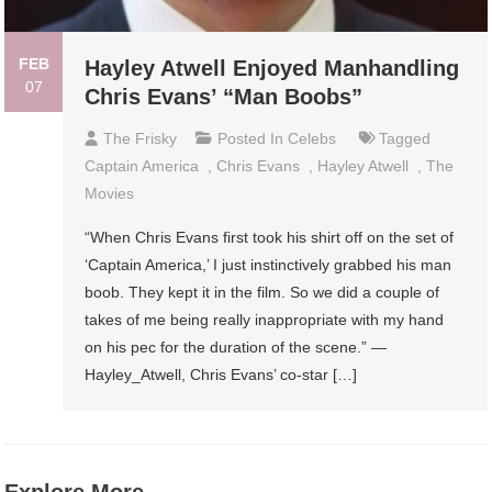
FEB
Hayley Atwell Enjoyed Manhandling
07
Chris Evans’ “Man Boobs”
The Frisky
Posted In
Celebs
Tagged
Captain America
,
Chris Evans
,
Hayley Atwell
,
The
Movies
“When Chris Evans first took his shirt off on the set of
‘Captain America,’ I just instinctively grabbed his man
boob. They kept it in the film. So we did a couple of
takes of me being really inappropriate with my hand
on his pec for the duration of the scene.” —
Hayley_Atwell, Chris Evans’ co-star […]
Explore More