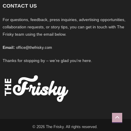
CONTACT US
For questions, feedback, press inquiries, advertising opportunities,
collaboration requests, or story tips, you can get in touch with The
Frisky team using the email below.
Email:
office@thefrisky.com
Thanks for stopping by – we’re glad you’re here.
© 2026 The Frisky. All rights reserved.