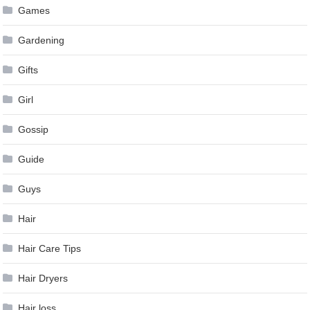
Games
Gardening
Gifts
Girl
Gossip
Guide
Guys
Hair
Hair Care Tips
Hair Dryers
Hair loss