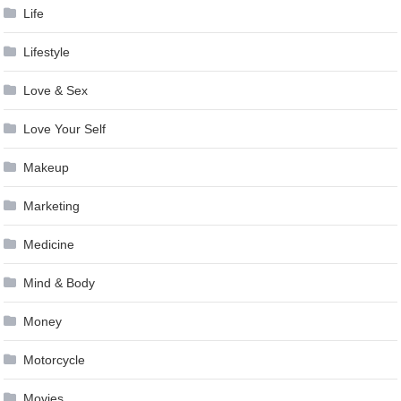
Life
Lifestyle
Love & Sex
Love Your Self
Makeup
Marketing
Medicine
Mind & Body
Money
Motorcycle
Movies