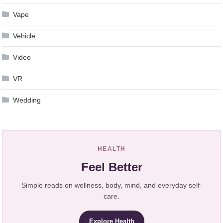
Vape
Vehicle
Video
VR
Wedding
HEALTH
Feel Better
Simple reads on wellness, body, mind, and everyday self-
care.
Explore Health