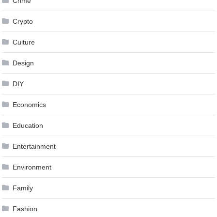
Crime
Crypto
Culture
Design
DIY
Economics
Education
Entertainment
Environment
Family
Fashion