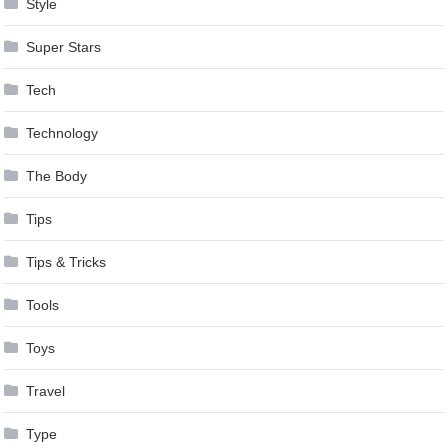
Style
Super Stars
Tech
Technology
The Body
Tips
Tips & Tricks
Tools
Toys
Travel
Type