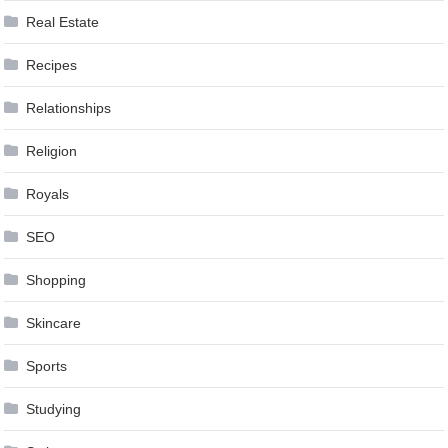
Real Estate
Recipes
Relationships
Religion
Royals
SEO
Shopping
Skincare
Sports
Studying