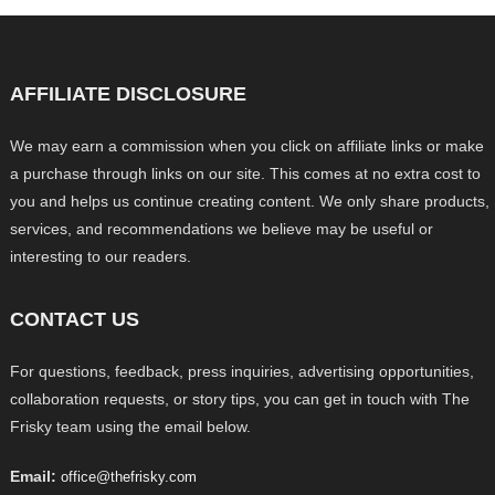
AFFILIATE DISCLOSURE
We may earn a commission when you click on affiliate links or make
a purchase through links on our site. This comes at no extra cost to
you and helps us continue creating content. We only share products,
services, and recommendations we believe may be useful or
interesting to our readers.
CONTACT US
For questions, feedback, press inquiries, advertising opportunities,
collaboration requests, or story tips, you can get in touch with The
Frisky team using the email below.
Email:
office@thefrisky.com