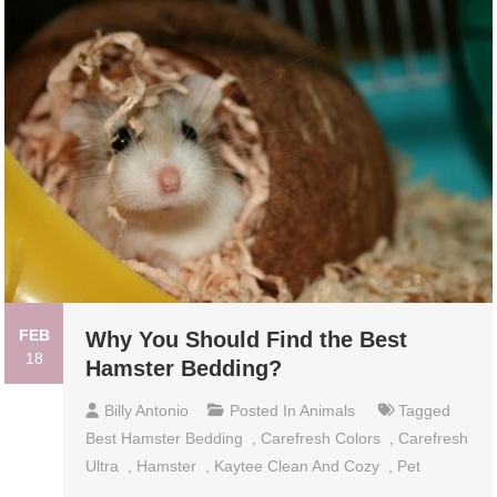
FEB
Why You Should Find the Best
18
Hamster Bedding?
Billy Antonio
Posted In
Animals
Tagged
Best Hamster Bedding
,
Carefresh Colors
,
Carefresh
Ultra
,
Hamster
,
Kaytee Clean And Cozy
,
Pet