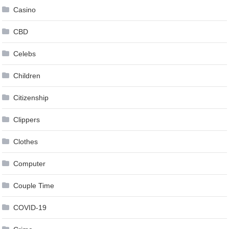
Casino
CBD
Celebs
Children
Citizenship
Clippers
Clothes
Computer
Couple Time
COVID-19