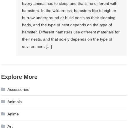
Every animal has to sleep and that’s no different with
hamsters. In the wilderness, hamsters like to eighter
burrow underground or build nests as their sleeping
beds, and the type of nest depends on the type of
hamster. Different hamsters use different materials for
their nests, and that solely depends on the type of
environment […]
Explore More
Accessories
Animals
Anime
Art