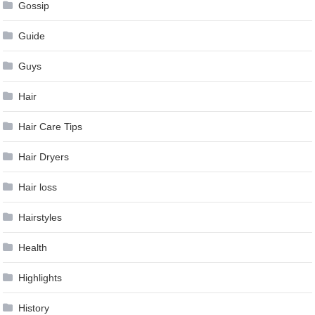
Gossip
Guide
Guys
Hair
Hair Care Tips
Hair Dryers
Hair loss
Hairstyles
Health
Highlights
History