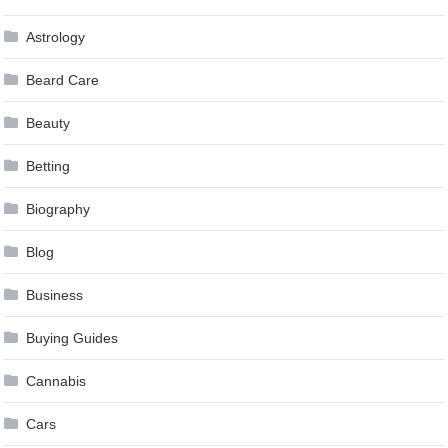
Astrology
Beard Care
Beauty
Betting
Biography
Blog
Business
Buying Guides
Cannabis
Cars