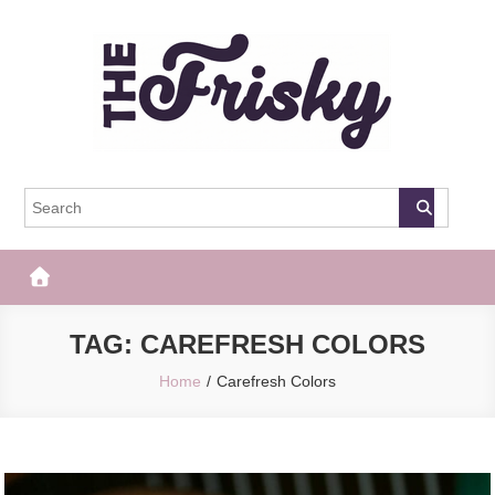
Skip
to
content
The Frisky
Popular Web Magazine
TAG:
CAREFRESH COLORS
Home
Carefresh Colors