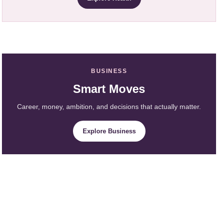
BUSINESS
Smart Moves
Career, money, ambition, and decisions that actually matter.
Explore Business