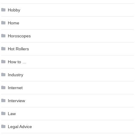
Hobby
Home
Horoscopes
Hot Rollers
How to …
Industry
Internet
Interview
Law
Legal Advice