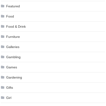
Featured
Food
Food & Drink
Furniture
Galleries
Gambling
Games
Gardening
Gifts
Girl