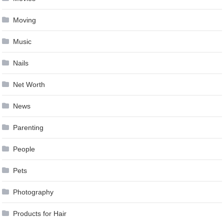
Moving
Music
Nails
Net Worth
News
Parenting
People
Pets
Photography
Products for Hair