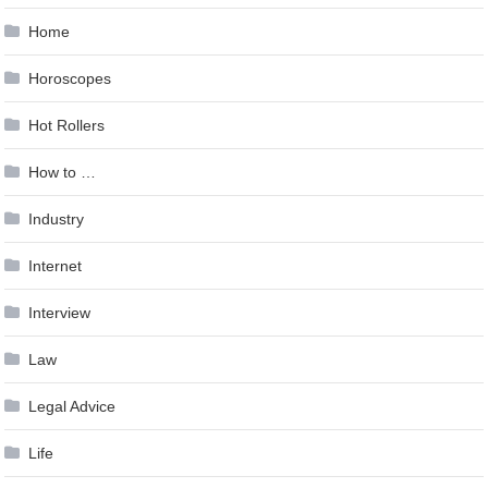
Home
Horoscopes
Hot Rollers
How to …
Industry
Internet
Interview
Law
Legal Advice
Life