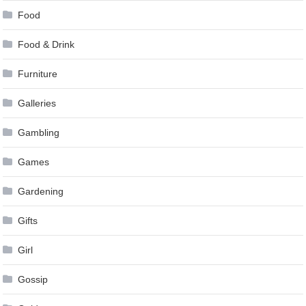
Food
Food & Drink
Furniture
Galleries
Gambling
Games
Gardening
Gifts
Girl
Gossip