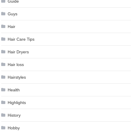
Guide
Guys
Hair
Hair Care Tips
Hair Dryers
Hair loss
Hairstyles
Health
Highlights
History
Hobby