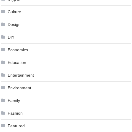
Culture
Design
DIY
Economics
Education
Entertainment
Environment
Family
Fashion
Featured