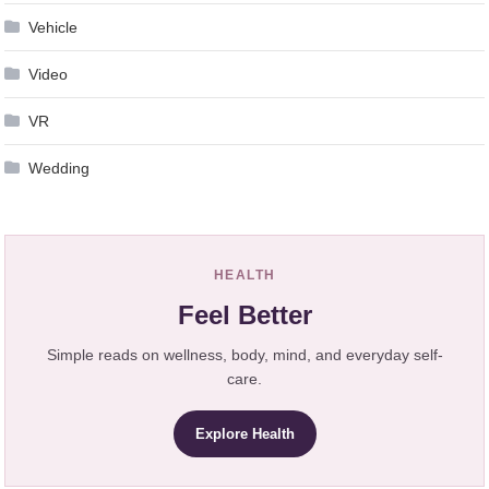
Vehicle
Video
VR
Wedding
HEALTH
Feel Better
Simple reads on wellness, body, mind, and everyday self-
care.
Explore Health