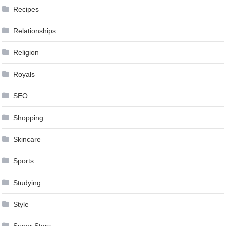
Recipes
Relationships
Religion
Royals
SEO
Shopping
Skincare
Sports
Studying
Style
Super Stars