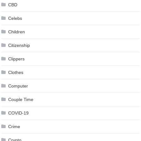
CBD
Celebs
Children
Citizenship
Clippers
Clothes
Computer
Couple Time
COVID-19
Crime
Crypto