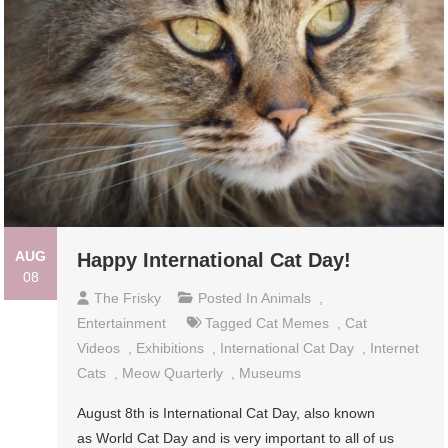
AUG
Happy International Cat Day!
08
The Frisky
Posted In
Animals
,
Entertainment
Tagged
Cat Memes
,
Cat
Videos
,
Exhibitions
,
International Cat Day
,
Internet
Cats
,
Meow Quarterly
,
Museums
August 8th is International Cat Day, also known
as World Cat Day and is very important to all of us