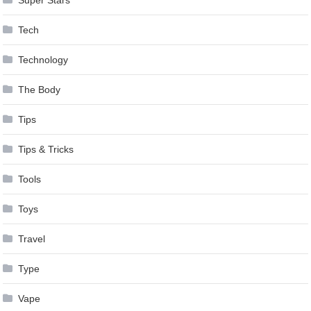
Tech
Technology
The Body
Tips
Tips & Tricks
Tools
Toys
Travel
Type
Vape