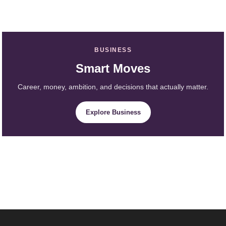
BUSINESS
Smart Moves
Career, money, ambition, and decisions that actually matter.
Explore Business