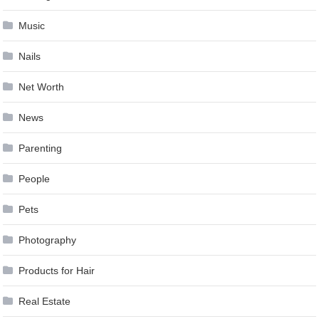
Music
Nails
Net Worth
News
Parenting
People
Pets
Photography
Products for Hair
Real Estate