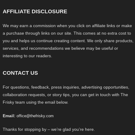
AFFILIATE DISCLOSURE
We may earn a commission when you click on affiliate links or make
a purchase through links on our site. This comes at no extra cost to
you and helps us continue creating content. We only share products,
services, and recommendations we believe may be useful or
interesting to our readers.
CONTACT US
For questions, feedback, press inquiries, advertising opportunities,
collaboration requests, or story tips, you can get in touch with The
Frisky team using the email below.
Email:
office@thefrisky.com
Thanks for stopping by – we’re glad you’re here.