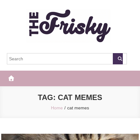
Skip
to
content
The Frisky
Popular Web Magazine
TAG:
CAT MEMES
Home
cat memes