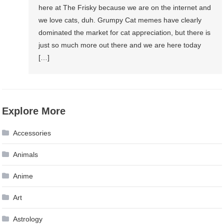
here at The Frisky because we are on the internet and
we love cats, duh. Grumpy Cat memes have clearly
dominated the market for cat appreciation, but there is
just so much more out there and we are here today
[…]
Explore More
Accessories
Animals
Anime
Art
Astrology