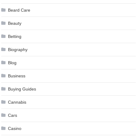
Beard Care
Beauty
Betting
Biography
Blog
Business
Buying Guides
Cannabis
Cars
Casino