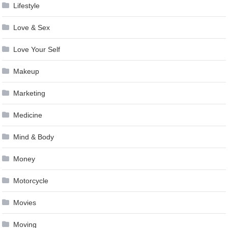
Lifestyle
Love & Sex
Love Your Self
Makeup
Marketing
Medicine
Mind & Body
Money
Motorcycle
Movies
Moving