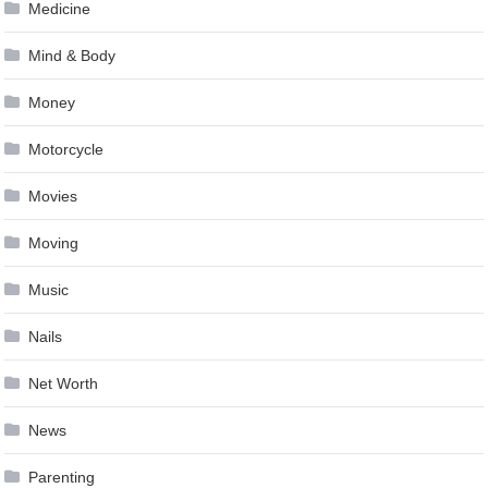
Medicine
Mind & Body
Money
Motorcycle
Movies
Moving
Music
Nails
Net Worth
News
Parenting