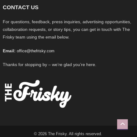
CONTACT US
For questions, feedback, press inquiries, advertising opportunities,
collaboration requests, or story tips, you can get in touch with The
Frisky team using the email below.
Email:
office@thefrisky.com
Thanks for stopping by – we’re glad you’re here.
© 2026 The Frisky. All rights reserved.