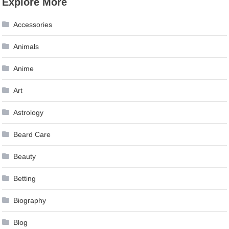
Explore More
Accessories
Animals
Anime
Art
Astrology
Beard Care
Beauty
Betting
Biography
Blog