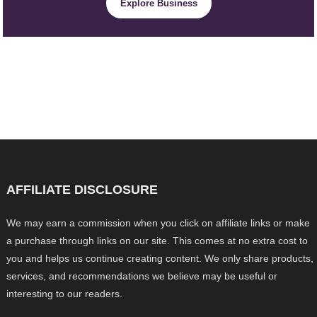
Explore Business
AFFILIATE DISCLOSURE
We may earn a commission when you click on affiliate links or make
a purchase through links on our site. This comes at no extra cost to
you and helps us continue creating content. We only share products,
services, and recommendations we believe may be useful or
interesting to our readers.