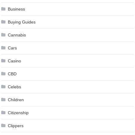
Business
Buying Guides
Cannabis
Cars
Casino
CBD
Celebs
Children
Citizenship
Clippers