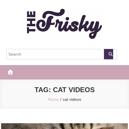
Skip
to
content
The Frisky
Popular Web Magazine
TAG:
CAT VIDEOS
Home
cat videos