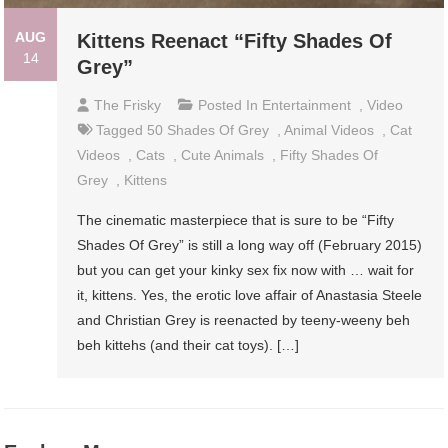
AUG
Kittens Reenact “Fifty Shades Of
14
Grey”
The Frisky
Posted In
Entertainment
,
Video
Tagged
50 Shades Of Grey
,
Animal Videos
,
Cat
Videos
,
Cats
,
Cute Animals
,
Fifty Shades Of
Grey
,
Kittens
The cinematic masterpiece that is sure to be “Fifty
Shades Of Grey” is still a long way off (February 2015)
but you can get your kinky sex fix now with … wait for
it, kittens. Yes, the erotic love affair of Anastasia Steele
and Christian Grey is reenacted by teeny-weeny beh
beh kittehs (and their cat toys). […]