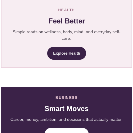
HEALTH
Feel Better
Simple reads on wellness, body, mind, and everyday self-
care.
Explore Health
BUSINESS
Smart Moves
Career, money, ambition, and decisions that actually matter.