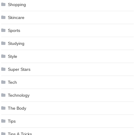
Shopping
Skincare
Sports
Studying
Style
Super Stars
Tech
Technology
The Body
Tips
Tips & Tricks