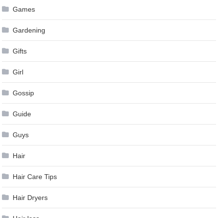
Games
Gardening
Gifts
Girl
Gossip
Guide
Guys
Hair
Hair Care Tips
Hair Dryers