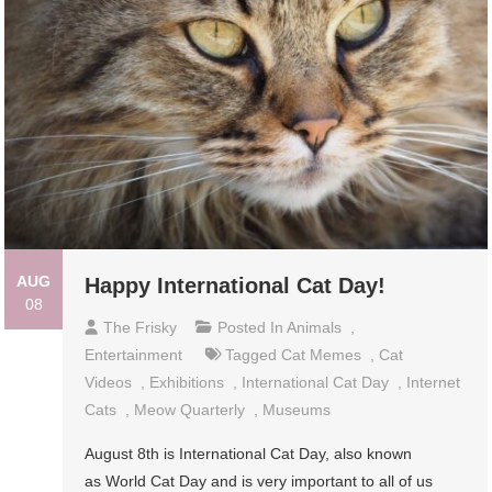
AUG
Happy International Cat Day!
08
The Frisky
Posted In
Animals
,
Entertainment
Tagged
Cat Memes
,
Cat
Videos
,
Exhibitions
,
International Cat Day
,
Internet
Cats
,
Meow Quarterly
,
Museums
August 8th is International Cat Day, also known
as World Cat Day and is very important to all of us