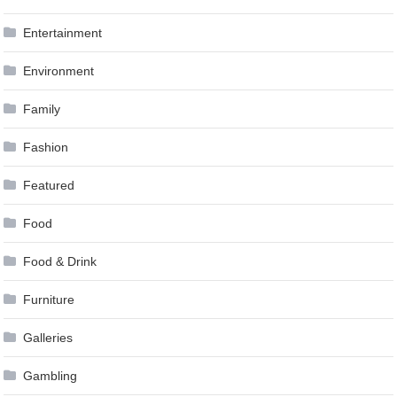
Entertainment
Environment
Family
Fashion
Featured
Food
Food & Drink
Furniture
Galleries
Gambling