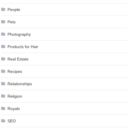
People
Pets
Photography
Products for Hair
Real Estate
Recipes
Relationships
Religion
Royals
SEO