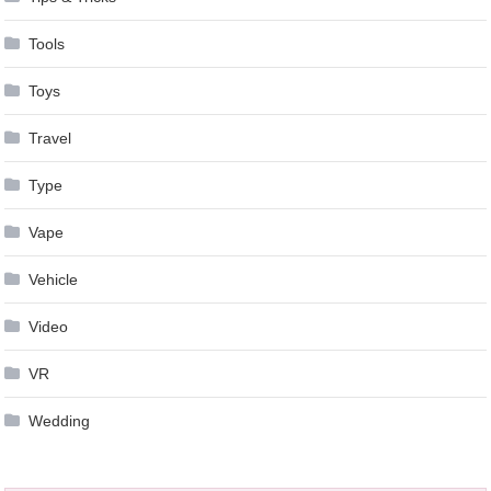
Tools
Toys
Travel
Type
Vape
Vehicle
Video
VR
Wedding