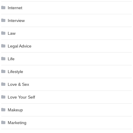
Internet
Interview
Law
Legal Advice
Life
Lifestyle
Love & Sex
Love Your Self
Makeup
Marketing