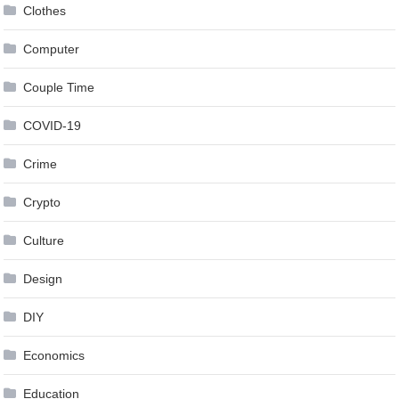
Clothes
Computer
Couple Time
COVID-19
Crime
Crypto
Culture
Design
DIY
Economics
Education