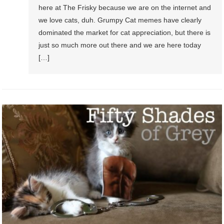
here at The Frisky because we are on the internet and
we love cats, duh. Grumpy Cat memes have clearly
dominated the market for cat appreciation, but there is
just so much more out there and we are here today
[…]