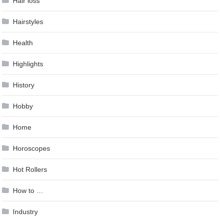
Hair loss
Hairstyles
Health
Highlights
History
Hobby
Home
Horoscopes
Hot Rollers
How to …
Industry