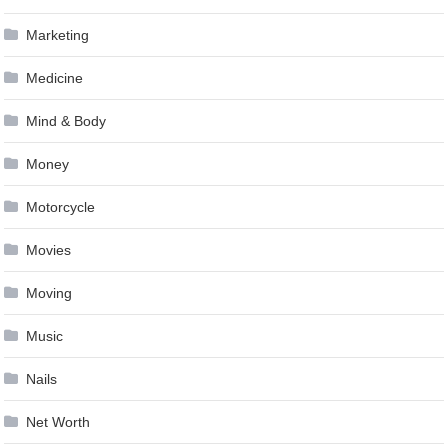
Marketing
Medicine
Mind & Body
Money
Motorcycle
Movies
Moving
Music
Nails
Net Worth