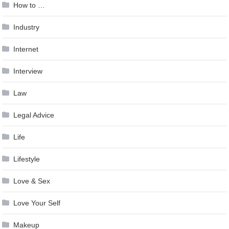
How to …
Industry
Internet
Interview
Law
Legal Advice
Life
Lifestyle
Love & Sex
Love Your Self
Makeup