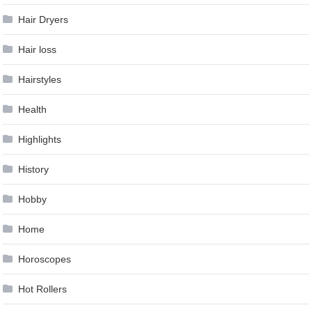
Hair Dryers
Hair loss
Hairstyles
Health
Highlights
History
Hobby
Home
Horoscopes
Hot Rollers