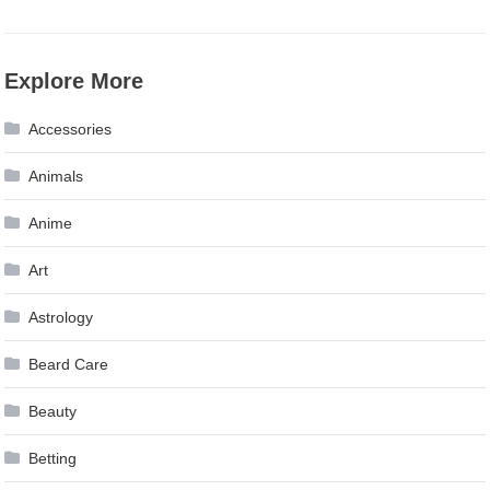
Explore More
Accessories
Animals
Anime
Art
Astrology
Beard Care
Beauty
Betting