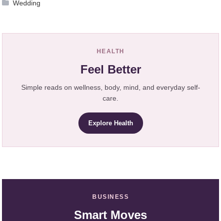
Wedding
HEALTH
Feel Better
Simple reads on wellness, body, mind, and everyday self-
care.
Explore Health
BUSINESS
Smart Moves