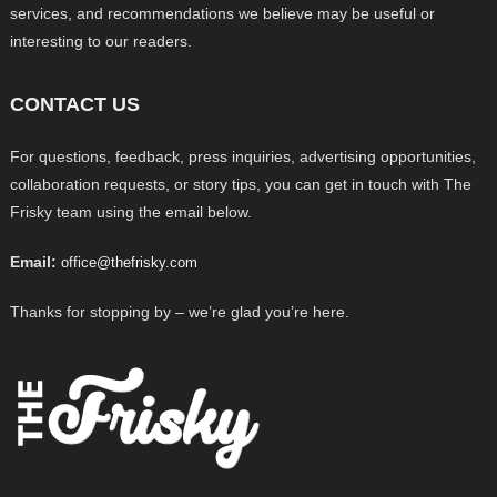
services, and recommendations we believe may be useful or
interesting to our readers.
CONTACT US
For questions, feedback, press inquiries, advertising opportunities,
collaboration requests, or story tips, you can get in touch with The
Frisky team using the email below.
Email:
office@thefrisky.com
Thanks for stopping by – we’re glad you’re here.