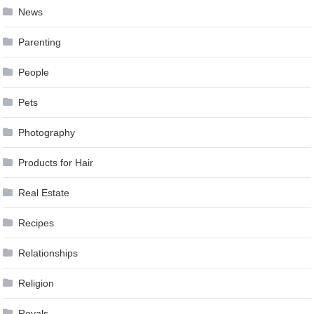
News
Parenting
People
Pets
Photography
Products for Hair
Real Estate
Recipes
Relationships
Religion
Royals