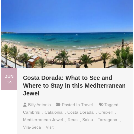
JUN
Costa Dorada: What to See and
19
Where to Stay in this Mediterranean
Jewel
Billy Antonio
Posted In
Travel
Tagged
Cambrils
,
Catalonia
,
Costa Dorada
,
Creixell
,
Mediterranean Jewel
,
Reus
,
Salou
,
Tarragona
,
Vila-Seca
,
Visit