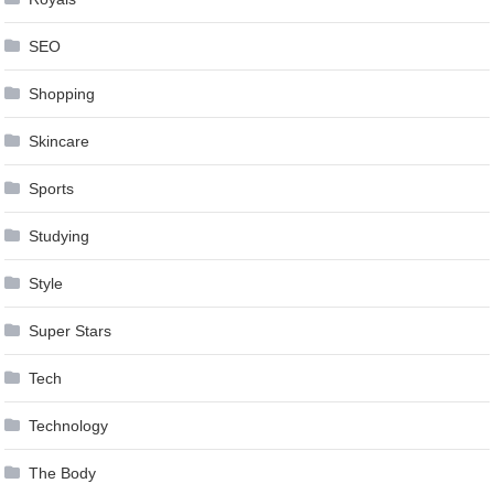
SEO
Shopping
Skincare
Sports
Studying
Style
Super Stars
Tech
Technology
The Body