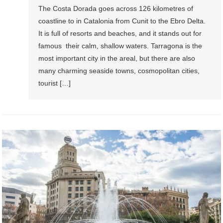
The Costa Dorada goes across 126 kilometres of
coastline to in Catalonia from Cunit to the Ebro Delta.
It is full of resorts and beaches, and it stands out for
famous their calm, shallow waters. Tarragona is the
most important city in the areal, but there are also
many charming seaside towns, cosmopolitan cities,
tourist […]