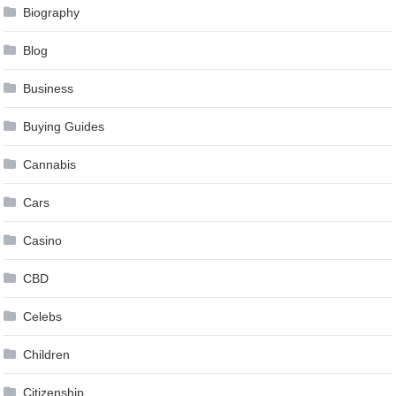
Biography
Blog
Business
Buying Guides
Cannabis
Cars
Casino
CBD
Celebs
Children
Citizenship