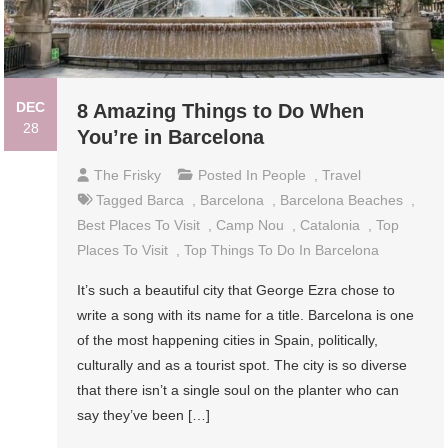
DEC
8 Amazing Things to Do When
28
You’re in Barcelona
The Frisky
Posted In
People
,
Travel
Tagged
Barca
,
Barcelona
,
Barcelona Beaches
,
Best Places To Visit
,
Camp Nou
,
Catalonia
,
Top
Places To Visit
,
Top Things To Do In Barcelona
It’s such a beautiful city that George Ezra chose to
write a song with its name for a title. Barcelona is one
of the most happening cities in Spain, politically,
culturally and as a tourist spot. The city is so diverse
that there isn’t a single soul on the planter who can
say they’ve been […]