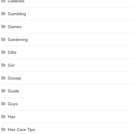
Galleries
Gambling
Games
Gardening
Gifts
Girl
Gossip
Guide
Guys
Hair
Hair Care Tips