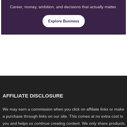
Career, money, ambition, and decisions that actually matter.
Explore Business
AFFILIATE DISCLOSURE
We may earn a commission when you click on affiliate links or make
a purchase through links on our site. This comes at no extra cost to
you and helps us continue creating content. We only share products,