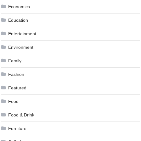
Economics
Education
Entertainment
Environment
Family
Fashion
Featured
Food
Food & Drink
Furniture