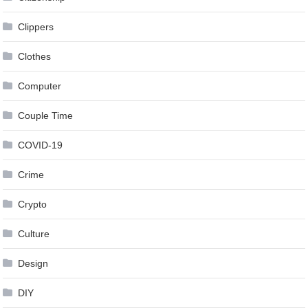
Clippers
Clothes
Computer
Couple Time
COVID-19
Crime
Crypto
Culture
Design
DIY