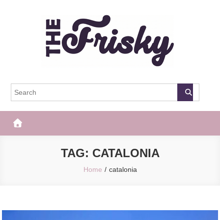
Skip
to
content
The Frisky
Popular Web Magazine
TAG:
CATALONIA
Home
catalonia