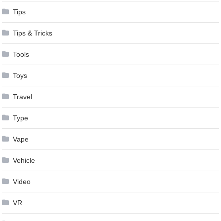
Tips
Tips & Tricks
Tools
Toys
Travel
Type
Vape
Vehicle
Video
VR