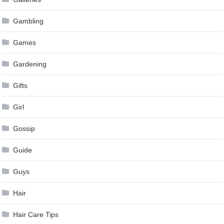
Gambling
Games
Gardening
Gifts
Girl
Gossip
Guide
Guys
Hair
Hair Care Tips