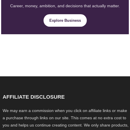
Career, money, ambition, and decisions that actually matter.
Explore Business
AFFILIATE DISCLOSURE
We may earn a commission when you click on affiliate links or make
a purchase through links on our site. This comes at no extra cost to
you and helps us continue creating content. We only share products,