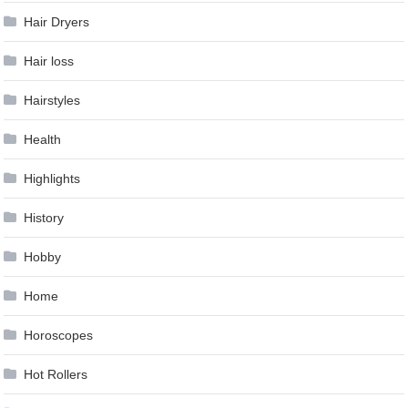
Hair Dryers
Hair loss
Hairstyles
Health
Highlights
History
Hobby
Home
Horoscopes
Hot Rollers