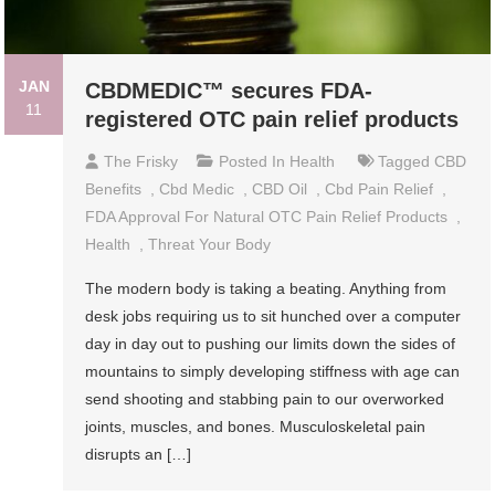
JAN
CBDMEDIC™ secures FDA-
11
registered OTC pain relief products
The Frisky
Posted In
Health
Tagged
CBD
Benefits
,
Cbd Medic
,
CBD Oil
,
Cbd Pain Relief
,
FDA Approval For Natural OTC Pain Relief Products
,
Health
,
Threat Your Body
The modern body is taking a beating. Anything from
desk jobs requiring us to sit hunched over a computer
day in day out to pushing our limits down the sides of
mountains to simply developing stiffness with age can
send shooting and stabbing pain to our overworked
joints, muscles, and bones. Musculoskeletal pain
disrupts an […]