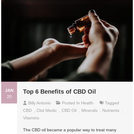
JAN
Top 6 Benefits of CBD Oil
20
Billy Antonio
Posted In
Health
Tagged
CBD
,
Cbd Medic
,
CBD Oil
,
Minerals
,
Nutrients
,
Vitamins
The CBD oil became a popular way to treat many