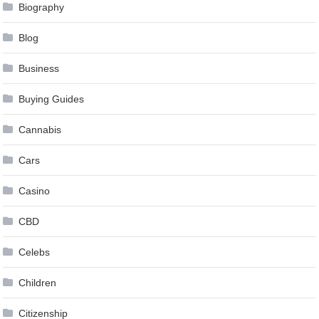
Biography
Blog
Business
Buying Guides
Cannabis
Cars
Casino
CBD
Celebs
Children
Citizenship