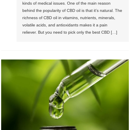
kinds of medical issues. One of the main reason
behind the popularity of CBD oil is that it’s natural. The
richness of CBD oil in vitamins, nutrients, minerals,
volatile acids, and antioxidants makes it a pain
reliever. But you need to pick only the best CBD […]