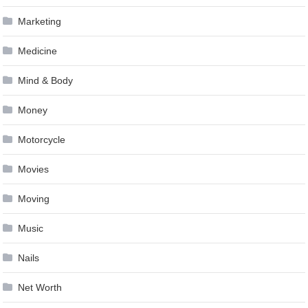
Marketing
Medicine
Mind & Body
Money
Motorcycle
Movies
Moving
Music
Nails
Net Worth