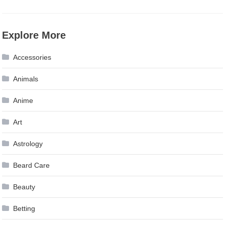
Explore More
Accessories
Animals
Anime
Art
Astrology
Beard Care
Beauty
Betting