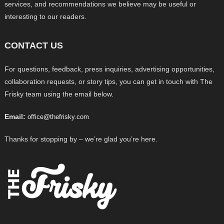
services, and recommendations we believe may be useful or
interesting to our readers.
CONTACT US
For questions, feedback, press inquiries, advertising opportunities,
collaboration requests, or story tips, you can get in touch with The
Frisky team using the email below.
Email:
office@thefrisky.com
Thanks for stopping by – we’re glad you’re here.