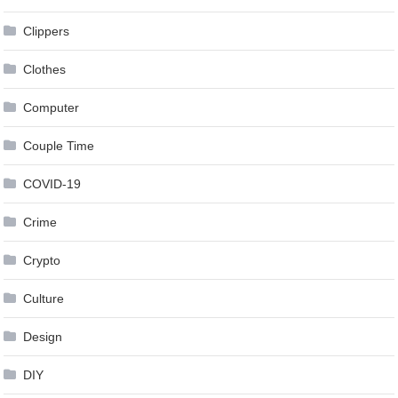
Clippers
Clothes
Computer
Couple Time
COVID-19
Crime
Crypto
Culture
Design
DIY