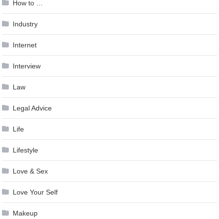
How to …
Industry
Internet
Interview
Law
Legal Advice
Life
Lifestyle
Love & Sex
Love Your Self
Makeup