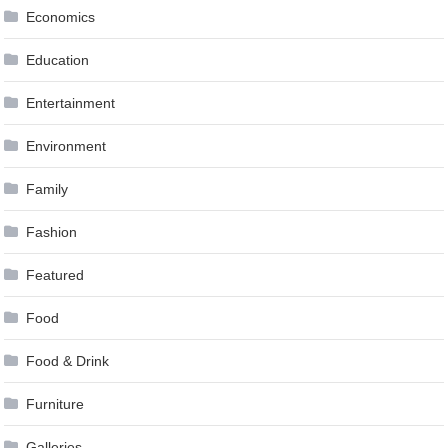
Economics
Education
Entertainment
Environment
Family
Fashion
Featured
Food
Food & Drink
Furniture
Galleries