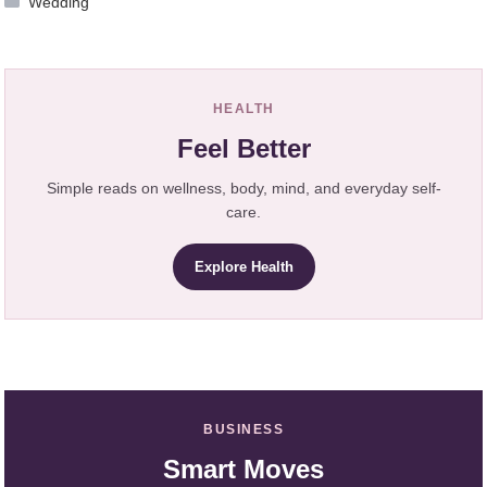
Wedding
HEALTH
Feel Better
Simple reads on wellness, body, mind, and everyday self-
care.
Explore Health
BUSINESS
Smart Moves