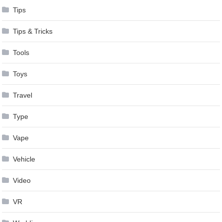
Tips
Tips & Tricks
Tools
Toys
Travel
Type
Vape
Vehicle
Video
VR