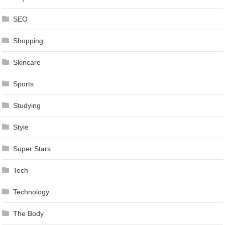
SEO
Shopping
Skincare
Sports
Studying
Style
Super Stars
Tech
Technology
The Body