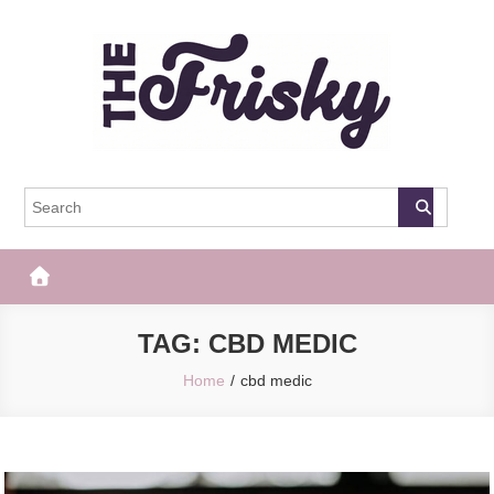
Skip
to
content
The Frisky
Popular Web Magazine
TAG:
CBD MEDIC
Home
cbd medic