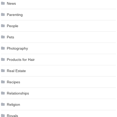
News
Parenting
People
Pets
Photography
Products for Hair
Real Estate
Recipes
Relationships
Religion
Royals