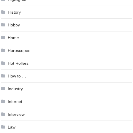
History
Hobby
Home
Horoscopes
Hot Rollers
How to …
Industry
Internet
Interview
Law