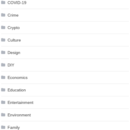
COVID-19
Crime
Crypto
Culture
Design
DIY
Economics
Education
Entertainment
Environment
Family