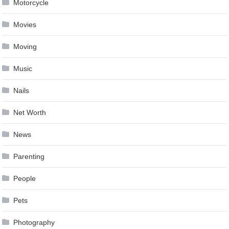
Motorcycle
Movies
Moving
Music
Nails
Net Worth
News
Parenting
People
Pets
Photography