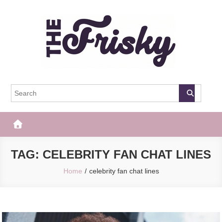
Skip
to
content
The Frisky
Popular Web Magazine
TAG:
CELEBRITY FAN CHAT LINES
Home
celebrity fan chat lines