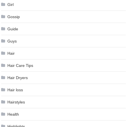
Girl
Gossip
Guide
Guys
Hair
Hair Care Tips
Hair Dryers
Hair loss
Hairstyles
Health
Highlights