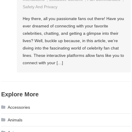
Safety And Privacy
Hey there, all you passionate fans out there! Have you
ever dreamed of connecting with your favorite
celebrities, chatting, and getting a glimpse into their
lives? Well, buckle up because, in this article, we’re
diving into the fascinating world of celebrity fan chat
lines. These interactive platforms allow fans like you to
connect with your […]
Explore More
Accessories
Animals