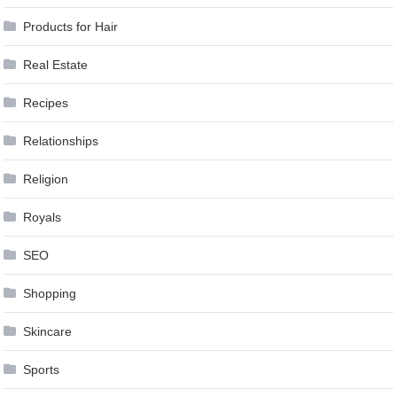
Products for Hair
Real Estate
Recipes
Relationships
Religion
Royals
SEO
Shopping
Skincare
Sports