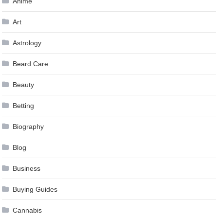
Anime
Art
Astrology
Beard Care
Beauty
Betting
Biography
Blog
Business
Buying Guides
Cannabis