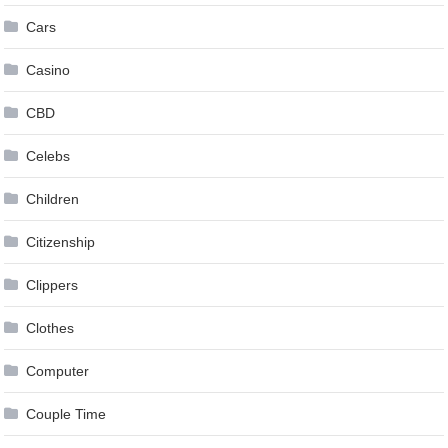
Cars
Casino
CBD
Celebs
Children
Citizenship
Clippers
Clothes
Computer
Couple Time