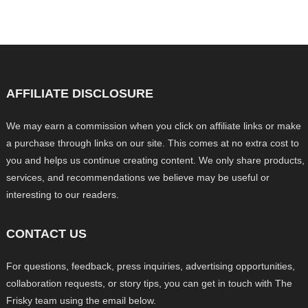
AFFILIATE DISCLOSURE
We may earn a commission when you click on affiliate links or make
a purchase through links on our site. This comes at no extra cost to
you and helps us continue creating content. We only share products,
services, and recommendations we believe may be useful or
interesting to our readers.
CONTACT US
For questions, feedback, press inquiries, advertising opportunities,
collaboration requests, or story tips, you can get in touch with The
Frisky team using the email below.