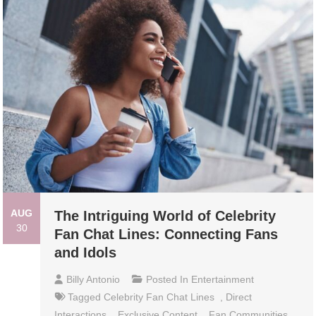
AUG
The Intriguing World of Celebrity
30
Fan Chat Lines: Connecting Fans
and Idols
Billy Antonio
Posted In
Entertainment
Tagged
Celebrity Fan Chat Lines
,
Direct
Interactions
,
Exclusive Content
,
Fan Communities
,