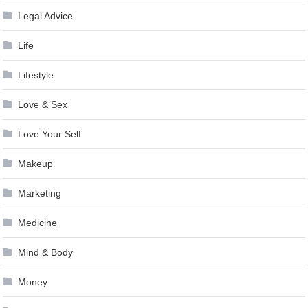
Legal Advice
Life
Lifestyle
Love & Sex
Love Your Self
Makeup
Marketing
Medicine
Mind & Body
Money