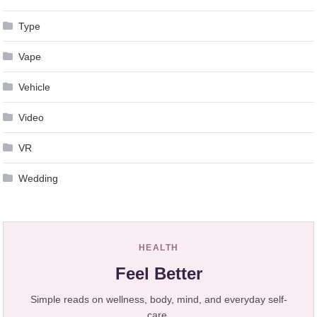
Type
Vape
Vehicle
Video
VR
Wedding
HEALTH
Feel Better
Simple reads on wellness, body, mind, and everyday self-
care.