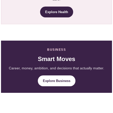
Explore Health
BUSINESS
Smart Moves
Career, money, ambition, and decisions that actually matter.
Explore Business