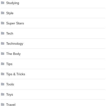
Studying
Style
Super Stars
Tech
Technology
The Body
Tips
Tips & Tricks
Tools
Toys
Travel