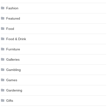
Fashion
Featured
Food
Food & Drink
Furniture
Galleries
Gambling
Games
Gardening
Gifts