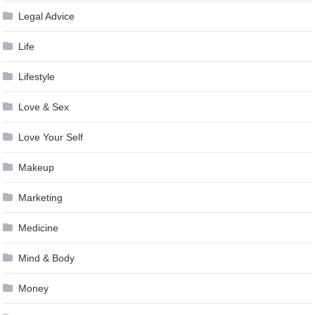
Legal Advice
Life
Lifestyle
Love & Sex
Love Your Self
Makeup
Marketing
Medicine
Mind & Body
Money