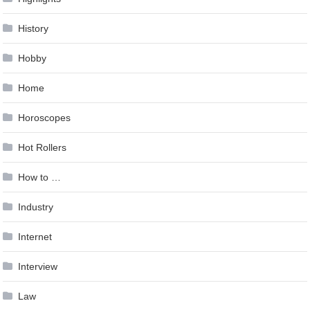
History
Hobby
Home
Horoscopes
Hot Rollers
How to …
Industry
Internet
Interview
Law