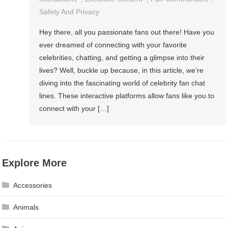
Safety And Privacy
Hey there, all you passionate fans out there! Have you
ever dreamed of connecting with your favorite
celebrities, chatting, and getting a glimpse into their
lives? Well, buckle up because, in this article, we’re
diving into the fascinating world of celebrity fan chat
lines. These interactive platforms allow fans like you to
connect with your […]
Explore More
Accessories
Animals