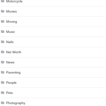
Motorcycle
Movies
Moving
Music
Nails
Net Worth
News
Parenting
People
Pets
Photography