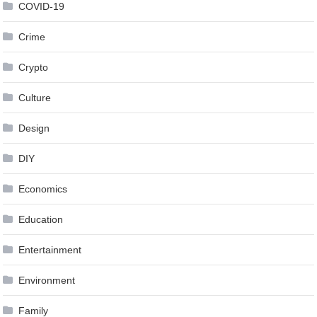
COVID-19
Crime
Crypto
Culture
Design
DIY
Economics
Education
Entertainment
Environment
Family