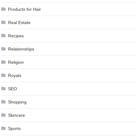
Products for Hair
Real Estate
Recipes
Relationships
Religion
Royals
SEO
Shopping
Skincare
Sports