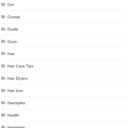
Girl
Gossip
Guide
Guys
Hair
Hair Care Tips
Hair Dryers
Hair loss
Hairstyles
Health
Highlights