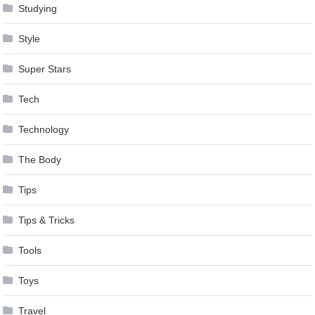
Studying
Style
Super Stars
Tech
Technology
The Body
Tips
Tips & Tricks
Tools
Toys
Travel