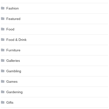
Fashion
Featured
Food
Food & Drink
Furniture
Galleries
Gambling
Games
Gardening
Gifts