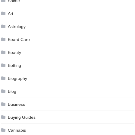
Anime
Art
Astrology
Beard Care
Beauty
Betting
Biography
Blog
Business
Buying Guides
Cannabis