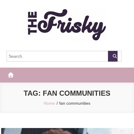
Skip
to
content
The Frisky
Popular Web Magazine
TAG:
FAN COMMUNITIES
Home
fan communities