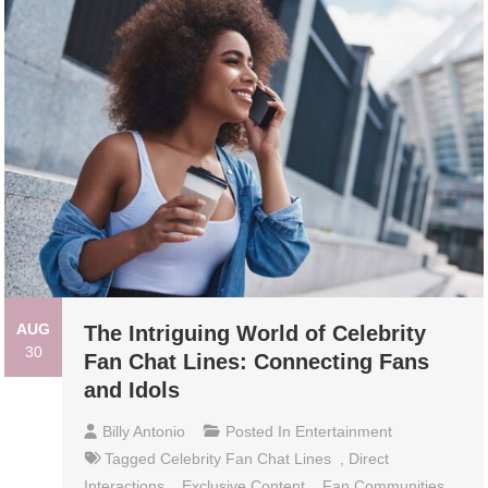
AUG
The Intriguing World of Celebrity
30
Fan Chat Lines: Connecting Fans
and Idols
Billy Antonio
Posted In
Entertainment
Tagged
Celebrity Fan Chat Lines
,
Direct
Interactions
,
Exclusive Content
,
Fan Communities
,