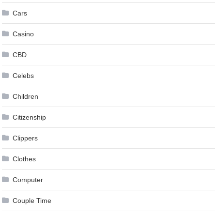
Cars
Casino
CBD
Celebs
Children
Citizenship
Clippers
Clothes
Computer
Couple Time