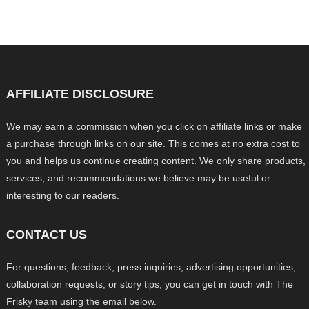
AFFILIATE DISCLOSURE
We may earn a commission when you click on affiliate links or make
a purchase through links on our site. This comes at no extra cost to
you and helps us continue creating content. We only share products,
services, and recommendations we believe may be useful or
interesting to our readers.
CONTACT US
For questions, feedback, press inquiries, advertising opportunities,
collaboration requests, or story tips, you can get in touch with The
Frisky team using the email below.