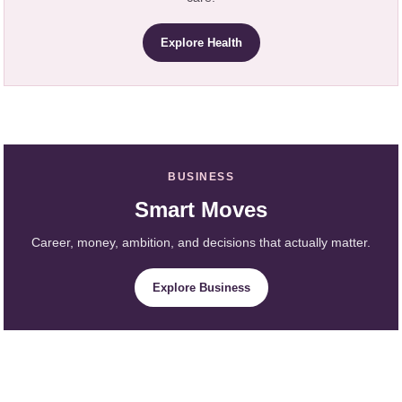
Explore Health
BUSINESS
Smart Moves
Career, money, ambition, and decisions that actually matter.
Explore Business