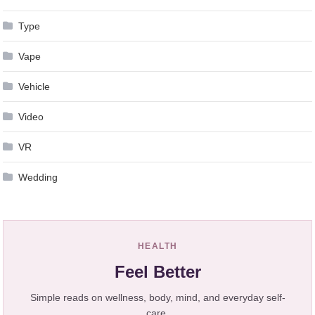
Type
Vape
Vehicle
Video
VR
Wedding
HEALTH
Feel Better
Simple reads on wellness, body, mind, and everyday self-
care.