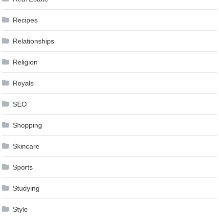
Recipes
Relationships
Religion
Royals
SEO
Shopping
Skincare
Sports
Studying
Style