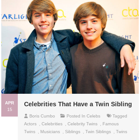
APR
Celebrities That Have a Twin Sibling
15
Boris Cumbo
Posted In
Celebs
Tagged
Actors
,
Celebrities
,
Celebrity Twins
,
Famous
Twins
,
Musicians
,
Siblings
,
Twin Siblings
,
Twins