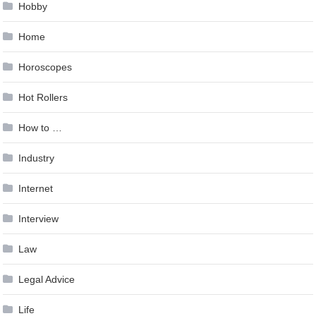
Hobby
Home
Horoscopes
Hot Rollers
How to …
Industry
Internet
Interview
Law
Legal Advice
Life