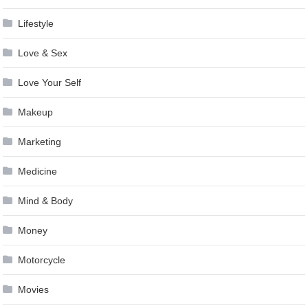
Lifestyle
Love & Sex
Love Your Self
Makeup
Marketing
Medicine
Mind & Body
Money
Motorcycle
Movies