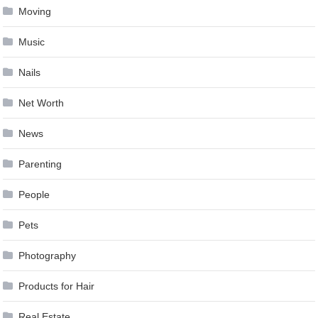
Moving
Music
Nails
Net Worth
News
Parenting
People
Pets
Photography
Products for Hair
Real Estate