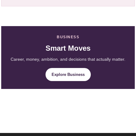
BUSINESS
Smart Moves
Career, money, ambition, and decisions that actually matter.
Explore Business