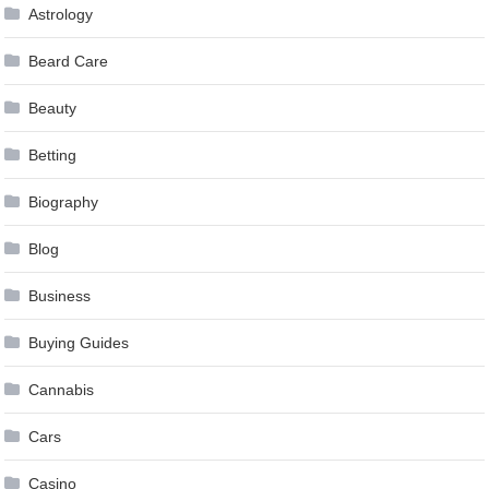
Astrology
Beard Care
Beauty
Betting
Biography
Blog
Business
Buying Guides
Cannabis
Cars
Casino