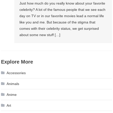
Just how much do you really know about your favorite
celebrity? A lot of the famous people that we see each
day on TV or in our favorite movies lead a normal life
like you and me. But because of the stigma that
comes with their celebrity status, we get surprised
about some new stuff […]
Explore More
Accessories
Animals
Anime
Art