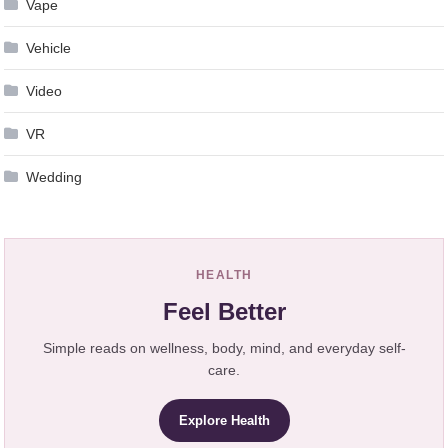
Vape
Vehicle
Video
VR
Wedding
HEALTH
Feel Better
Simple reads on wellness, body, mind, and everyday self-
care.
Explore Health