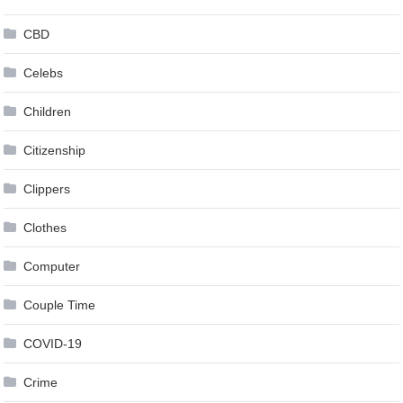
CBD
Celebs
Children
Citizenship
Clippers
Clothes
Computer
Couple Time
COVID-19
Crime