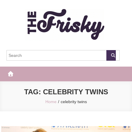
Skip
to
content
The Frisky
Popular Web Magazine
TAG:
CELEBRITY TWINS
Home
celebrity twins