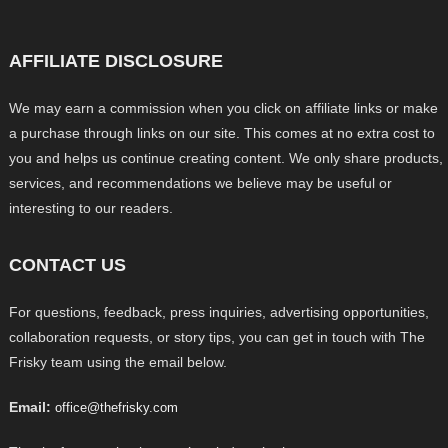
AFFILIATE DISCLOSURE
We may earn a commission when you click on affiliate links or make
a purchase through links on our site. This comes at no extra cost to
you and helps us continue creating content. We only share products,
services, and recommendations we believe may be useful or
interesting to our readers.
CONTACT US
For questions, feedback, press inquiries, advertising opportunities,
collaboration requests, or story tips, you can get in touch with The
Frisky team using the email below.
Email:
office@thefrisky.com