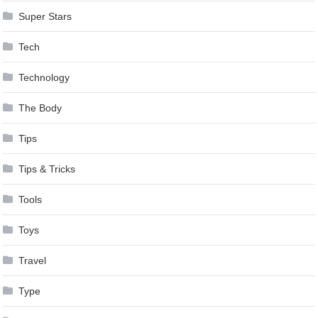
Super Stars
Tech
Technology
The Body
Tips
Tips & Tricks
Tools
Toys
Travel
Type