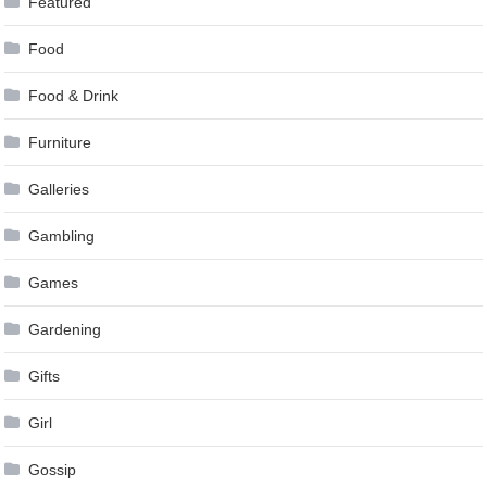
Featured
Food
Food & Drink
Furniture
Galleries
Gambling
Games
Gardening
Gifts
Girl
Gossip