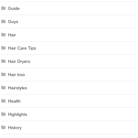
Guide
Guys
Hair
Hair Care Tips
Hair Dryers
Hair loss
Hairstyles
Health
Highlights
History