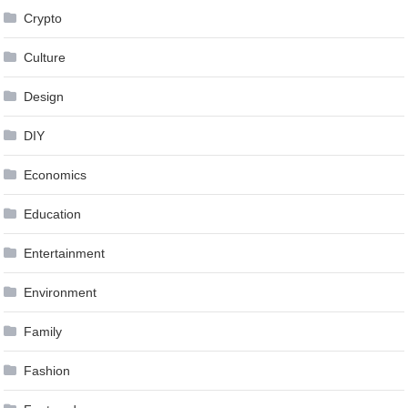
Crypto
Culture
Design
DIY
Economics
Education
Entertainment
Environment
Family
Fashion