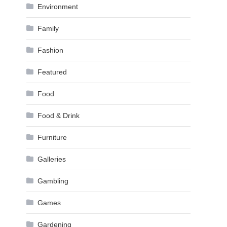
Environment
Family
Fashion
Featured
Food
Food & Drink
Furniture
Galleries
Gambling
Games
Gardening