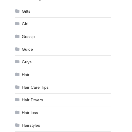
Gifts
Girl
Gossip
Guide
Guys
Hair
Hair Care Tips
Hair Dryers
Hair loss
Hairstyles