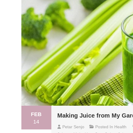
FEB
Making Juice from My Gar
14
Petar Senjo
Posted In
Health