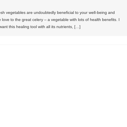
fresh vegetables are undoubtedly beneficial to your well-being and
e love to the great celery – a vegetable with lots of health benefits. I
want this healing tool with all its nutrients, […]