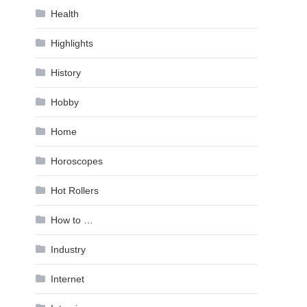
Health
Highlights
History
Hobby
Home
Horoscopes
Hot Rollers
How to …
Industry
Internet