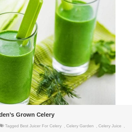
den’s Grown Celery
Tagged
Best Juicer For Celery
,
Celery Garden
,
Celery Juice
,