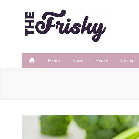
Skip
to
content
The Frisky
Popular Web Magazine
Home
News
Health
Celebs