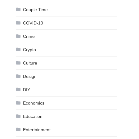
Couple Time
COVID-19
Crime
Crypto
Culture
Design
DIY
Economics
Education
Entertainment