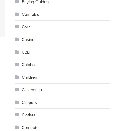
Buying Guides
Cannabis
Cars
Casino
CBD
Celebs
Children
Citizenship
Clippers
Clothes
Computer