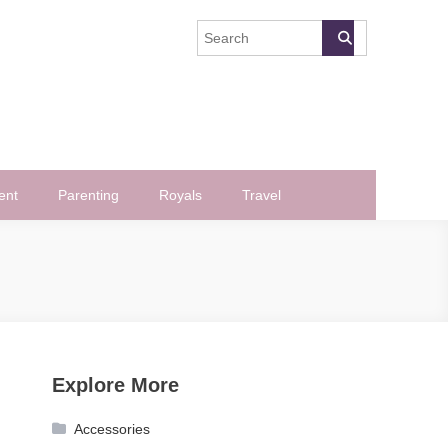
ent
Parenting
Royals
Travel
Explore More
Accessories