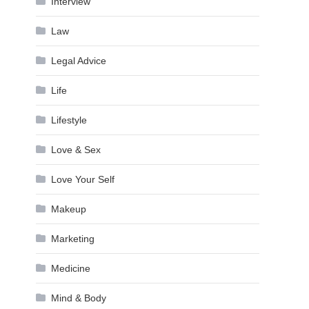
Interview
Law
Legal Advice
Life
Lifestyle
Love & Sex
Love Your Self
Makeup
Marketing
Medicine
Mind & Body