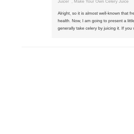
Juicer
,
Make Your Own Celery Juice
Alright, so it is almost well-known that 
health. Now, I am going to present a littl
generally take celery by juicing it. If you 