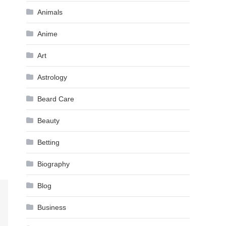
Animals
Anime
Art
Astrology
Beard Care
Beauty
Betting
Biography
Blog
Business