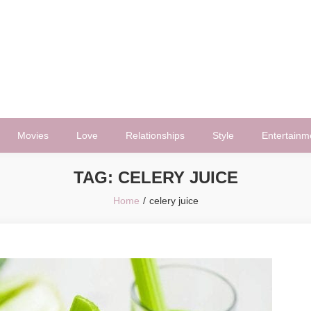
Movies
Love
Relationships
Style
Entertainm
TAG:
CELERY JUICE
Home
celery juice