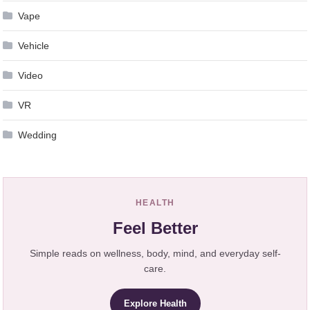
Vape
Vehicle
Video
VR
Wedding
HEALTH
Feel Better
Simple reads on wellness, body, mind, and everyday self-
care.
Explore Health