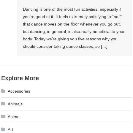
Dancing is one of the most fun activities, especially if
you’re good at it. It feels extremely satisfying to “nail”
that dance moves on the floor whenever you go out,
but dancing, in general, is also really beneficial to your
body. Today we’re giving you five reasons why you
should consider taking dance classes, so […]
Explore More
Accessories
Animals
Anime
Art