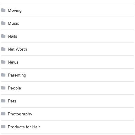
Moving
Music
Nails
Net Worth
News
Parenting
People
Pets
Photography
Products for Hair