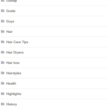
Gossip
Guide
Guys
Hair
Hair Care Tips
Hair Dryers
Hair loss
Hairstyles
Health
Highlights
History