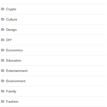
Crypto
Culture
Design
DIY
Economics
Education
Entertainment
Environment
Family
Fashion