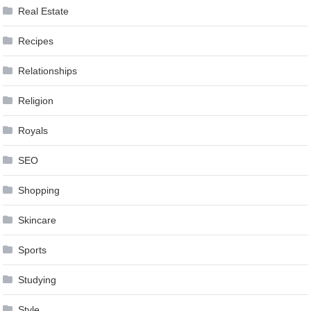
Real Estate
Recipes
Relationships
Religion
Royals
SEO
Shopping
Skincare
Sports
Studying
Style