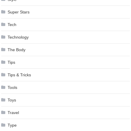
Super Stars
Tech
Technology
The Body
Tips
Tips & Tricks
Tools
Toys
Travel
Type