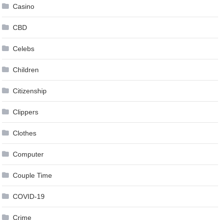
Casino
CBD
Celebs
Children
Citizenship
Clippers
Clothes
Computer
Couple Time
COVID-19
Crime