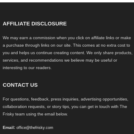
AFFILIATE DISCLOSURE
We may earn a commission when you click on affiliate links or make
a purchase through links on our site. This comes at no extra cost to
you and helps us continue creating content. We only share products,
services, and recommendations we believe may be useful or
interesting to our readers.
CONTACT US
For questions, feedback, press inquiries, advertising opportunities,
collaboration requests, or story tips, you can get in touch with The
Frisky team using the email below.
Email:
office@thefrisky.com