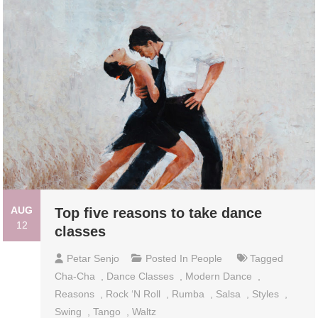
AUG
Top five reasons to take dance
12
classes
Petar Senjo
Posted In
People
Tagged
Cha-Cha
,
Dance Classes
,
Modern Dance
,
Reasons
,
Rock ‘n Roll
,
Rumba
,
Salsa
,
Styles
,
Swing
,
Tango
,
Waltz