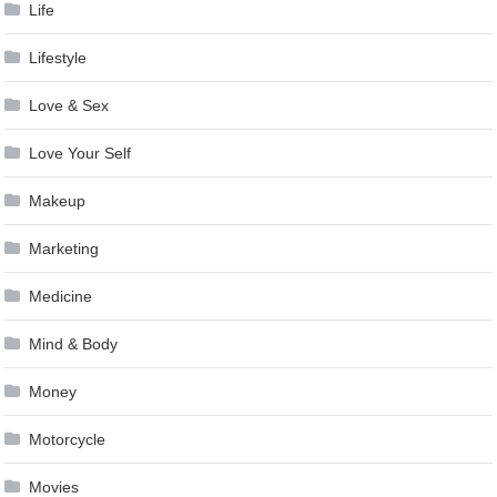
Life
Lifestyle
Love & Sex
Love Your Self
Makeup
Marketing
Medicine
Mind & Body
Money
Motorcycle
Movies