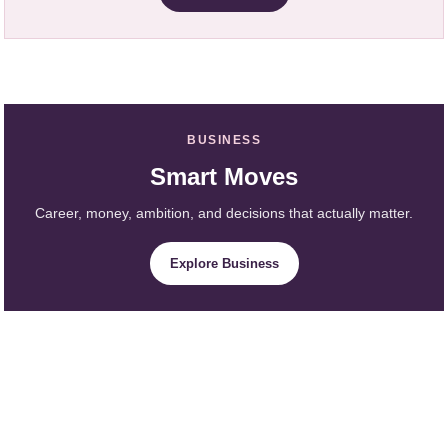
BUSINESS
Smart Moves
Career, money, ambition, and decisions that actually matter.
Explore Business