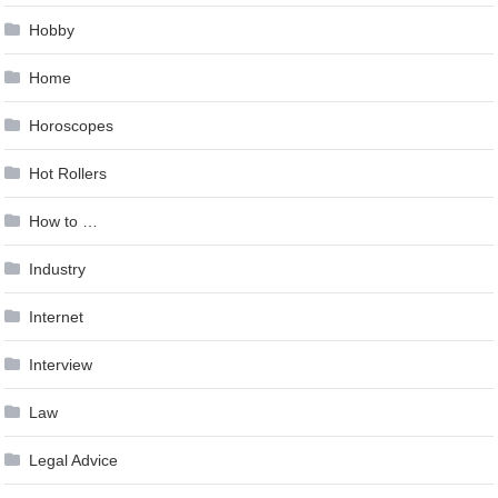
Hobby
Home
Horoscopes
Hot Rollers
How to …
Industry
Internet
Interview
Law
Legal Advice