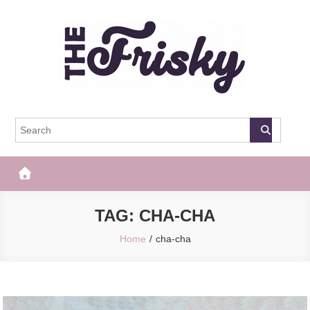
Skip
to
content
The Frisky
Popular Web Magazine
TAG:
CHA-CHA
Home
cha-cha