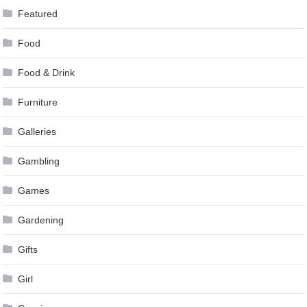
Featured
Food
Food & Drink
Furniture
Galleries
Gambling
Games
Gardening
Gifts
Girl