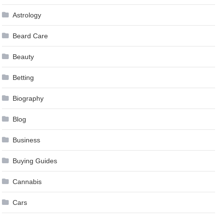
Astrology
Beard Care
Beauty
Betting
Biography
Blog
Business
Buying Guides
Cannabis
Cars