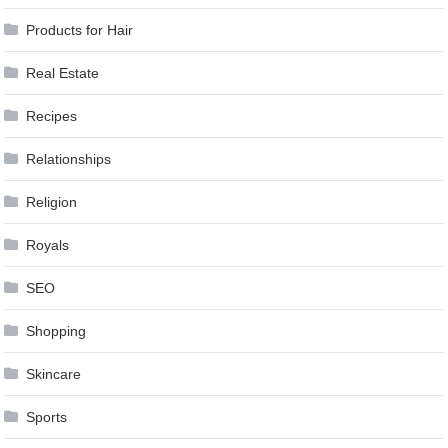
Products for Hair
Real Estate
Recipes
Relationships
Religion
Royals
SEO
Shopping
Skincare
Sports