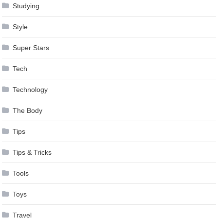
Studying
Style
Super Stars
Tech
Technology
The Body
Tips
Tips & Tricks
Tools
Toys
Travel