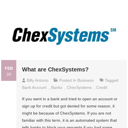
FEB
What are ChexSystems?
20
Billy Antonio
Posted In
Business
Tagged
Bank Account
,
Banks
,
ChexSystems
,
Credit
If you went in a bank and tried to open an account or
sign up for credit but got denied for some reason, it
might be because of ChexSystems. If you are not
familiar with this term, it is an automated system that
tells banks to block your requests if you had some