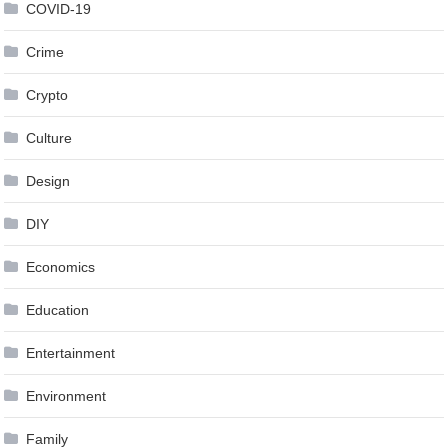
COVID-19
Crime
Crypto
Culture
Design
DIY
Economics
Education
Entertainment
Environment
Family