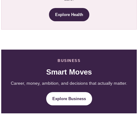
Explore Health
BUSINESS
Smart Moves
Career, money, ambition, and decisions that actually matter.
Explore Business