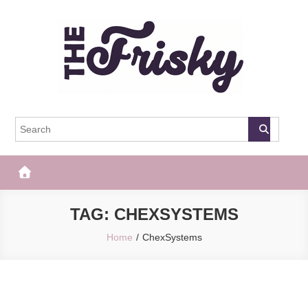
Skip
to
content
The Frisky
Popular Web Magazine
TAG:
CHEXSYSTEMS
Home
ChexSystems