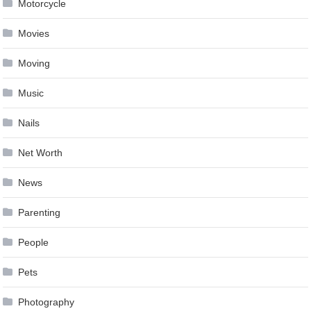
Motorcycle
Movies
Moving
Music
Nails
Net Worth
News
Parenting
People
Pets
Photography