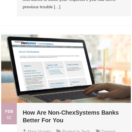
previous trouble […]
FEB
How Are Non-ChexSystems Banks
02
Better For You
Maja Vucetic
Posted In
Tech
Tagged