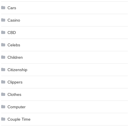
Cars
Casino
CBD
Celebs
Children
Citizenship
Clippers
Clothes
Computer
Couple Time