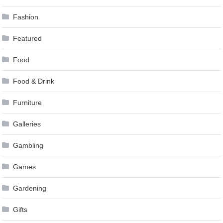
Fashion
Featured
Food
Food & Drink
Furniture
Galleries
Gambling
Games
Gardening
Gifts