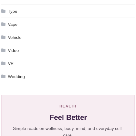
Type
Vape
Vehicle
Video
VR
Wedding
HEALTH
Feel Better
Simple reads on wellness, body, mind, and everyday self-
care.