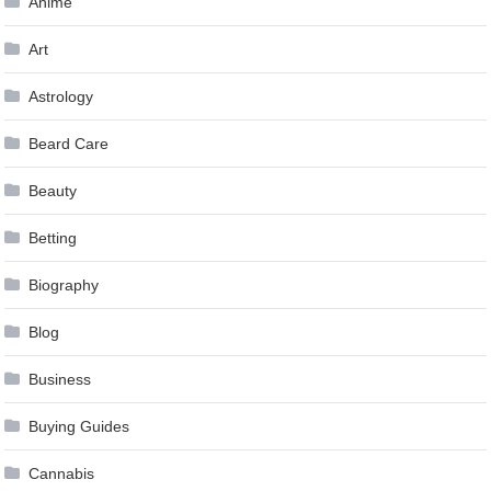
Anime
Art
Astrology
Beard Care
Beauty
Betting
Biography
Blog
Business
Buying Guides
Cannabis