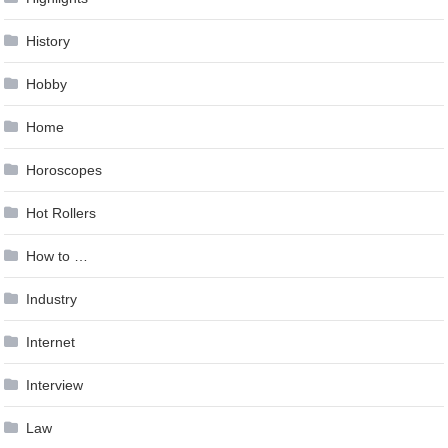
History
Hobby
Home
Horoscopes
Hot Rollers
How to …
Industry
Internet
Interview
Law