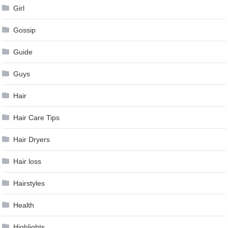
Girl
Gossip
Guide
Guys
Hair
Hair Care Tips
Hair Dryers
Hair loss
Hairstyles
Health
Highlights