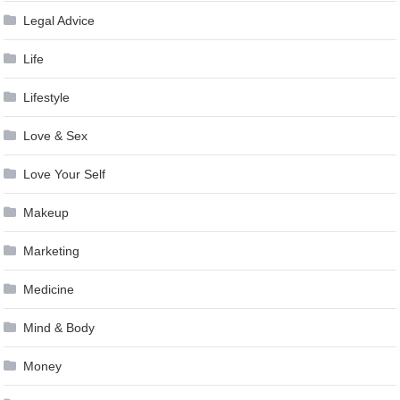
Legal Advice
Life
Lifestyle
Love & Sex
Love Your Self
Makeup
Marketing
Medicine
Mind & Body
Money