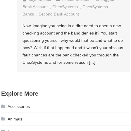
Bank Account
,
ChexSystems
,
ChexSystems
Banks
,
Second Bank Account
Now, imagine you being in a dire need to open a new
checking account and the band denies it? You start
questioning yourself why would that be and what to do
now? Well, if that happened and it wasn’t your obvious
fault chances are the bank checked you through the
ChexSystems and for some reason […]
Explore More
Accessories
Animals