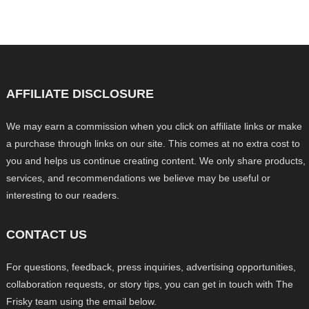
AFFILIATE DISCLOSURE
We may earn a commission when you click on affiliate links or make
a purchase through links on our site. This comes at no extra cost to
you and helps us continue creating content. We only share products,
services, and recommendations we believe may be useful or
interesting to our readers.
CONTACT US
For questions, feedback, press inquiries, advertising opportunities,
collaboration requests, or story tips, you can get in touch with The
Frisky team using the email below.