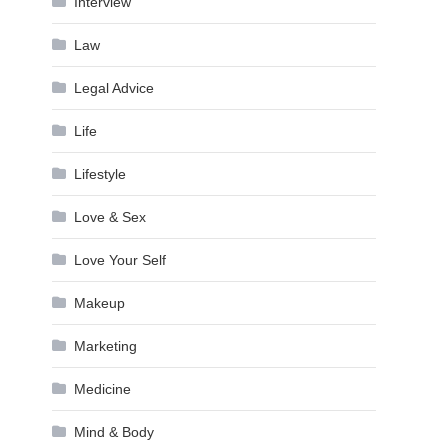
Interview
Law
Legal Advice
Life
Lifestyle
Love & Sex
Love Your Self
Makeup
Marketing
Medicine
Mind & Body