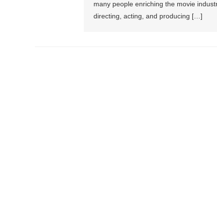
many people enriching the movie industr
directing, acting, and producing […]