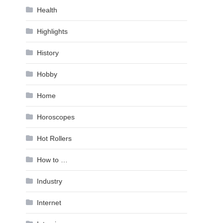
Health
Highlights
History
Hobby
Home
Horoscopes
Hot Rollers
How to …
Industry
Internet