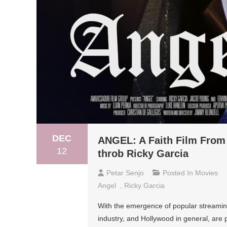
DEC
ANGEL: A Faith Film From 
12
throb Ricky Garcia
Petar Senjo
Posted In
Movies
Angel
,
Ricky Garcia
With the emergence of popular streamin
industry, and Hollywood in general, are