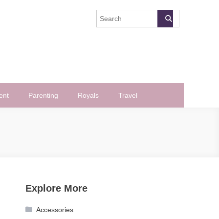
ent
Parenting
Royals
Travel
Explore More
Accessories