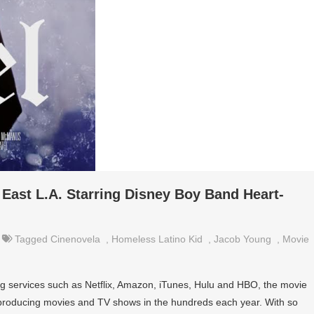
East L.A. Starring Disney Boy Band Heart-
Tagged
Cinenovela
,
Homeless Latino Kid
,
Jacob Young
,
Movie
g services such as Netflix, Amazon, iTunes, Hulu and HBO, the movie
 producing movies and TV shows in the hundreds each year. With so