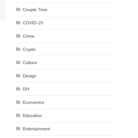
Couple Time
COVID-19
Crime
Crypto
Culture
Design
DIY
Economics
Education
Entertainment