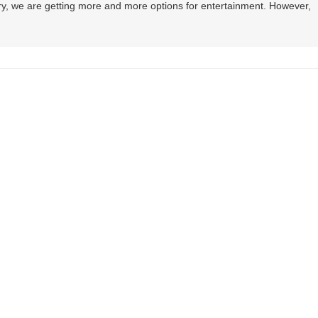
y, we are getting more and more options for entertainment. However,