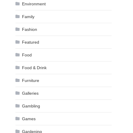
Environment
Family
Fashion
Featured
Food
Food & Drink
Furniture
Galleries
Gambling
Games
Gardening