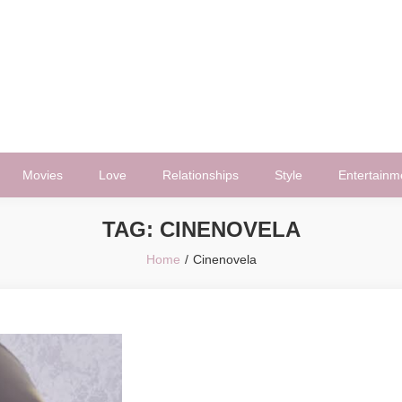
Movies
Love
Relationships
Style
Entertainm
TAG:
CINENOVELA
Home
Cinenovela