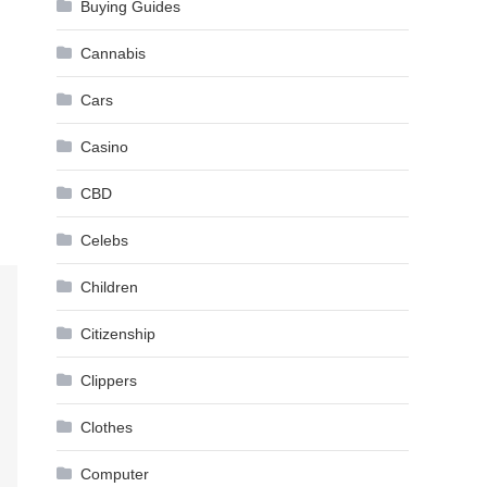
Buying Guides
Cannabis
Cars
Casino
CBD
Celebs
Children
Citizenship
Clippers
Clothes
Computer