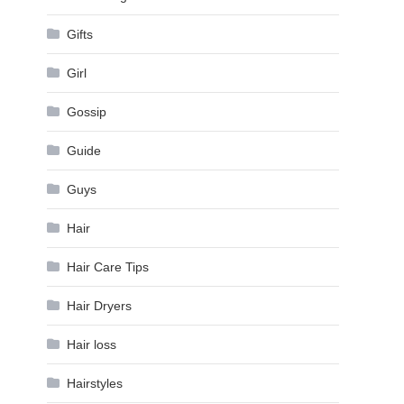
Gifts
Girl
Gossip
Guide
Guys
Hair
Hair Care Tips
Hair Dryers
Hair loss
Hairstyles