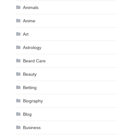
Animals
Anime
Art
Astrology
Beard Care
Beauty
Betting
Biography
Blog
Business