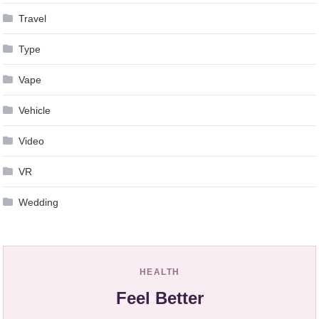
Travel
Type
Vape
Vehicle
Video
VR
Wedding
HEALTH
Feel Better