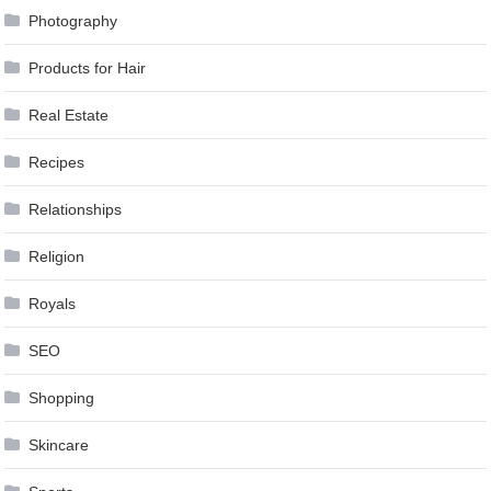
Photography
Products for Hair
Real Estate
Recipes
Relationships
Religion
Royals
SEO
Shopping
Skincare