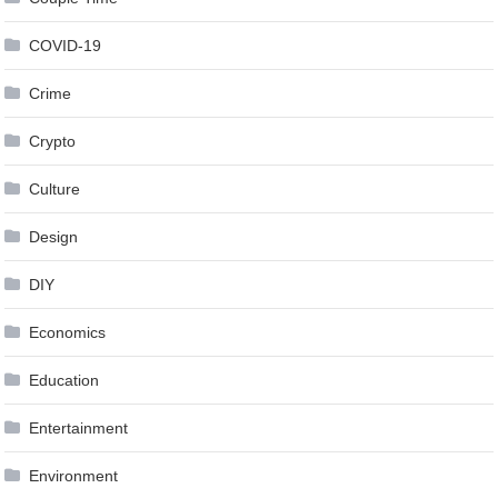
COVID-19
Crime
Crypto
Culture
Design
DIY
Economics
Education
Entertainment
Environment