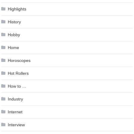
Highlights
History
Hobby
Home
Horoscopes
Hot Rollers
How to …
Industry
Internet
Interview