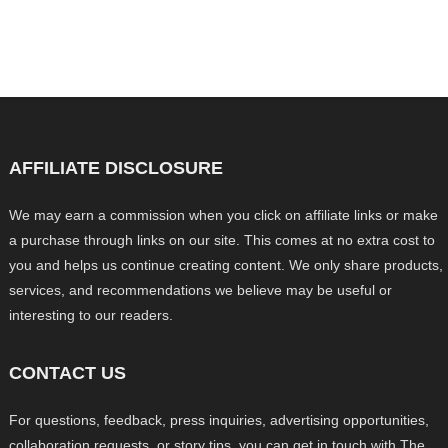
AFFILIATE DISCLOSURE
We may earn a commission when you click on affiliate links or make
a purchase through links on our site. This comes at no extra cost to
you and helps us continue creating content. We only share products,
services, and recommendations we believe may be useful or
interesting to our readers.
CONTACT US
For questions, feedback, press inquiries, advertising opportunities,
collaboration requests, or story tips, you can get in touch with The