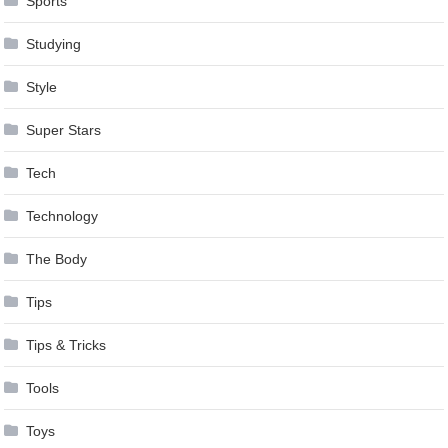
Sports
Studying
Style
Super Stars
Tech
Technology
The Body
Tips
Tips & Tricks
Tools
Toys