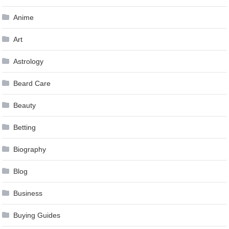
Anime
Art
Astrology
Beard Care
Beauty
Betting
Biography
Blog
Business
Buying Guides