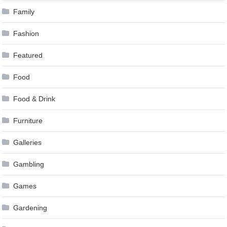
Family
Fashion
Featured
Food
Food & Drink
Furniture
Galleries
Gambling
Games
Gardening