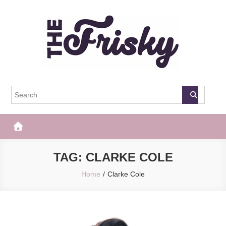
Skip
to
content
The Frisky
Popular Web Magazine
TAG:
CLARKE COLE
Home
Clarke Cole