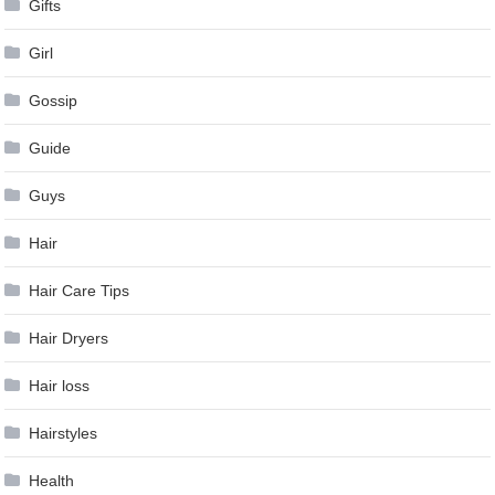
Gifts
Girl
Gossip
Guide
Guys
Hair
Hair Care Tips
Hair Dryers
Hair loss
Hairstyles
Health