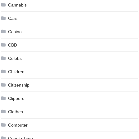
Cannabis
Cars
Casino
CBD
Celebs
Children
Citizenship
Clippers
Clothes
Computer
Couple Time