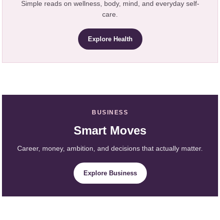
Simple reads on wellness, body, mind, and everyday self-
care.
Explore Health
BUSINESS
Smart Moves
Career, money, ambition, and decisions that actually matter.
Explore Business