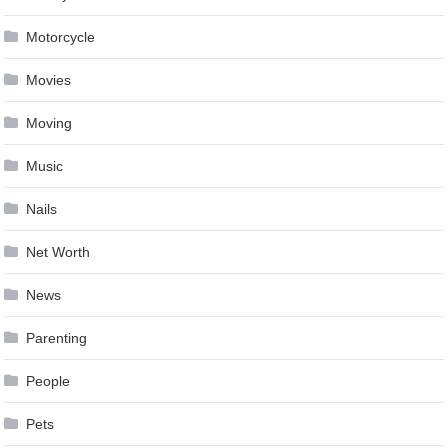
Motorcycle
Movies
Moving
Music
Nails
Net Worth
News
Parenting
People
Pets