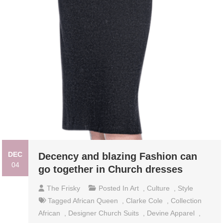
DEC
Decency and blazing Fashion can
04
go together in Church dresses
The Frisky
Posted In
Art
,
Culture
,
Style
Tagged
African Queen
,
Clarke Cole
,
Collection
African
,
Designer Church Suits
,
Devine Apparel
,