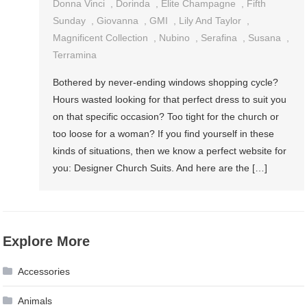
Donna Vinci
,
Dorinda
,
Elite Champagne
,
Fifth
Sunday
,
Giovanna
,
GMI
,
Lily And Taylor
,
Magnificent Collection
,
Nubino
,
Serafina
,
Susana
,
Terramina
Bothered by never-ending windows shopping cycle?
Hours wasted looking for that perfect dress to suit you
on that specific occasion? Too tight for the church or
too loose for a woman? If you find yourself in these
kinds of situations, then we know a perfect website for
you: Designer Church Suits. And here are the […]
Explore More
Accessories
Animals