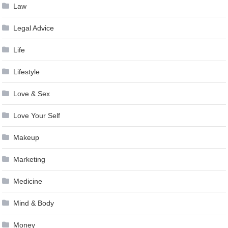
Law
Legal Advice
Life
Lifestyle
Love & Sex
Love Your Self
Makeup
Marketing
Medicine
Mind & Body
Money