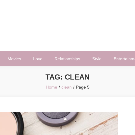
Movies
Love
Relationships
Style
Entertainm
TAG:
CLEAN
Home
clean
Page 5