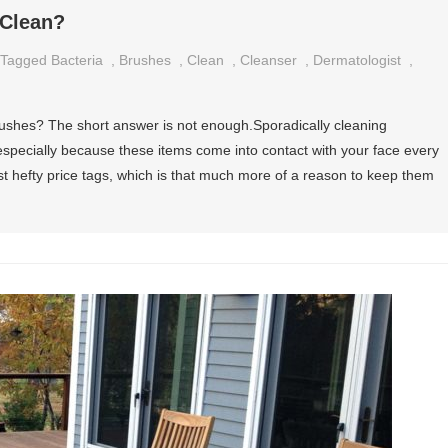
 Clean?
Tagged
Bacteria
,
Brushes
,
Clean
,
Cleanser
,
Dermatologist
,
shes? The short answer is not enough.Sporadically cleaning
especially because these items come into contact with your face every
t hefty price tags, which is that much more of a reason to keep them