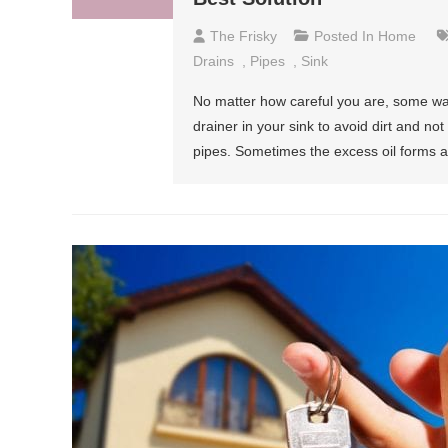
The Frisky
Posted In
Home
Drains
,
Pipes
,
Sink
No matter how careful you are, some w
drainer in your sink to avoid dirt and n
pipes. Sometimes the excess oil forms a