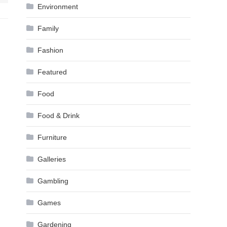
Environment
Family
Fashion
Featured
Food
Food & Drink
Furniture
Galleries
Gambling
Games
Gardening