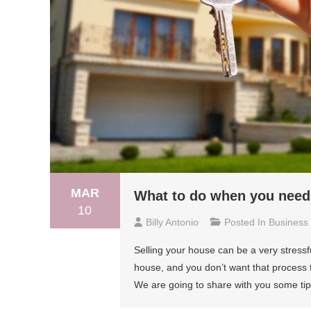
MAR
What to do when you need 
10
Billy Antonio
Posted In
Business
Selling your house can be a very stressf
house, and you don’t want that process t
We are going to share with you some tip