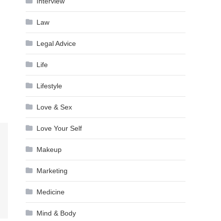
Interview
Law
Legal Advice
Life
Lifestyle
Love & Sex
Love Your Self
Makeup
Marketing
Medicine
Mind & Body