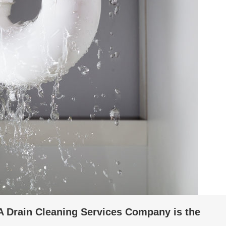
A Drain Cleaning Services Company is the