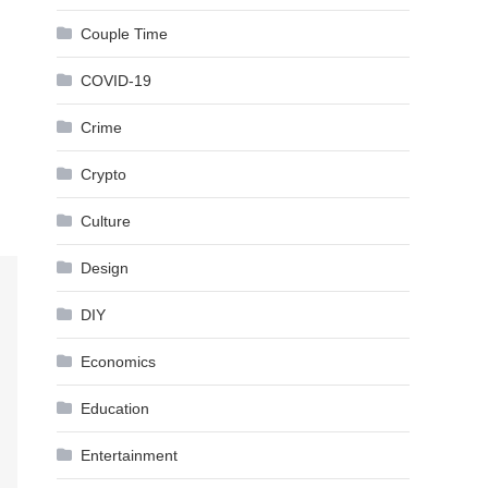
Couple Time
COVID-19
Crime
Crypto
Culture
Design
DIY
Economics
Education
Entertainment