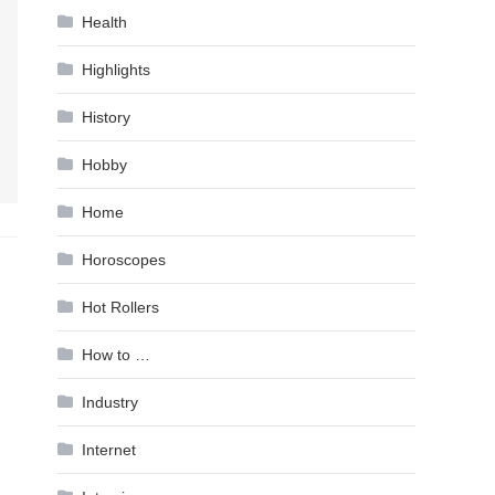
Health
Highlights
History
Hobby
Home
Horoscopes
Hot Rollers
How to …
Industry
Internet