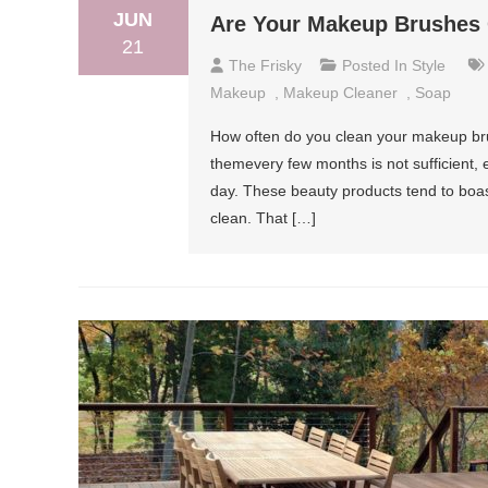
JUN
Are Your Makeup Brushes
21
The Frisky
Posted In
Style
Makeup
,
Makeup Cleaner
,
Soap
How often do you clean your makeup bru
themevery few months is not sufficient, 
day. These beauty products tend to boas
clean. That […]