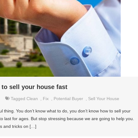
to sell your house fast
Tagged
Clean
,
Fix
,
Potential Buyer
,
Sell Your House
ul thing. You don’t know what to do, you don’t know how to sell your
o last for ages. But stop stressing because we are going to help you.
s and tricks on […]