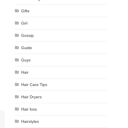
Gifts
Girl
Gossip
Guide
Guys
Hair
Hair Care Tips
Hair Dryers
Hair loss
Hairstyles