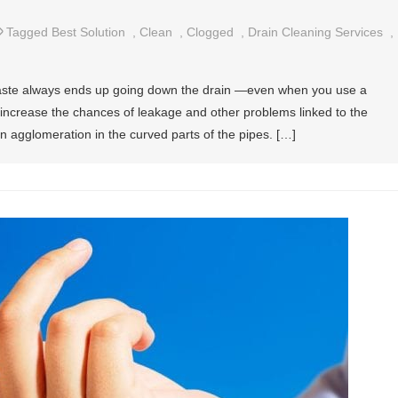
Tagged
Best Solution
,
Clean
,
Clogged
,
Drain Cleaning Services
,
aste always ends up going down the drain —even when you use a
ot increase the chances of leakage and other problems linked to the
n agglomeration in the curved parts of the pipes. […]