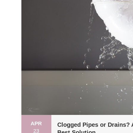
APR
Clogged Pipes or Drains? 
23
Best Solution