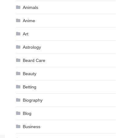
Animals
Anime
Art
Astrology
Beard Care
Beauty
Betting
Biography
Blog
Business