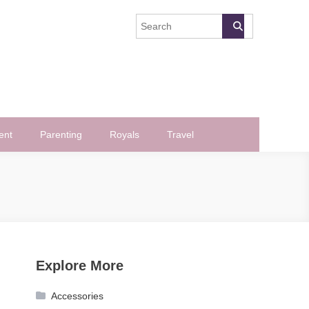
ent
Parenting
Royals
Travel
Explore More
Accessories