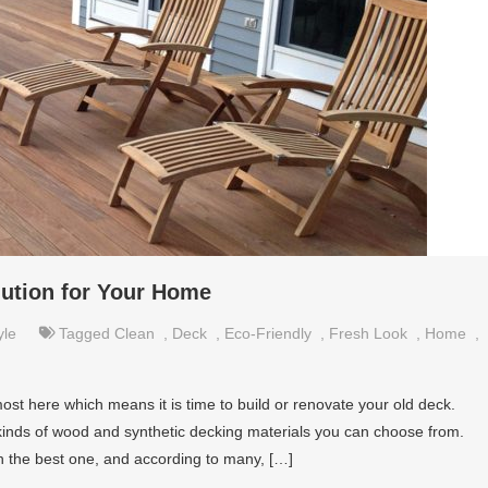
lution for Your Home
yle
Tagged
Clean
,
Deck
,
Eco-Friendly
,
Fresh Look
,
Home
,
most here which means it is time to build or renovate your old deck.
kinds of wood and synthetic decking materials you can choose from.
in the best one, and according to many, […]