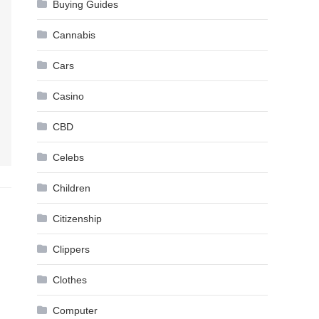
Buying Guides
Cannabis
Cars
Casino
CBD
Celebs
Children
Citizenship
Clippers
Clothes
Computer