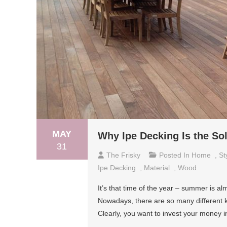
MAY
Why Ipe Decking Is the So
31
The Frisky
Posted In
Home
,
St
Ipe Decking
,
Material
,
Wood
It’s that time of the year – summer is al
Nowadays, there are so many different 
Clearly, you want to invest your money 