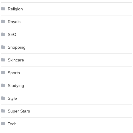
Religion
Royals
SEO
Shopping
Skincare
Sports
Studying
Style
Super Stars
Tech