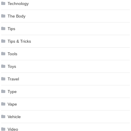
Technology
The Body
Tips
Tips & Tricks
Tools
Toys
Travel
Type
Vape
Vehicle
Video