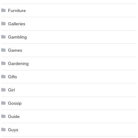
Furniture
Galleries
Gambling
Games
Gardening
Gifts
Girl
Gossip
Guide
Guys