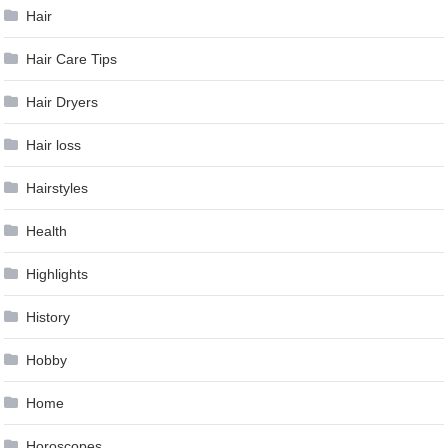
Hair
Hair Care Tips
Hair Dryers
Hair loss
Hairstyles
Health
Highlights
History
Hobby
Home
Horoscopes