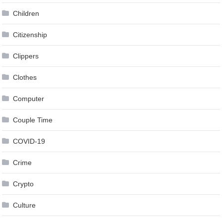
Children
Citizenship
Clippers
Clothes
Computer
Couple Time
COVID-19
Crime
Crypto
Culture