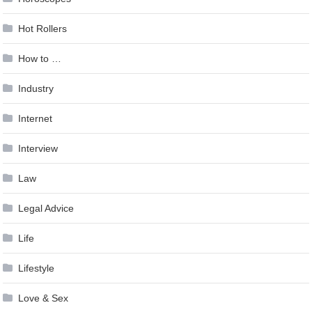
Hot Rollers
How to …
Industry
Internet
Interview
Law
Legal Advice
Life
Lifestyle
Love & Sex