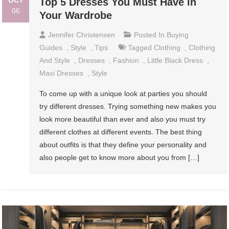
OCT
Top 5 Dresses You Must Have in
06
Your Wardrobe
Jennifer Christensen
Posted In
Buying
Guides
,
Style
,
Tips
Tagged
Clothing
,
Clothing
And Style
,
Dresses
,
Fashion
,
Little Black Dress
,
Maxi Dresses
,
Style
To come up with a unique look at parties you should
try different dresses. Trying something new makes you
look more beautiful than ever and also you must try
different clothes at different events. The best thing
about outfits is that they define your personality and
also people get to know more about you from […]