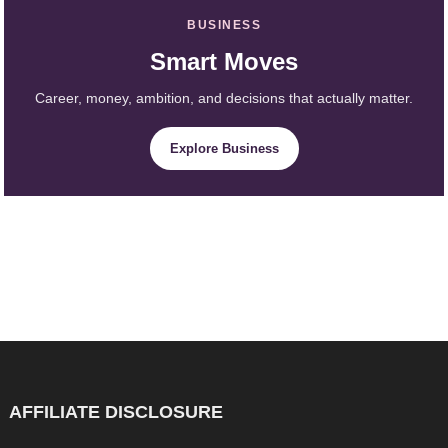
BUSINESS
Smart Moves
Career, money, ambition, and decisions that actually matter.
Explore Business
AFFILIATE DISCLOSURE