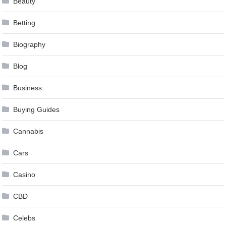
Beauty
Betting
Biography
Blog
Business
Buying Guides
Cannabis
Cars
Casino
CBD
Celebs