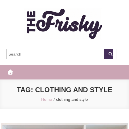
Skip
to
content
The Frisky
Popular Web Magazine
TAG:
CLOTHING AND STYLE
Home
clothing and style