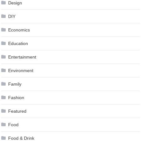
Design
DIY
Economics
Education
Entertainment
Environment
Family
Fashion
Featured
Food
Food & Drink