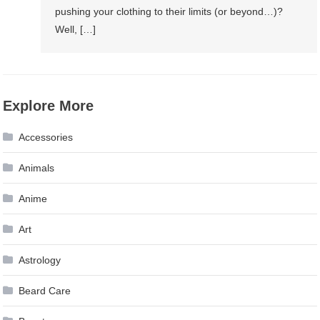
pushing your clothing to their limits (or beyond…)?
Well, […]
Explore More
Accessories
Animals
Anime
Art
Astrology
Beard Care