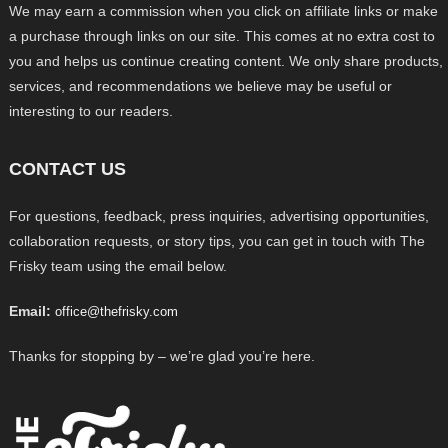
We may earn a commission when you click on affiliate links or make
a purchase through links on our site. This comes at no extra cost to
you and helps us continue creating content. We only share products,
services, and recommendations we believe may be useful or
interesting to our readers.
CONTACT US
For questions, feedback, press inquiries, advertising opportunities,
collaboration requests, or story tips, you can get in touch with The
Frisky team using the email below.
Email:
office@thefrisky.com
Thanks for stopping by – we’re glad you’re here.