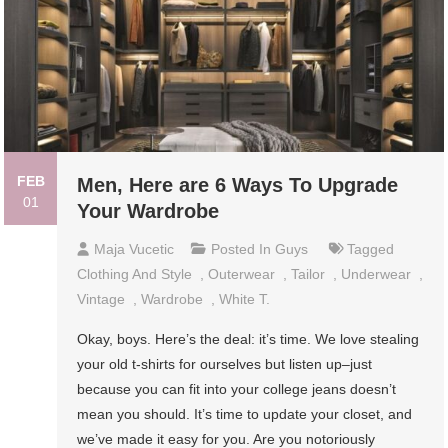
FEB
Men, Here are 6 Ways To Upgrade
01
Your Wardrobe
Maja Vucetic
Posted In
Guys
Tagged
Clothing And Style
,
Outerwear
,
Tailor
,
Underwear
,
Vintage
,
Wardrobe
,
White T.
Okay, boys. Here’s the deal: it’s time. We love stealing
your old t-shirts for ourselves but listen up–just
because you can fit into your college jeans doesn’t
mean you should. It’s time to update your closet, and
we’ve made it easy for you. Are you notoriously