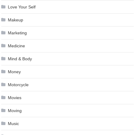
Love Your Self
Makeup
Marketing
Medicine
Mind & Body
Money
Motorcycle
Movies
Moving
Music