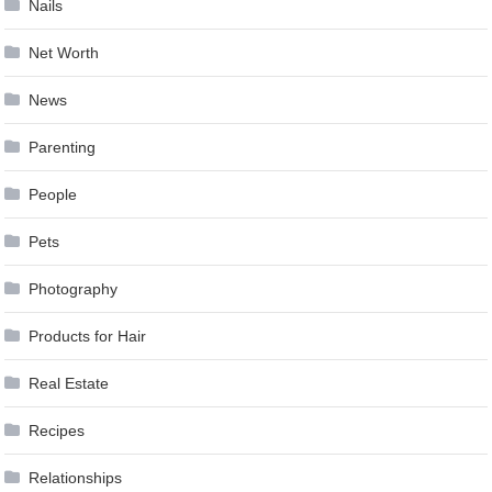
Nails
Net Worth
News
Parenting
People
Pets
Photography
Products for Hair
Real Estate
Recipes
Relationships