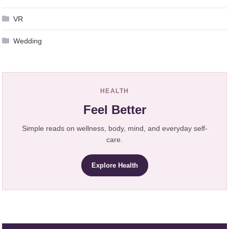
VR
Wedding
HEALTH
Feel Better
Simple reads on wellness, body, mind, and everyday self-
care.
Explore Health