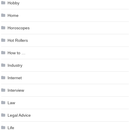
Hobby
Home
Horoscopes
Hot Rollers
How to …
Industry
Internet
Interview
Law
Legal Advice
Life