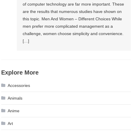
of computer technology are far more important. These
are the results that numerous studies have shown on
this topic. Men And Women – Different Choices While
men prefer more complicated management as a
challenge, women choose simplicity and convenience.
[…]
Explore More
Accessories
Animals
Anime
Art