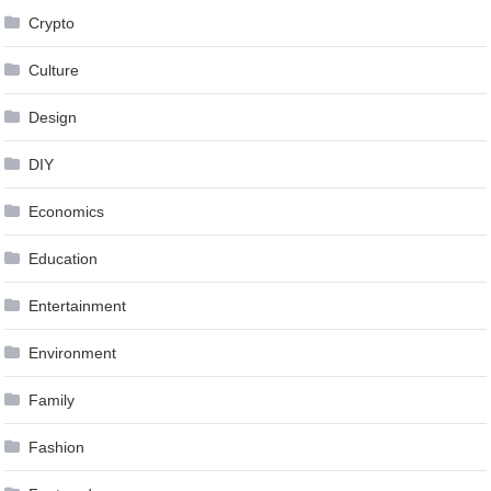
Crypto
Culture
Design
DIY
Economics
Education
Entertainment
Environment
Family
Fashion