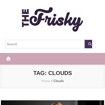
Skip
to
content
The Frisky
Popular Web Magazine
TAG:
CLOUDS
Home
Clouds