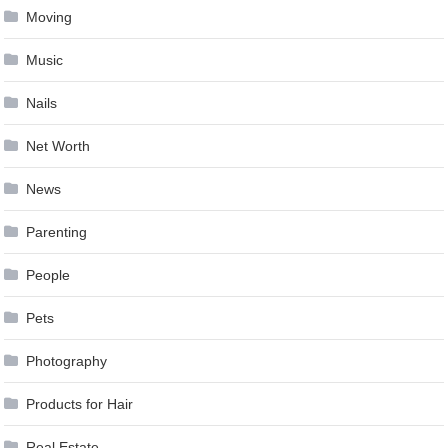
Moving
Music
Nails
Net Worth
News
Parenting
People
Pets
Photography
Products for Hair
Real Estate