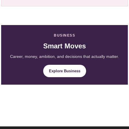
BUSINESS
Smart Moves
Career, money, ambition, and decisions that actually matter.
Explore Business