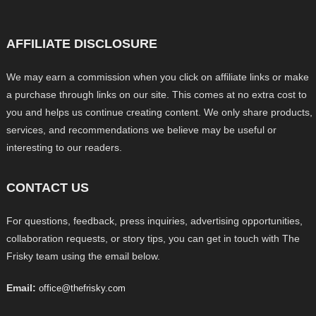
AFFILIATE DISCLOSURE
We may earn a commission when you click on affiliate links or make
a purchase through links on our site. This comes at no extra cost to
you and helps us continue creating content. We only share products,
services, and recommendations we believe may be useful or
interesting to our readers.
CONTACT US
For questions, feedback, press inquiries, advertising opportunities,
collaboration requests, or story tips, you can get in touch with The
Frisky team using the email below.
Email:
office@thefrisky.com