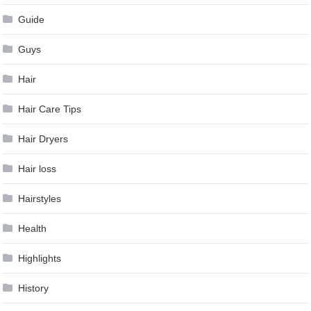
Guide
Guys
Hair
Hair Care Tips
Hair Dryers
Hair loss
Hairstyles
Health
Highlights
History