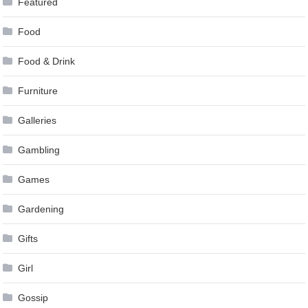
Featured
Food
Food & Drink
Furniture
Galleries
Gambling
Games
Gardening
Gifts
Girl
Gossip