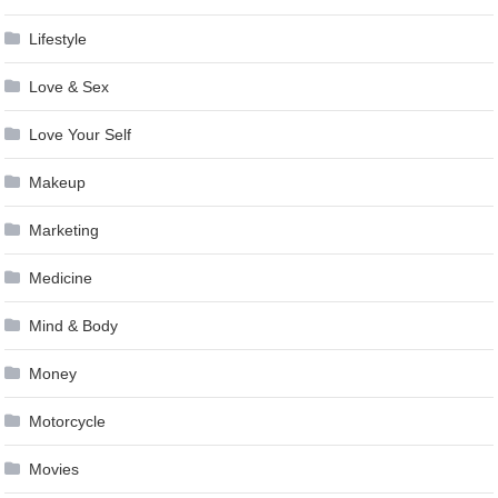
Lifestyle
Love & Sex
Love Your Self
Makeup
Marketing
Medicine
Mind & Body
Money
Motorcycle
Movies