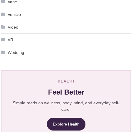
Vape
Vehicle
Video
VR
Wedding
HEALTH
Feel Better
Simple reads on wellness, body, mind, and everyday self-
care.
Explore Health