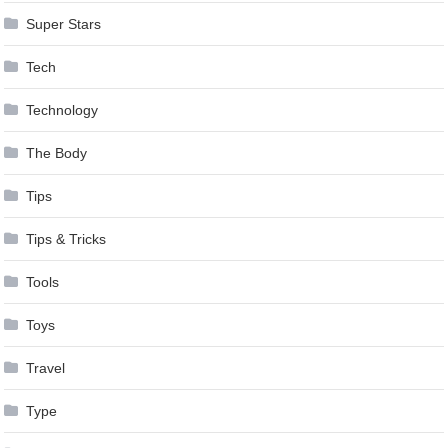
Super Stars
Tech
Technology
The Body
Tips
Tips & Tricks
Tools
Toys
Travel
Type