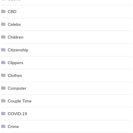
CBD
Celebs
Children
Citizenship
Clippers
Clothes
Computer
Couple Time
COVID-19
Crime