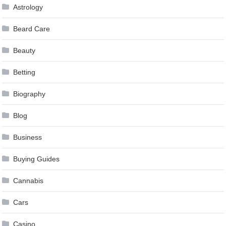
Astrology
Beard Care
Beauty
Betting
Biography
Blog
Business
Buying Guides
Cannabis
Cars
Casino