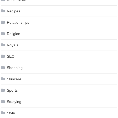
Recipes
Relationships
Religion
Royals
SEO
Shopping
Skincare
Sports
Studying
Style