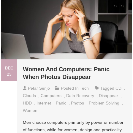
DEC
Women And Computers: Panic
23
When Photos Disappear
Petar Senjo
Posted In
Tech
Tagged
CD
,
Clouds
,
Computers
,
Data Recovery
,
Disappear
,
HDD
,
Internet
,
Panic
,
Photos
,
Problem Solving
,
Women
Men choose computers primarily by power or number
of functions, while for women, design and practicality