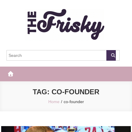
Skip
to
content
The Frisky
Popular Web Magazine
TAG:
CO-FOUNDER
Home
co-founder