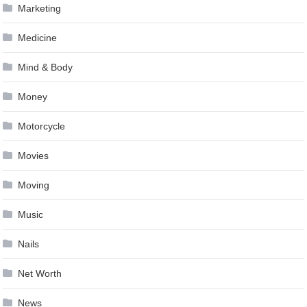
Marketing
Medicine
Mind & Body
Money
Motorcycle
Movies
Moving
Music
Nails
Net Worth
News