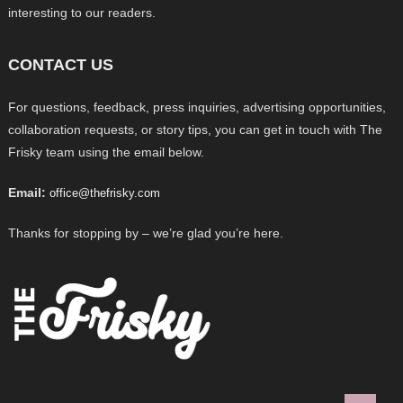
interesting to our readers.
CONTACT US
For questions, feedback, press inquiries, advertising opportunities,
collaboration requests, or story tips, you can get in touch with The
Frisky team using the email below.
Email:
office@thefrisky.com
Thanks for stopping by – we’re glad you’re here.