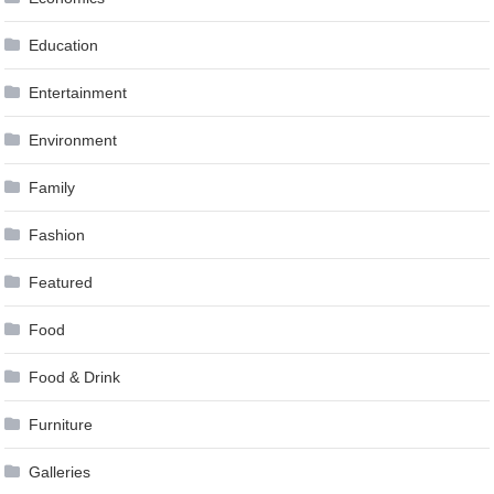
Education
Entertainment
Environment
Family
Fashion
Featured
Food
Food & Drink
Furniture
Galleries