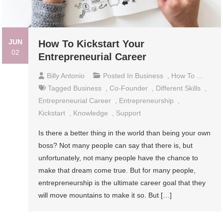
JUN
How To Kickstart Your
02
Entrepreneurial Career
Billy Antonio
Posted In
Business
,
How To ...
Tagged
Business
,
Co-Founder
,
Different Skills
,
Entrepreneurial Career
,
Entrepreneurship
,
Kickstart
,
Knowledge
,
Support
Is there a better thing in the world than being your own
boss? Not many people can say that there is, but
unfortunately, not many people have the chance to
make that dream come true. But for many people,
entrepreneurship is the ultimate career goal that they
will move mountains to make it so. But […]