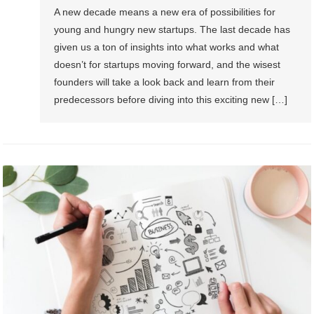
A new decade means a new era of possibilities for
young and hungry new startups. The last decade has
given us a ton of insights into what works and what
doesn’t for startups moving forward, and the wisest
founders will take a look back and learn from their
predecessors before diving into this exciting new […]