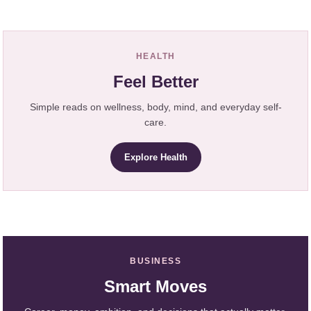
HEALTH
Feel Better
Simple reads on wellness, body, mind, and everyday self-
care.
Explore Health
BUSINESS
Smart Moves