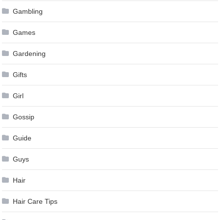
Gambling
Games
Gardening
Gifts
Girl
Gossip
Guide
Guys
Hair
Hair Care Tips