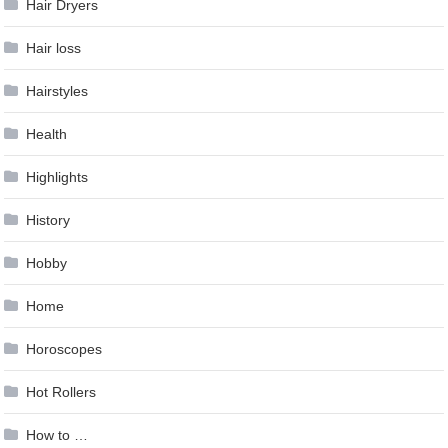
Hair Dryers
Hair loss
Hairstyles
Health
Highlights
History
Hobby
Home
Horoscopes
Hot Rollers
How to …