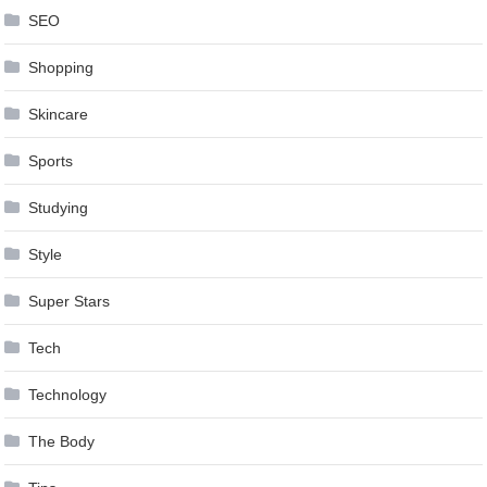
SEO
Shopping
Skincare
Sports
Studying
Style
Super Stars
Tech
Technology
The Body