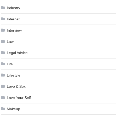
Industry
Internet
Interview
Law
Legal Advice
Life
Lifestyle
Love & Sex
Love Your Self
Makeup