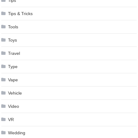
Tips
Tips & Tricks
Tools
Toys
Travel
Type
Vape
Vehicle
Video
VR
Wedding