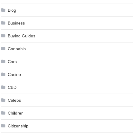
Blog
Business
Buying Guides
Cannabis
Cars
Casino
CBD
Celebs
Children
Citizenship