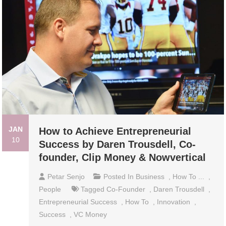
JAN
How to Achieve Entrepreneurial
10
Success by Daren Trousdell, Co-
founder, Clip Money & Nowvertical
Petar Senjo
Posted In
Business
,
How To ...
,
People
Tagged
Co-Founder
,
Daren Trousdell
,
Entrepreneurial Success
,
How To
,
Innovation
,
Success
,
VC Money