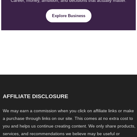
Career, money, ambition, and decisions that actually matter.
Explore Business
AFFILIATE DISCLOSURE
We may earn a commission when you click on affiliate links or make
a purchase through links on our site. This comes at no extra cost to
you and helps us continue creating content. We only share products,
services, and recommendations we believe may be useful or