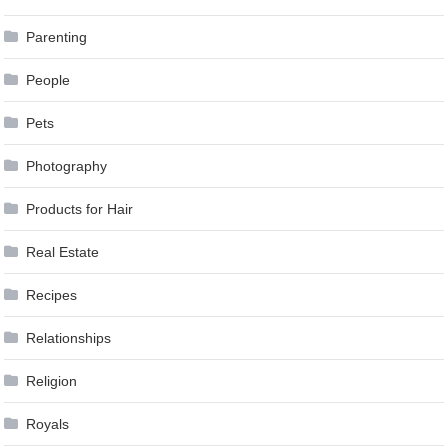
Parenting
People
Pets
Photography
Products for Hair
Real Estate
Recipes
Relationships
Religion
Royals