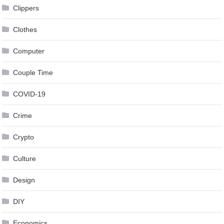
Clippers
Clothes
Computer
Couple Time
COVID-19
Crime
Crypto
Culture
Design
DIY
Economics