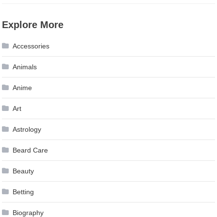
Explore More
Accessories
Animals
Anime
Art
Astrology
Beard Care
Beauty
Betting
Biography