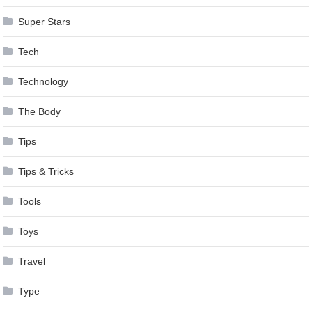
Super Stars
Tech
Technology
The Body
Tips
Tips & Tricks
Tools
Toys
Travel
Type