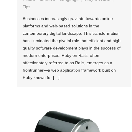
Tips
Businesses increasingly gravitate towards online
platforms and web-based solutions in the
contemporary digital landscape. This transformation
has illuminated the pivotal role that efficient and high-
quality software development plays in the success of
modern enterprises. Ruby on Rails, often
affectionately referred to as Rails, emerges as a
frontrunner—a web application framework built on
Ruby known for […]