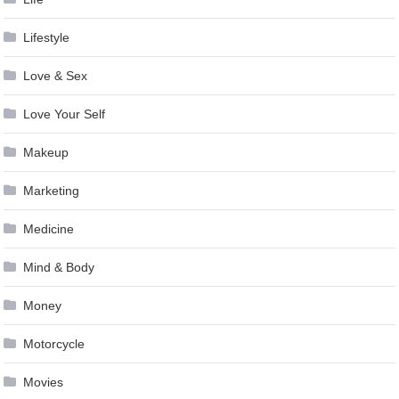
Lifestyle
Love & Sex
Love Your Self
Makeup
Marketing
Medicine
Mind & Body
Money
Motorcycle
Movies