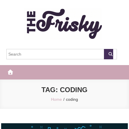
Skip
to
content
The Frisky
Popular Web Magazine
TAG:
CODING
Home
coding