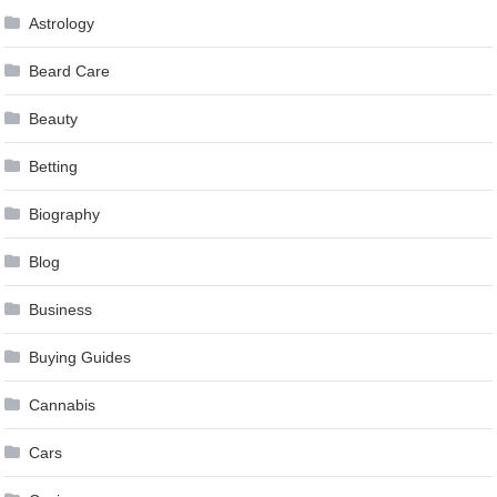
Astrology
Beard Care
Beauty
Betting
Biography
Blog
Business
Buying Guides
Cannabis
Cars