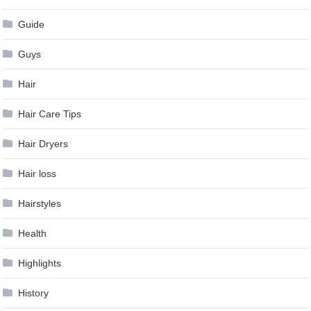
Guide
Guys
Hair
Hair Care Tips
Hair Dryers
Hair loss
Hairstyles
Health
Highlights
History