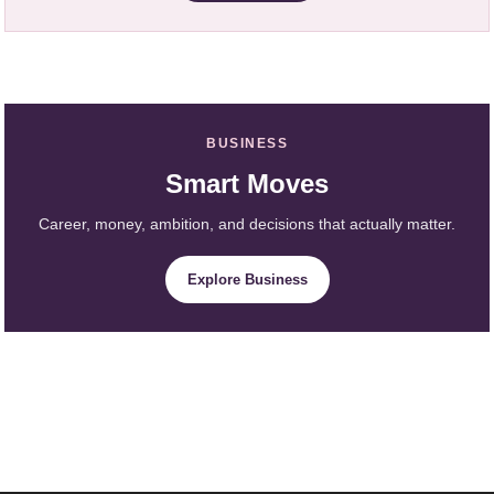
BUSINESS
Smart Moves
Career, money, ambition, and decisions that actually matter.
Explore Business