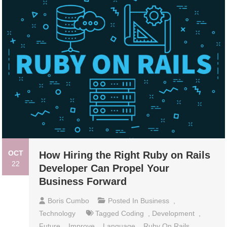
OCT
How Hiring the Right Ruby on Rails
22
Developer Can Propel Your
Business Forward
Boris Cumbo
Posted In
Business
,
Technology
Tagged
Coding
,
Development
,
Future
,
Improve
,
Language
,
Ruby On Rails
,