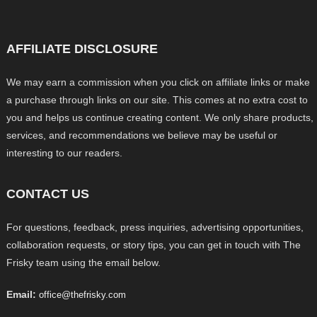
AFFILIATE DISCLOSURE
We may earn a commission when you click on affiliate links or make
a purchase through links on our site. This comes at no extra cost to
you and helps us continue creating content. We only share products,
services, and recommendations we believe may be useful or
interesting to our readers.
CONTACT US
For questions, feedback, press inquiries, advertising opportunities,
collaboration requests, or story tips, you can get in touch with The
Frisky team using the email below.
Email:
office@thefrisky.com