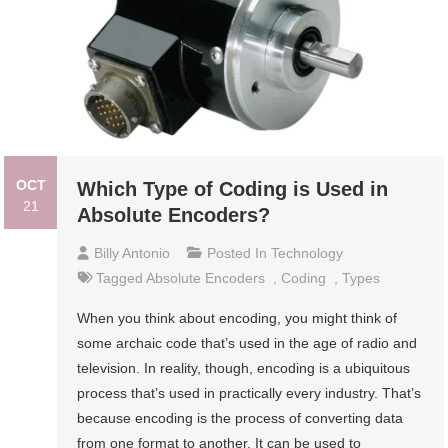
OCT
Which Type of Coding is Used in
21
Absolute Encoders?
Billy Antonio
Posted In
Technology
Tagged
Absolute Encoders
,
Coding
,
Types
When you think about encoding, you might think of
some archaic code that’s used in the age of radio and
television. In reality, though, encoding is a ubiquitous
process that’s used in practically every industry. That’s
because encoding is the process of converting data
from one format to another. It can be used to