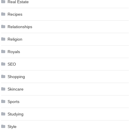
Real Estate
Recipes
Relationships
Religion
Royals
SEO
Shopping
Skincare
Sports
Studying
Style