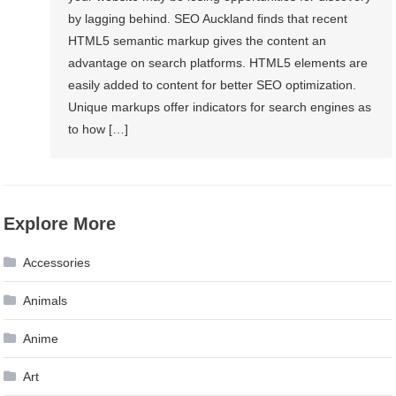
by lagging behind. SEO Auckland finds that recent
HTML5 semantic markup gives the content an
advantage on search platforms. HTML5 elements are
easily added to content for better SEO optimization.
Unique markups offer indicators for search engines as
to how […]
Explore More
Accessories
Animals
Anime
Art