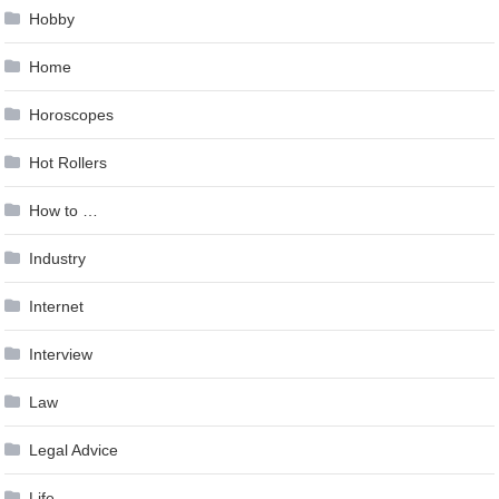
Hobby
Home
Horoscopes
Hot Rollers
How to …
Industry
Internet
Interview
Law
Legal Advice
Life