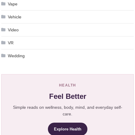
Vape
Vehicle
Video
VR
Wedding
HEALTH
Feel Better
Simple reads on wellness, body, mind, and everyday self-
care.
Explore Health