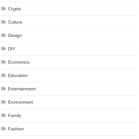
Crypto
Culture
Design
DIY
Economics
Education
Entertainment
Environment
Family
Fashion