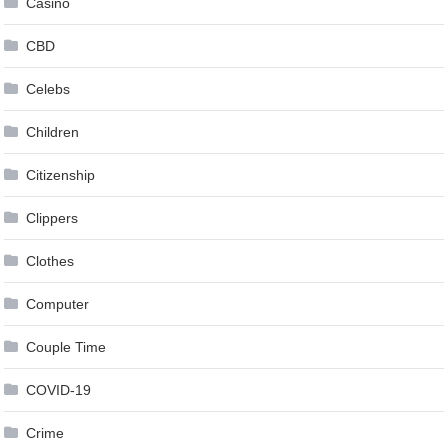
Casino
CBD
Celebs
Children
Citizenship
Clippers
Clothes
Computer
Couple Time
COVID-19
Crime