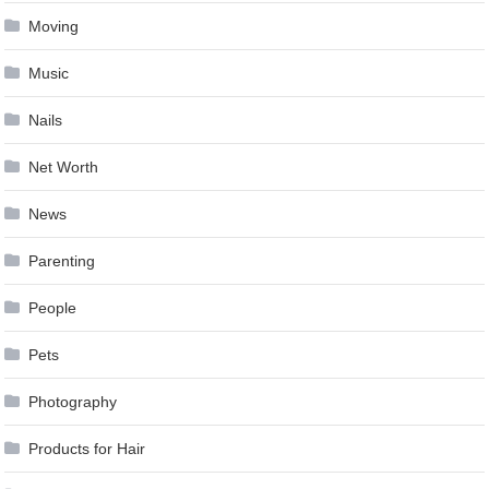
Moving
Music
Nails
Net Worth
News
Parenting
People
Pets
Photography
Products for Hair