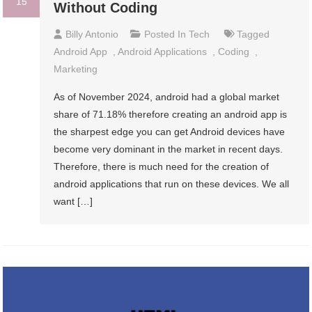
15
Without Coding
Billy Antonio
Posted In
Tech
Tagged
Android App
,
Android Applications
,
Coding
,
Marketing
As of November 2024, android had a global market
share of 71.18% therefore creating an android app is
the sharpest edge you can get Android devices have
become very dominant in the market in recent days.
Therefore, there is much need for the creation of
android applications that run on these devices. We all
want […]