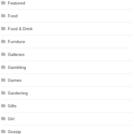
Featured
Food
Food & Drink
Furniture
Galleries
Gambling
Games
Gardening
Gifts
Girl
Gossip