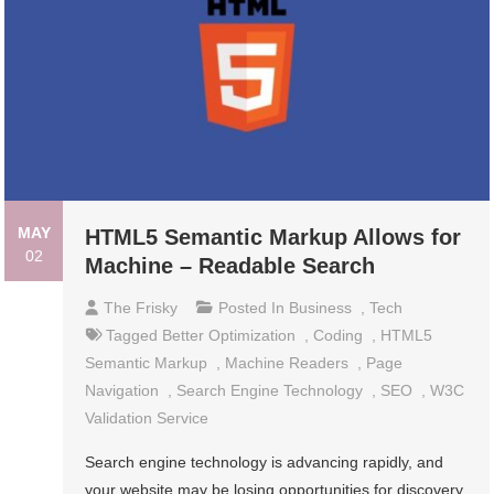
MAY
HTML5 Semantic Markup Allows for
02
Machine – Readable Search
The Frisky
Posted In
Business
,
Tech
Tagged
Better Optimization
,
Coding
,
HTML5
Semantic Markup
,
Machine Readers
,
Page
Navigation
,
Search Engine Technology
,
SEO
,
W3C
Validation Service
Search engine technology is advancing rapidly, and
your website may be losing opportunities for discovery