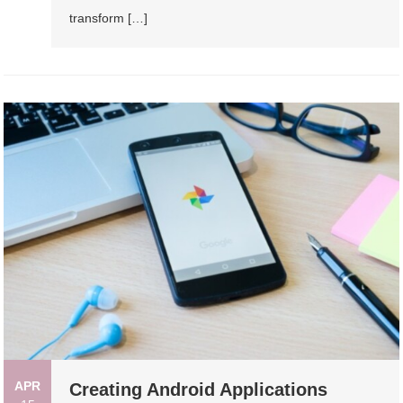
transform […]
APR
Creating Android Applications