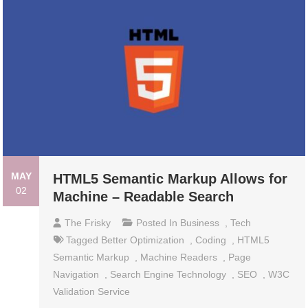
MAY
HTML5 Semantic Markup Allows for
02
Machine – Readable Search
The Frisky
Posted In
Business
,
Tech
Tagged
Better Optimization
,
Coding
,
HTML5
Semantic Markup
,
Machine Readers
,
Page
Navigation
,
Search Engine Technology
,
SEO
,
W3C
Validation Service