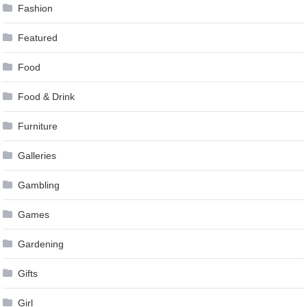
Fashion
Featured
Food
Food & Drink
Furniture
Galleries
Gambling
Games
Gardening
Gifts
Girl