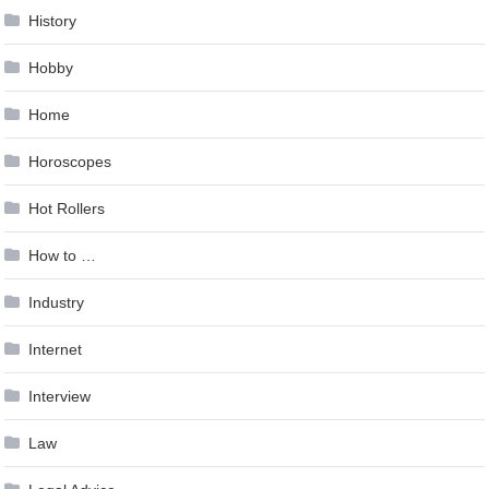
History
Hobby
Home
Horoscopes
Hot Rollers
How to …
Industry
Internet
Interview
Law