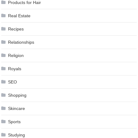
Products for Hair
Real Estate
Recipes
Relationships
Religion
Royals
SEO
Shopping
Skincare
Sports
Studying