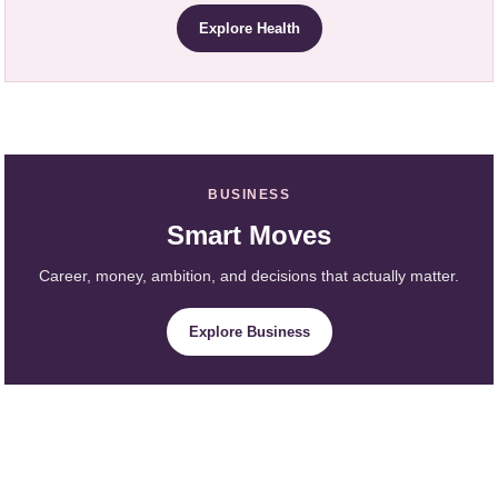
Explore Health
BUSINESS
Smart Moves
Career, money, ambition, and decisions that actually matter.
Explore Business