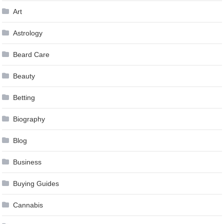
Art
Astrology
Beard Care
Beauty
Betting
Biography
Blog
Business
Buying Guides
Cannabis