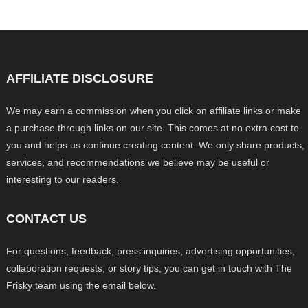
AFFILIATE DISCLOSURE
We may earn a commission when you click on affiliate links or make
a purchase through links on our site. This comes at no extra cost to
you and helps us continue creating content. We only share products,
services, and recommendations we believe may be useful or
interesting to our readers.
CONTACT US
For questions, feedback, press inquiries, advertising opportunities,
collaboration requests, or story tips, you can get in touch with The
Frisky team using the email below.