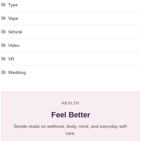
Type
Vape
Vehicle
Video
VR
Wedding
HEALTH
Feel Better
Simple reads on wellness, body, mind, and everyday self-
care.