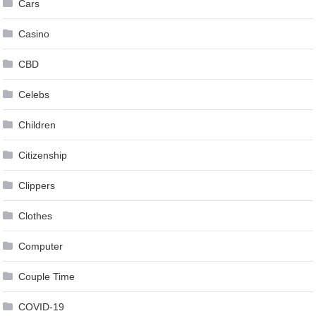
Cars
Casino
CBD
Celebs
Children
Citizenship
Clippers
Clothes
Computer
Couple Time
COVID-19