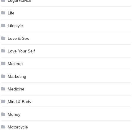
Legal Advice
Life
Lifestyle
Love & Sex
Love Your Self
Makeup
Marketing
Medicine
Mind & Body
Money
Motorcycle