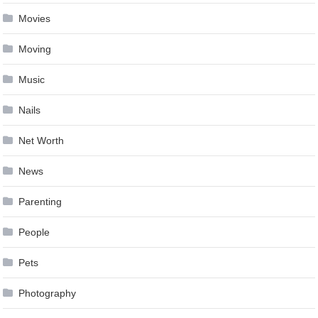
Movies
Moving
Music
Nails
Net Worth
News
Parenting
People
Pets
Photography