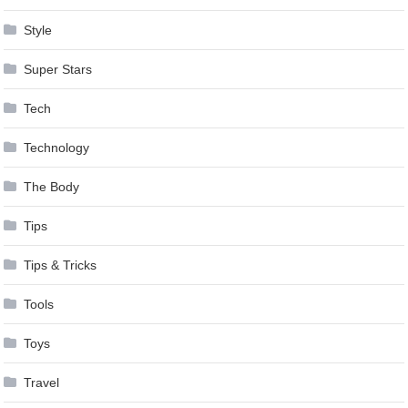
Style
Super Stars
Tech
Technology
The Body
Tips
Tips & Tricks
Tools
Toys
Travel