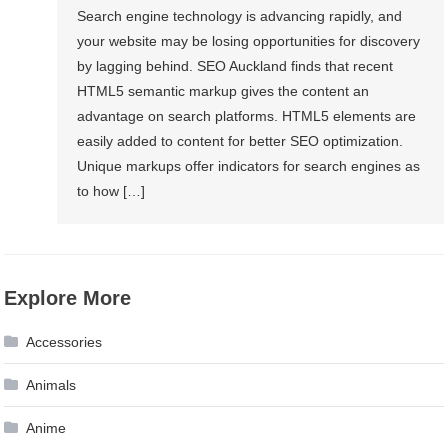
Search engine technology is advancing rapidly, and
your website may be losing opportunities for discovery
by lagging behind. SEO Auckland finds that recent
HTML5 semantic markup gives the content an
advantage on search platforms. HTML5 elements are
easily added to content for better SEO optimization.
Unique markups offer indicators for search engines as
to how […]
Explore More
Accessories
Animals
Anime