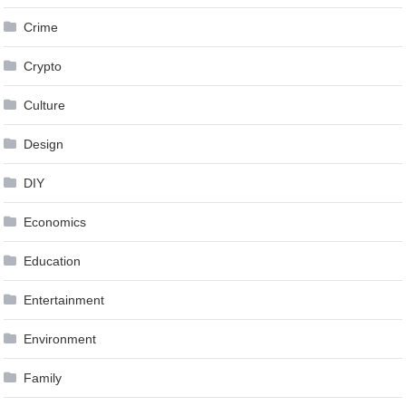
Crime
Crypto
Culture
Design
DIY
Economics
Education
Entertainment
Environment
Family