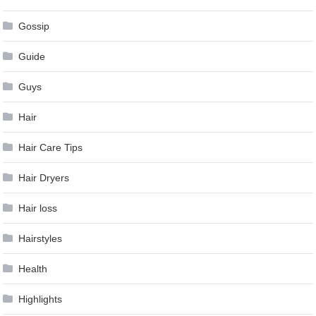
Gossip
Guide
Guys
Hair
Hair Care Tips
Hair Dryers
Hair loss
Hairstyles
Health
Highlights