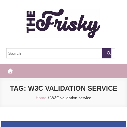
Skip
to
content
The Frisky
Popular Web Magazine
TAG:
W3C VALIDATION SERVICE
Home
W3C validation service